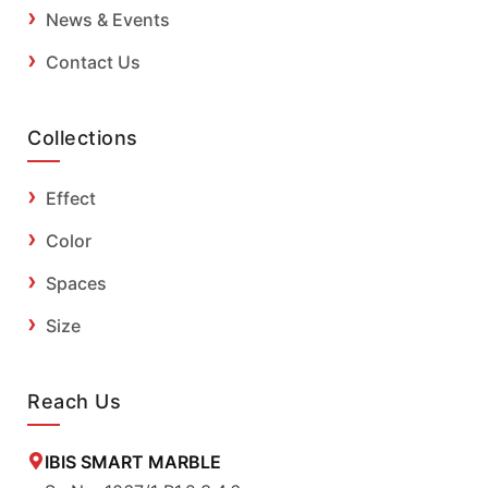
News & Events
Contact Us
Collections
Effect
Color
Spaces
Size
Reach Us
IBIS SMART MARBLE