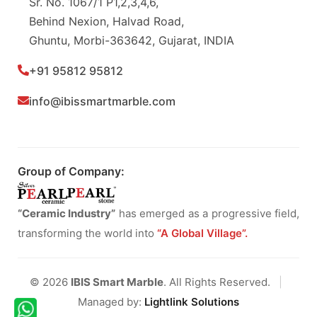
Sr. No. 1067/1 P1,2,3,4,6,
Behind Nexion, Halvad Road,
Ghuntu, Morbi-363642, Gujarat, INDIA
+91 95812 95812
info@ibissmartmarble.com
Group of Company:
“Ceramic Industry”
has emerged as a progressive field,
transforming the world into
“A Global Village”.
© 2026
IBIS Smart Marble
. All Rights Reserved.
|
Managed by:
Lightlink Solutions