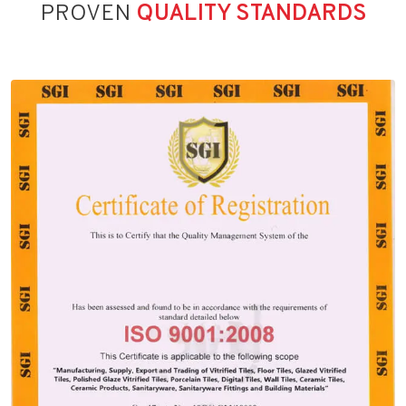
PROVEN
QUALITY STANDARDS