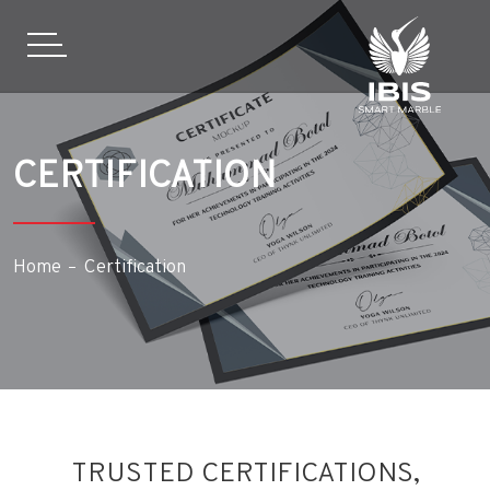
CERTIFICATION
Home
Certification
TRUSTED CERTIFICATIONS,