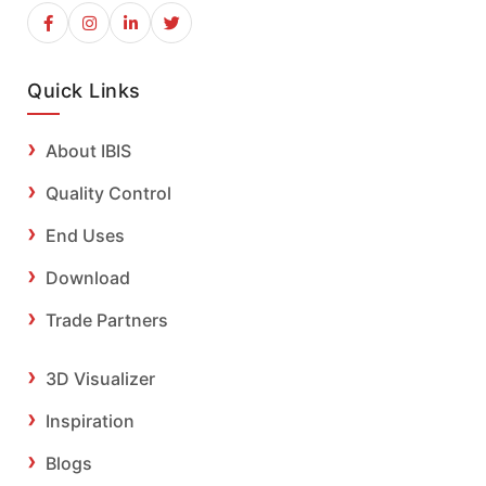
Quick Links
About IBIS
Quality Control
End Uses
Download
Trade Partners
3D Visualizer
Inspiration
Blogs