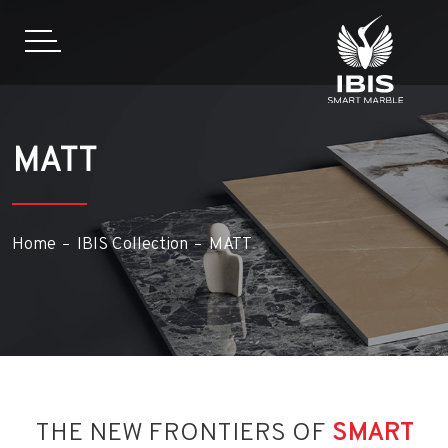
MATT
Home
IBIS Collection
MATT
THE NEW FRONTIERS OF
SMART