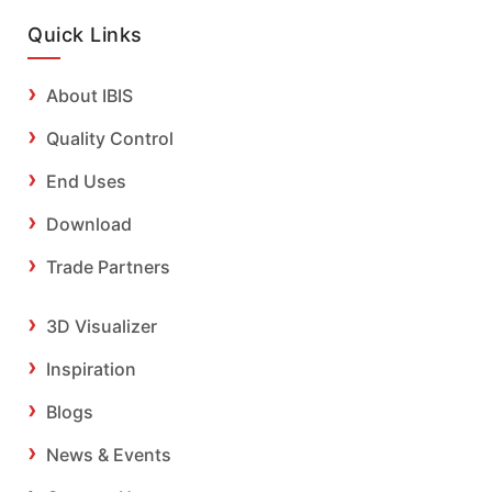
Quick Links
About IBIS
Quality Control
End Uses
Download
Trade Partners
3D Visualizer
Inspiration
Blogs
News & Events