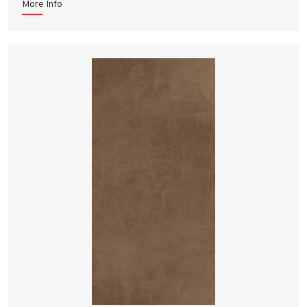
More Info