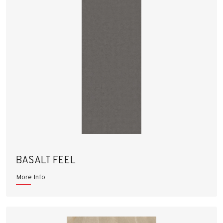
BASALT FEEL
More Info