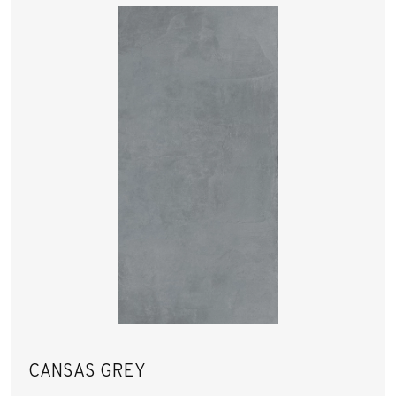
CANSAS GREY