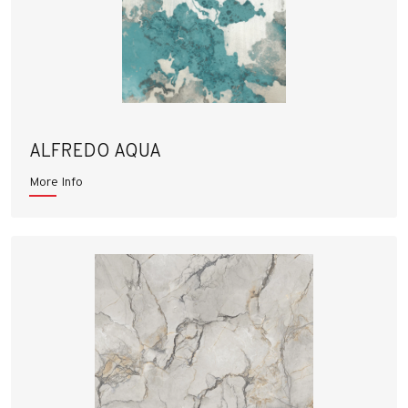
ALFREDO AQUA
More Info