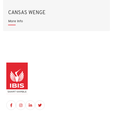
CANSAS WENGE
More Info