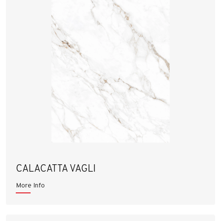
CALACATTA VAGLI
More Info