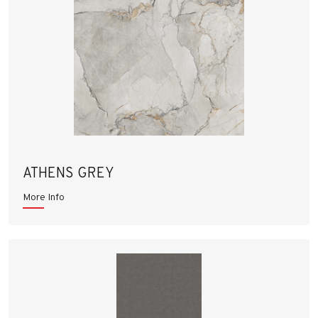
ATHENS GREY
More Info