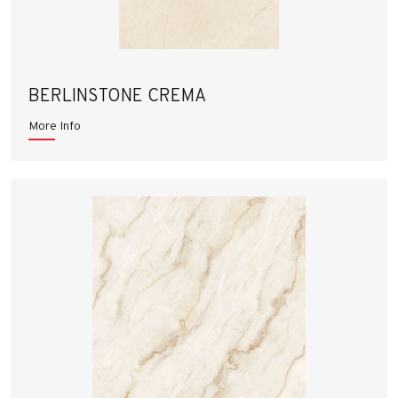
BERLINSTONE CREMA
More Info