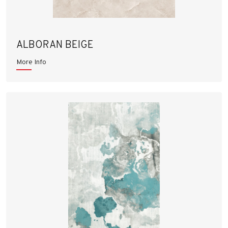
ALBORAN BEIGE
More Info