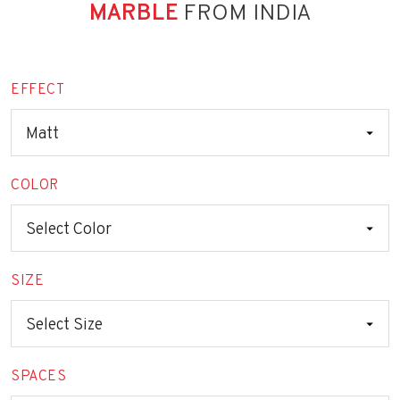
MARBLE
FROM INDIA
EFFECT
COLOR
SIZE
SPACES