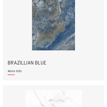
BRAZILLIAN BLUE
More Info