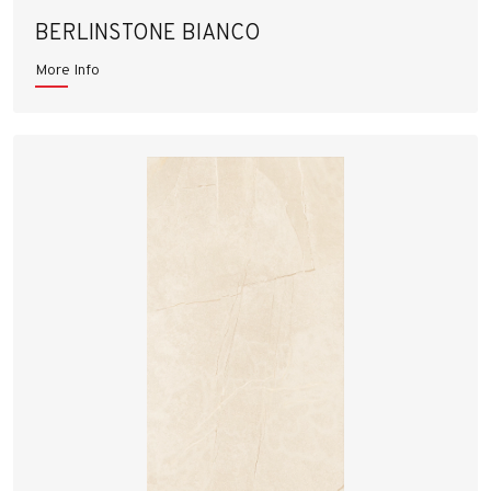
BERLINSTONE BIANCO
More Info