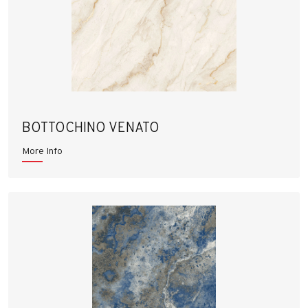
BOTTOCHINO VENATO
More Info