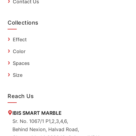
Contact Us
Collections
Effect
Color
Spaces
Size
Reach Us
IBIS SMART MARBLE
Sr. No. 1067/1 P1,2,3,4,6,
Behind Nexion, Halvad Road,