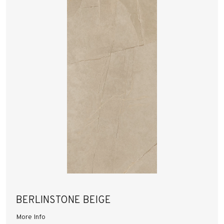
BERLINSTONE BEIGE
More Info