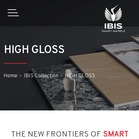
HIGH GLOSS
Home
IBIS Collection
HIGH GLOSS
THE NEW FRONTIERS OF
SMART