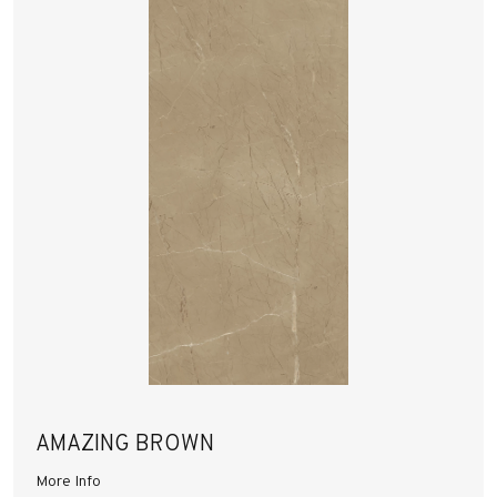
AMAZING BROWN
More Info