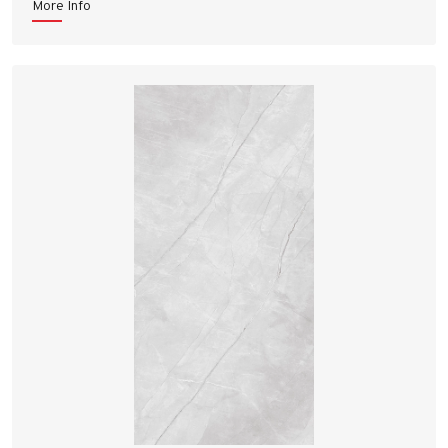
More Info