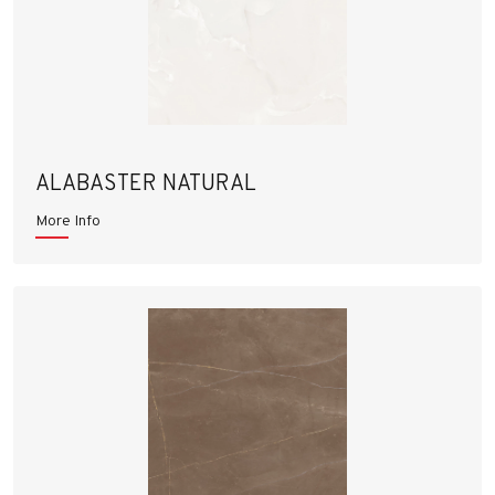
ALABASTER NATURAL
More Info