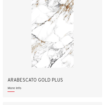
ARABESCATO GOLD PLUS
More Info