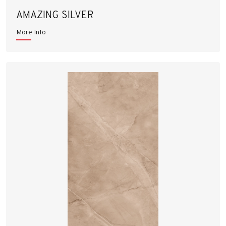
AMAZING SILVER
More Info