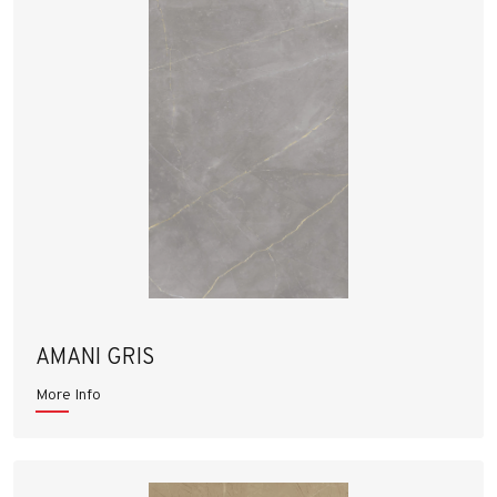
AMANI GRIS
More Info