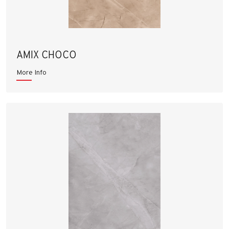
AMIX CHOCO
More Info