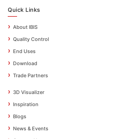
Quick Links
About IBIS
Quality Control
End Uses
Download
Trade Partners
3D Visualizer
Inspiration
Blogs
News & Events