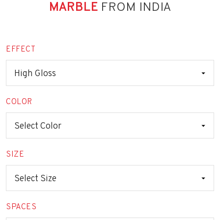
MARBLE
FROM INDIA
EFFECT
COLOR
SIZE
SPACES