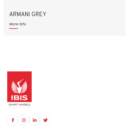
ARMANI GREY
More Info