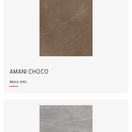
AMANI CHOCO
More Info