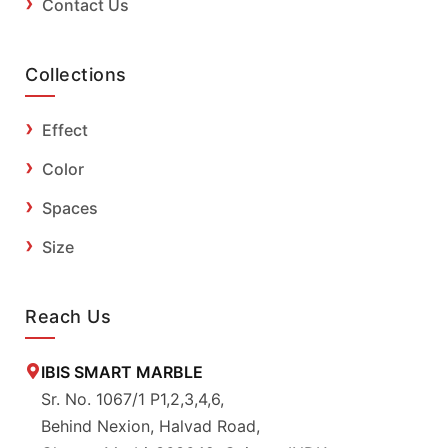
Contact Us
Collections
Effect
Color
Spaces
Size
Reach Us
IBIS SMART MARBLE
Sr. No. 1067/1 P1,2,3,4,6,
Behind Nexion, Halvad Road,