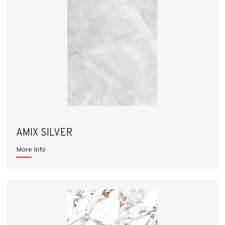
AMIX SILVER
More Info