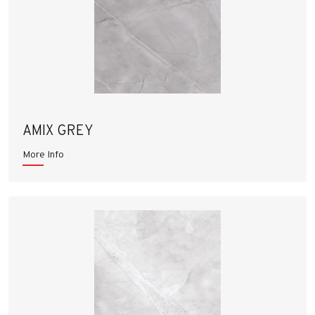
AMIX GREY
More Info