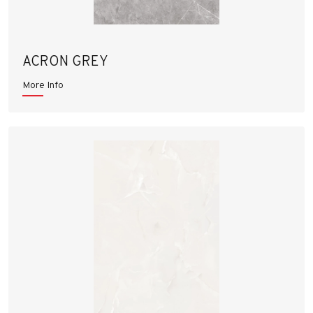
ACRON GREY
More Info