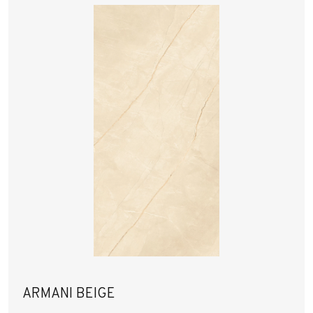
ARMANI BEIGE