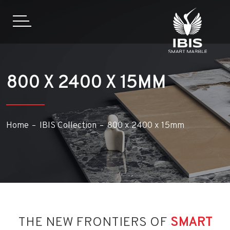
800 X 2400 X 15MM
Home
IBIS Collection
800 x 2400 x 15mm
THE NEW FRONTIERS OF
SMART