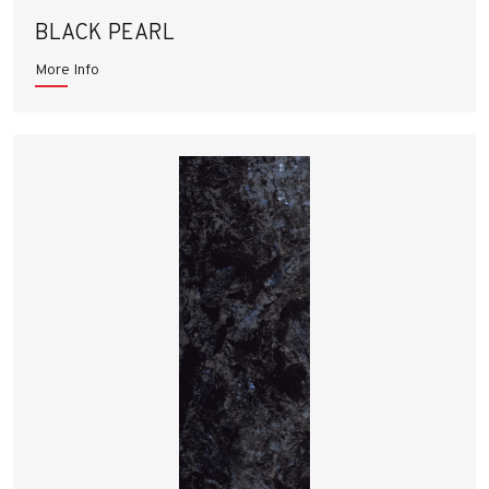
BLACK PEARL
More Info