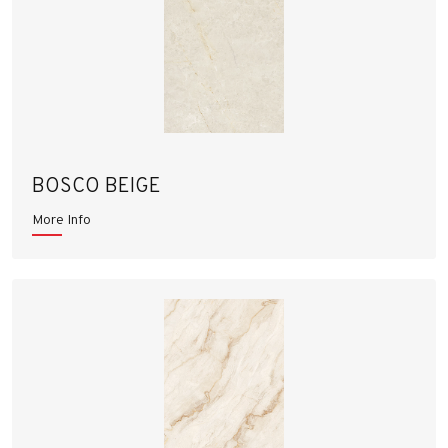
BOSCO BEIGE
More Info