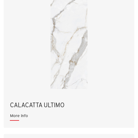
CALACATTA ULTIMO
More Info