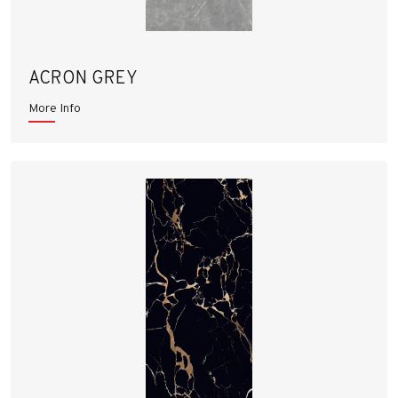
ACRON GREY
More Info