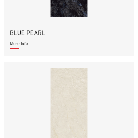
BLUE PEARL
More Info