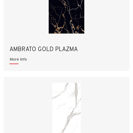
AMBRATO GOLD PLAZMA
More Info