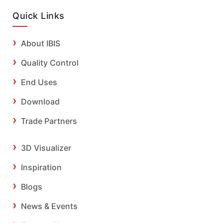
Quick Links
About IBIS
Quality Control
End Uses
Download
Trade Partners
3D Visualizer
Inspiration
Blogs
News & Events