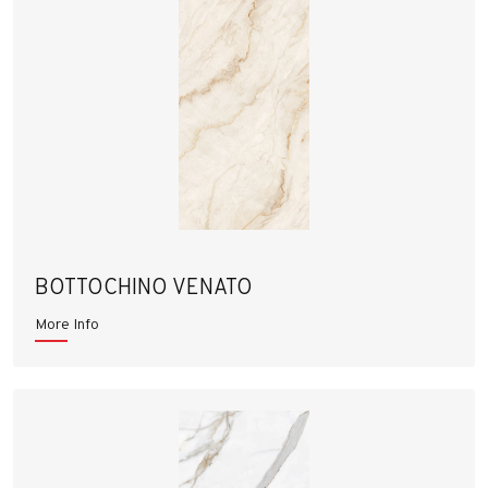
BOTTOCHINO VENATO
More Info