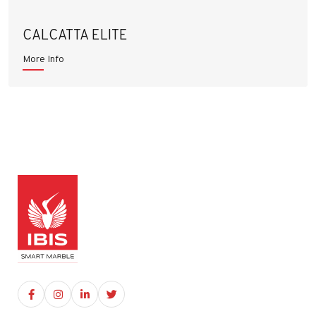
CALCATTA ELITE
More Info