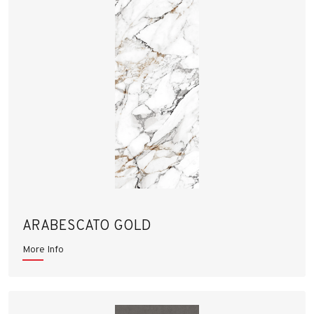
ARABESCATO GOLD
More Info