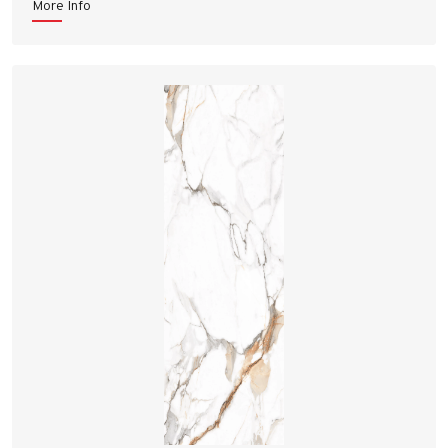
More Info