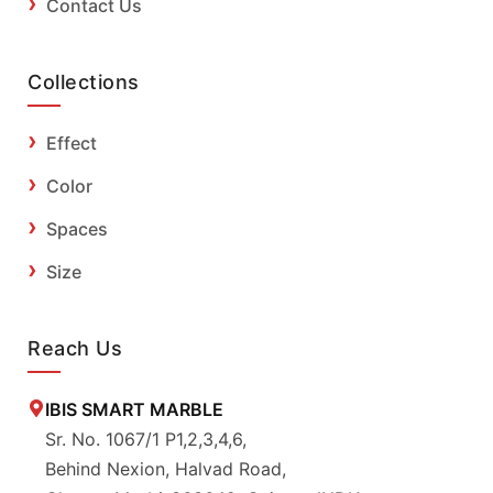
Contact Us
Collections
Effect
Color
Spaces
Size
Reach Us
IBIS SMART MARBLE
Sr. No. 1067/1 P1,2,3,4,6,
Behind Nexion, Halvad Road,