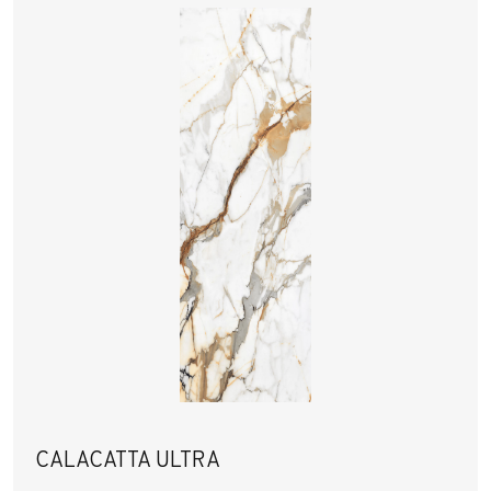
CALACATTA ULTRA