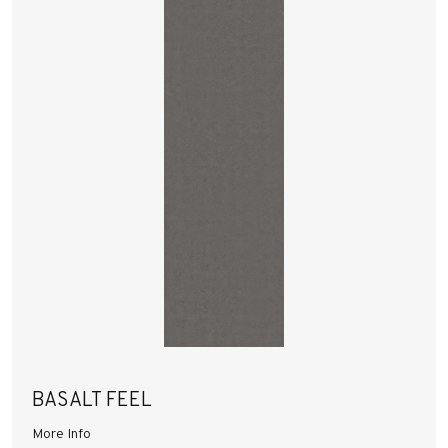
BASALT FEEL
More Info