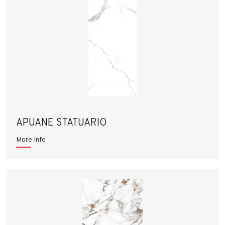
APUANE STATUARIO
More Info