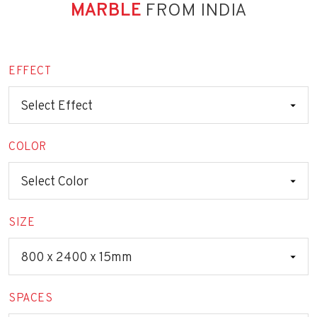
MARBLE
FROM INDIA
EFFECT
COLOR
SIZE
SPACES