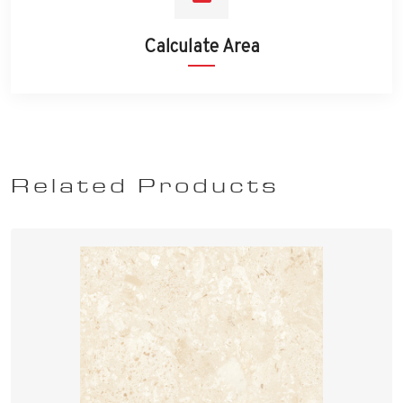
Calculate Area
Related Products