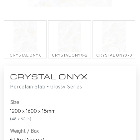
CRYSTAL ONYX
CRYSTAL ONYX-2
CRYSTAL ONYX-3
CRYSTAL ONYX
Porcelain Slab • Glossy Series
Size
1200 x 1600 x 15mm
(48 x 62 in)
Weight / Box
67 Kg (Approx)