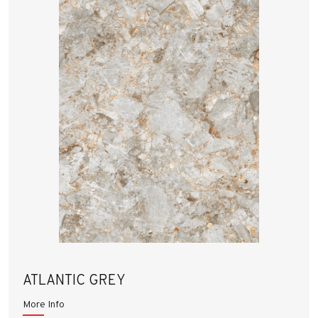
ATLANTIC GREY
More Info