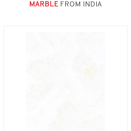
MARBLE
FROM INDIA