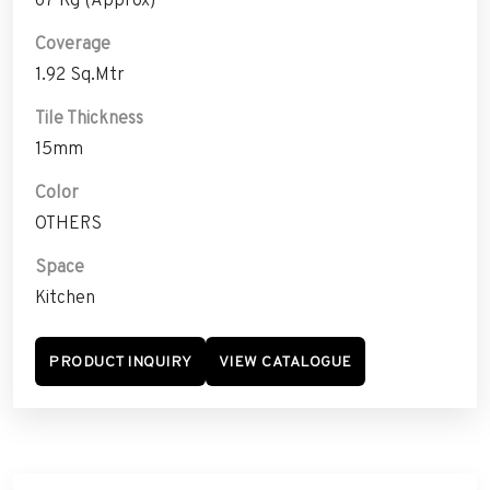
Coverage
1.92 Sq.Mtr
Tile Thickness
15mm
Color
OTHERS
Space
Kitchen
PRODUCT INQUIRY
VIEW CATALOGUE