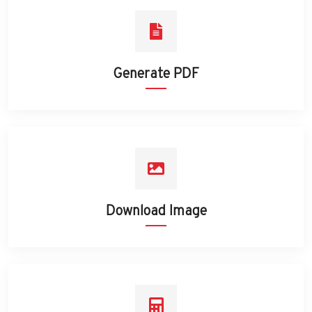
Generate PDF
Download Image