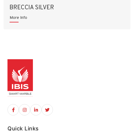
BRECCIA SILVER
More Info
Quick Links