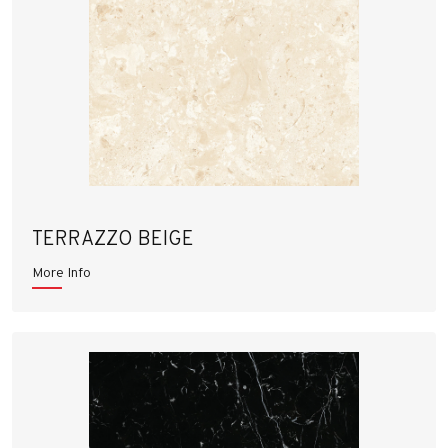
TERRAZZO BEIGE
More Info