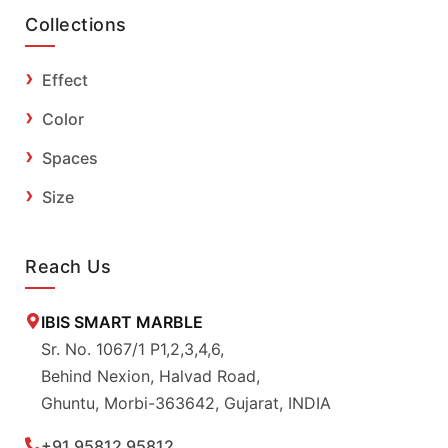
Collections
Effect
Color
Spaces
Size
Reach Us
IBIS SMART MARBLE
Sr. No. 1067/1 P1,2,3,4,6,
Behind Nexion, Halvad Road,
Ghuntu, Morbi-363642, Gujarat, INDIA
+91 95812 95812