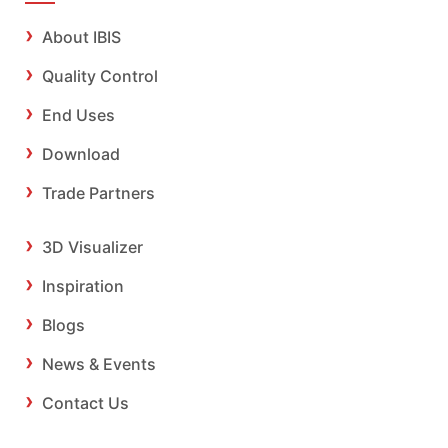
About IBIS
Quality Control
End Uses
Download
Trade Partners
3D Visualizer
Inspiration
Blogs
News & Events
Contact Us