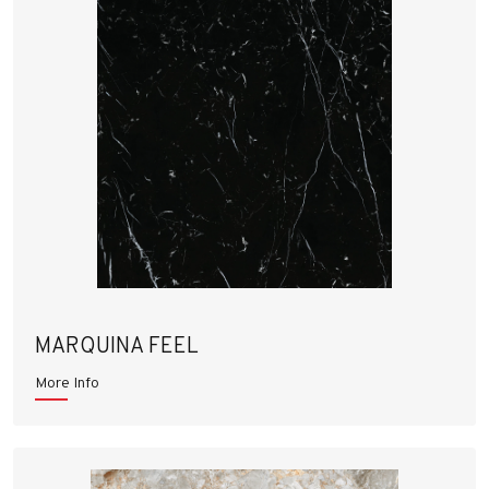
MARQUINA FEEL
More Info