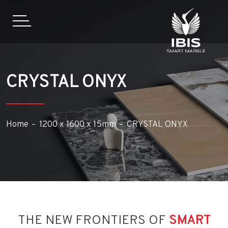
CRYSTAL ONYX
Home
1200 x 1600 x 15mm
CRYSTAL ONYX
THE NEW FRONTIERS OF
SMART