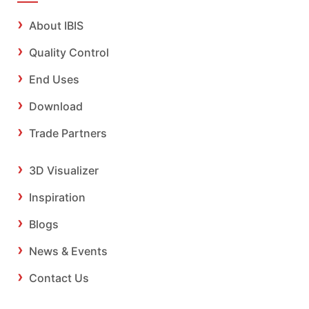
About IBIS
Quality Control
End Uses
Download
Trade Partners
3D Visualizer
Inspiration
Blogs
News & Events
Contact Us