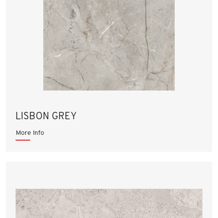
LISBON GREY
More Info