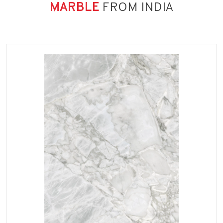
MARBLE
FROM INDIA