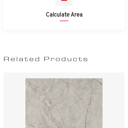
Calculate Area
Related Products