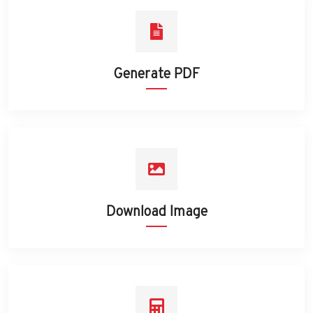
Generate PDF
Download Image