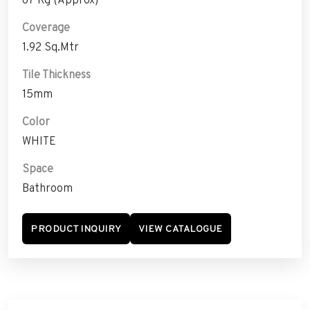
Coverage
1.92 Sq.Mtr
Tile Thickness
15mm
Color
WHITE
Space
Bathroom
PRODUCT INQUIRY
VIEW CATALOGUE