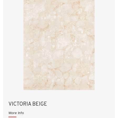
VICTORIA BEIGE
More Info