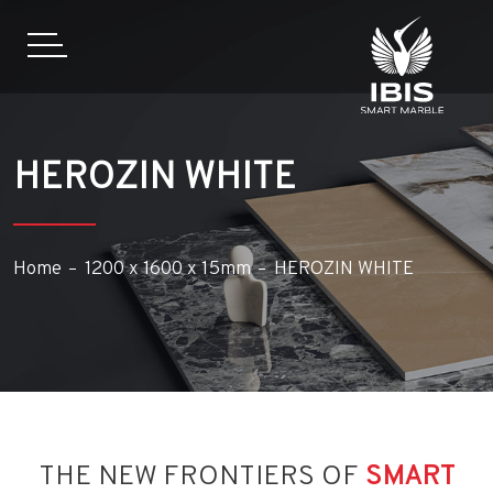
HEROZIN WHITE
Home
1200 x 1600 x 15mm
HEROZIN WHITE
THE NEW FRONTIERS OF
SMART