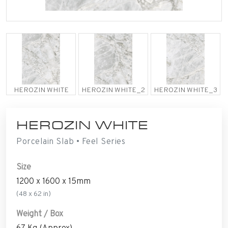
HEROZIN WHITE
HEROZIN WHITE_2
HEROZIN WHITE_3
HEROZIN WHITE
Porcelain Slab • Feel Series
Size
1200 x 1600 x 15mm
(48 x 62 in)
Weight / Box
67 Kg (Approx)