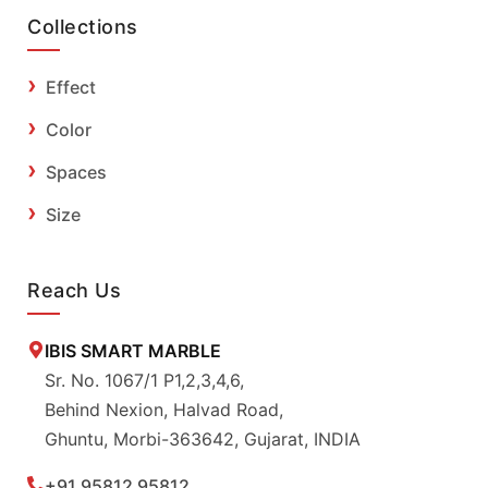
Collections
Effect
Color
Spaces
Size
Reach Us
IBIS SMART MARBLE
Sr. No. 1067/1 P1,2,3,4,6,
Behind Nexion, Halvad Road,
Ghuntu, Morbi-363642, Gujarat, INDIA
+91 95812 95812