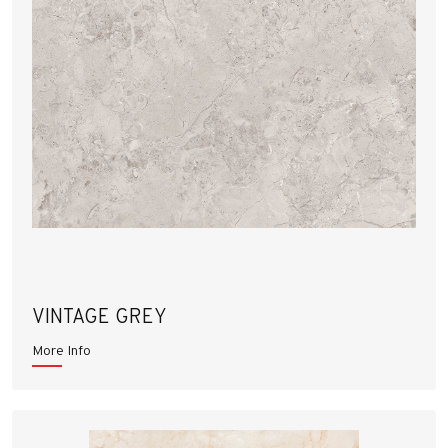
VINTAGE GREY
More Info