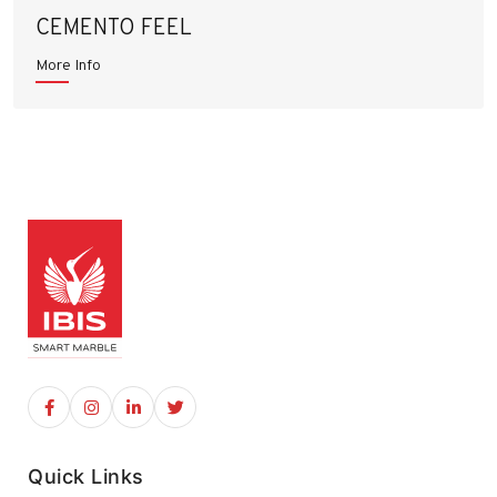
CEMENTO FEEL
More Info
Quick Links