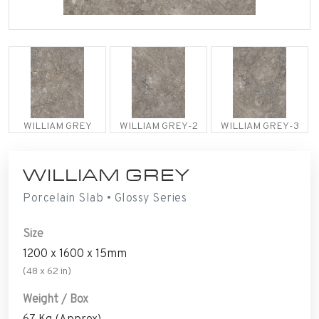
WILLIAM GREY
WILLIAM GREY-2
WILLIAM GREY-3
WILLIAM GREY
Porcelain Slab • Glossy Series
Size
1200 x 1600 x 15mm
(48 x 62 in)
Weight / Box
67 Kg (Approx)