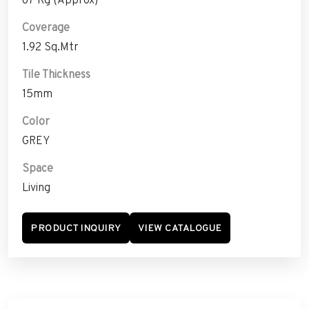
Coverage
1.92 Sq.Mtr
Tile Thickness
15mm
Color
GREY
Space
Living
PRODUCT INQUIRY
VIEW CATALOGUE