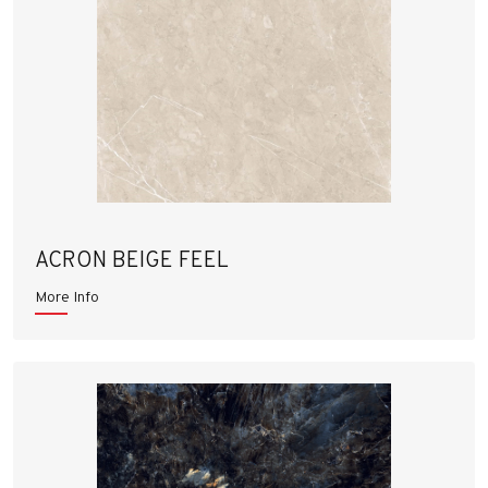
ACRON BEIGE FEEL
More Info