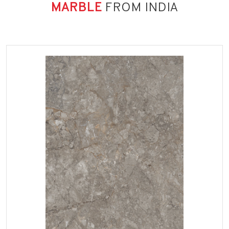
MARBLE
FROM INDIA