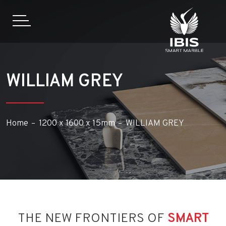
WILLIAM GREY
Home
1200 x 1600 x 15mm
WILLIAM GREY
THE NEW FRONTIERS OF
SMART