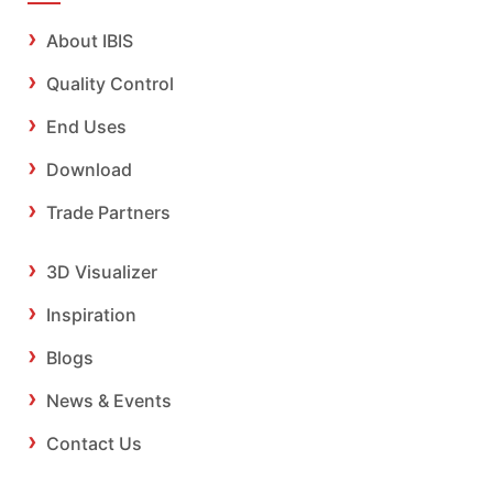
About IBIS
Quality Control
End Uses
Download
Trade Partners
3D Visualizer
Inspiration
Blogs
News & Events
Contact Us