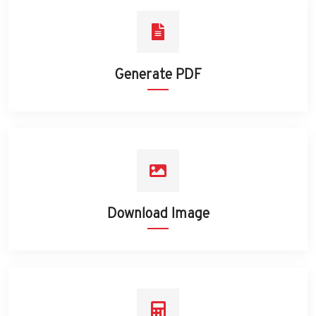
Generate PDF
Download Image