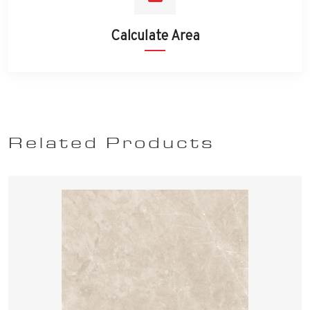
Calculate Area
Related Products