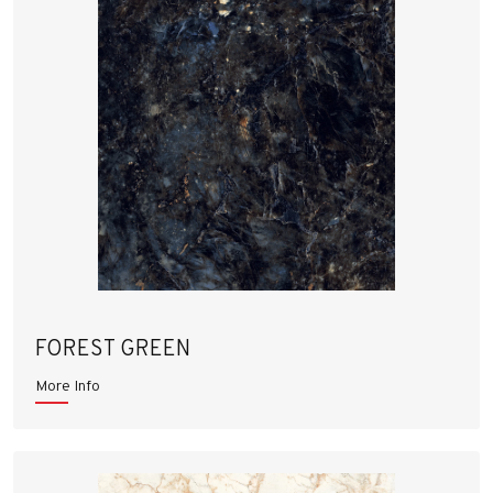
FOREST GREEN
More Info