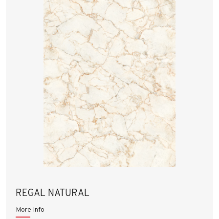
REGAL NATURAL
More Info