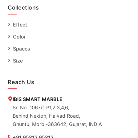
Collections
Effect
Color
Spaces
Size
Reach Us
IBIS SMART MARBLE
Sr. No. 1067/1 P1,2,3,4,6,
Behind Nexion, Halvad Road,
Ghuntu, Morbi-363642, Gujarat, INDIA
+91 95812 95812