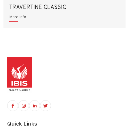
TRAVERTINE CLASSIC
More Info
Quick Links