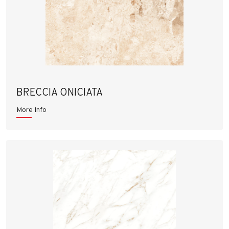
BRECCIA ONICIATA
More Info