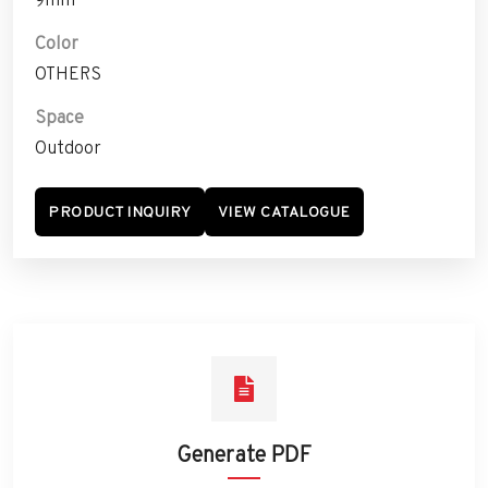
Color
OTHERS
Space
Outdoor
PRODUCT INQUIRY
VIEW CATALOGUE
Generate PDF