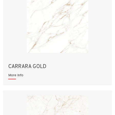
CARRARA GOLD
More Info