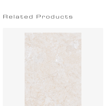
Related Products