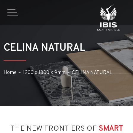
CELINA NATURAL
Home
1200 x 1800 x 9mm
CELINA NATURAL
THE NEW FRONTIERS OF
SMART