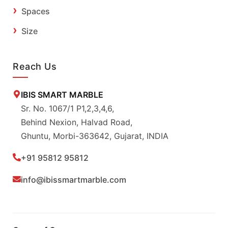
Spaces
Size
Reach Us
IBIS SMART MARBLE
Sr. No. 1067/1 P1,2,3,4,6,
Behind Nexion, Halvad Road,
Ghuntu, Morbi-363642, Gujarat, INDIA
+91 95812 95812
info@ibissmartmarble.com