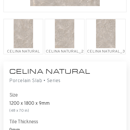
CELINA NATURAL
CELINA NATURAL_2
CELINA NATURAL_3
CELINA NATURAL
Porcelain Slab • Series
Size
1200 x 1800 x 9mm
(48 x 70 in)
Tile Thickness
9mm