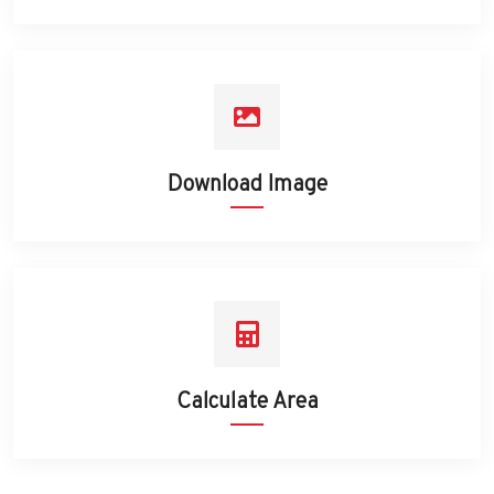
Download Image
Calculate Area