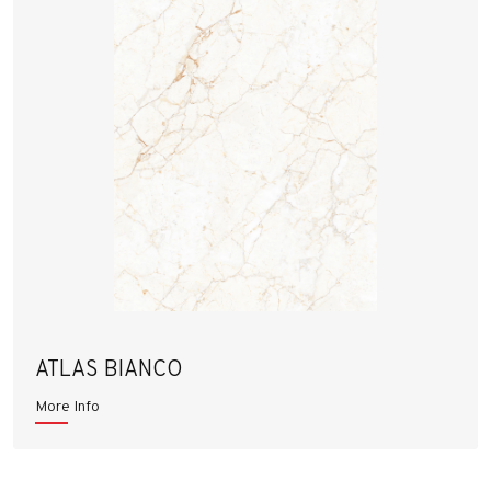
ATLAS BIANCO
More Info