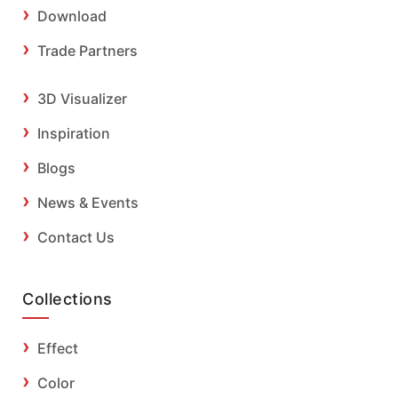
Download
Trade Partners
3D Visualizer
Inspiration
Blogs
News & Events
Contact Us
Collections
Effect
Color