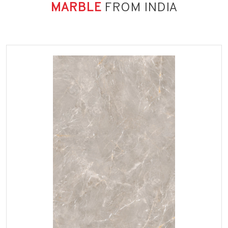
MARBLE
FROM INDIA