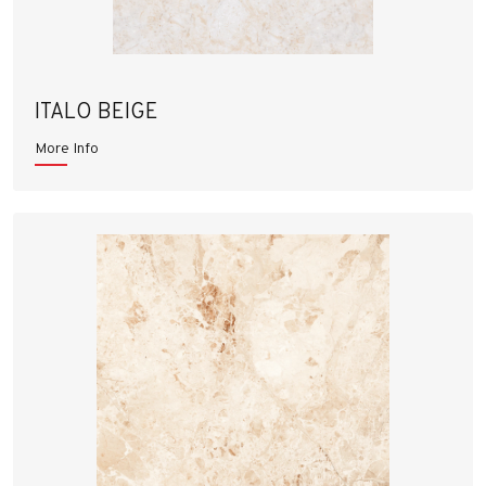
ITALO BEIGE
More Info