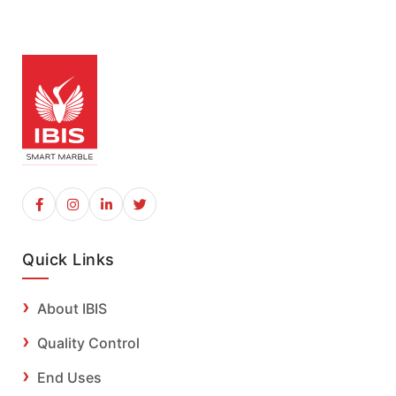
Quick Links
About IBIS
Quality Control
End Uses