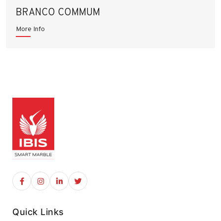
BRANCO COMMUM
More Info
Quick Links