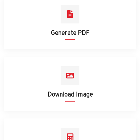
Generate PDF
Download Image