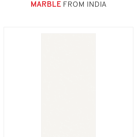
MARBLE
FROM INDIA