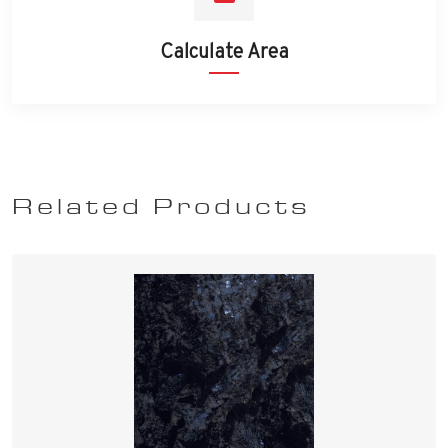
Calculate Area
Related Products