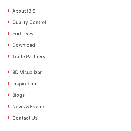
About IBIS
Quality Control
End Uses
Download
Trade Partners
3D Visualizer
Inspiration
Blogs
News & Events
Contact Us