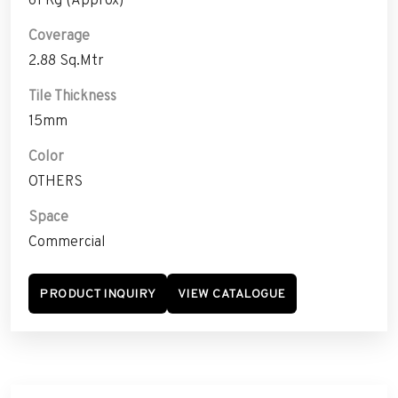
Coverage
2.88 Sq.Mtr
Tile Thickness
15mm
Color
OTHERS
Space
Commercial
PRODUCT INQUIRY
VIEW CATALOGUE