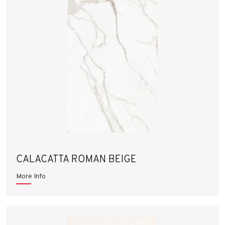
CALACATTA ROMAN BEIGE
More Info