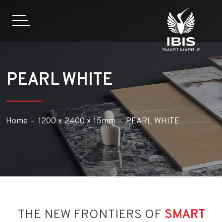
PEARL WHITE
Home
1200 x 2400 x 15mm
PEARL WHITE
THE NEW FRONTIERS OF
SMART