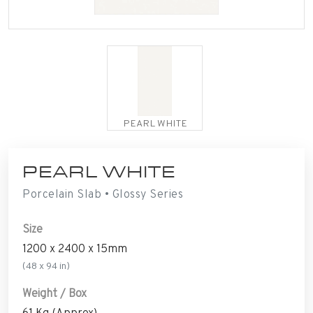
PEARL WHITE
PEARL WHITE
Porcelain Slab • Glossy Series
Size
1200 x 2400 x 15mm
(48 x 94 in)
Weight / Box
61 Kg (Approx)