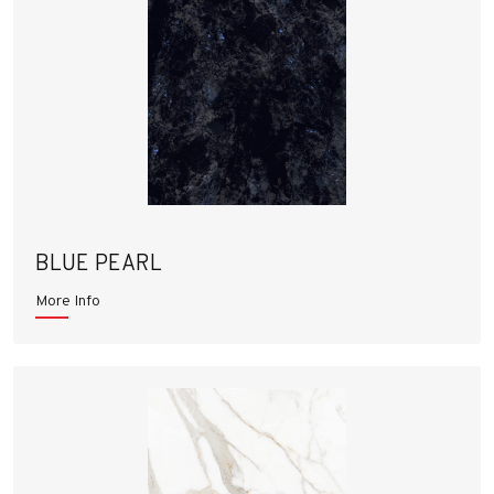
BLUE PEARL
More Info