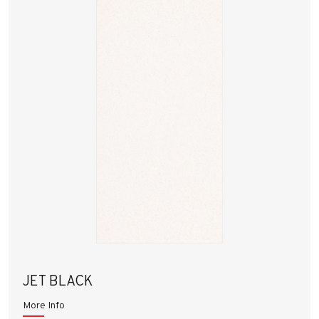
JET BLACK
More Info