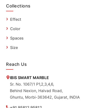
Collections
Effect
Color
Spaces
Size
Reach Us
IBIS SMART MARBLE
Sr. No. 1067/1 P1,2,3,4,6,
Behind Nexion, Halvad Road,
Ghuntu, Morbi-363642, Gujarat, INDIA
+91 95812 95812