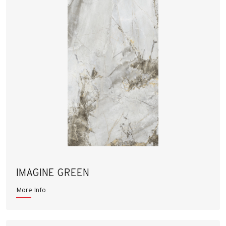
IMAGINE GREEN
More Info