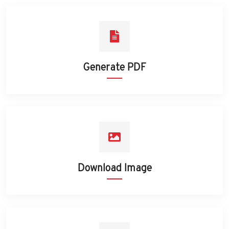
Generate PDF
Download Image