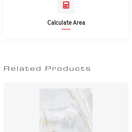
Calculate Area
Related Products