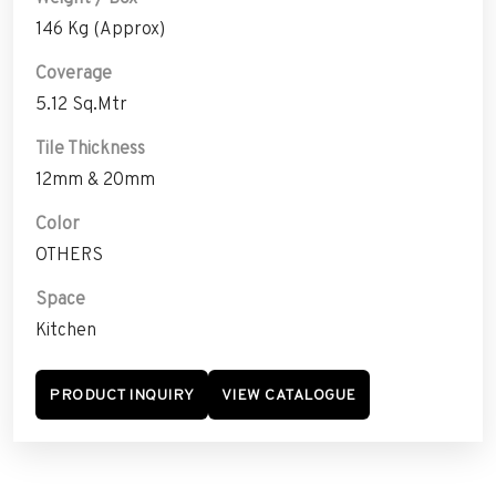
146 Kg (Approx)
Coverage
5.12 Sq.Mtr
Tile Thickness
12mm & 20mm
Color
OTHERS
Space
Kitchen
PRODUCT INQUIRY
VIEW CATALOGUE