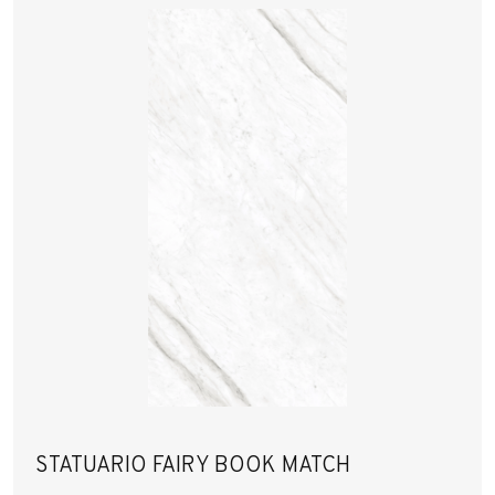
STATUARIO FAIRY BOOK MATCH