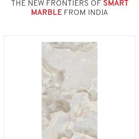
THE NEW FRONTIERS OF
SMART
MARBLE
FROM INDIA