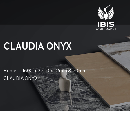
CLAUDIA ONYX
Home
1600 x 3200 x 12mm & 20mm
CLAUDIA ONYX