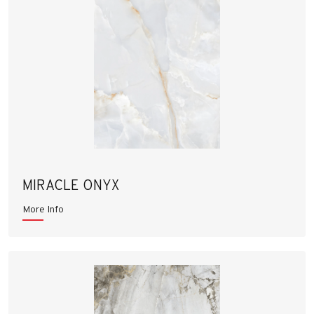
MIRACLE ONYX
More Info