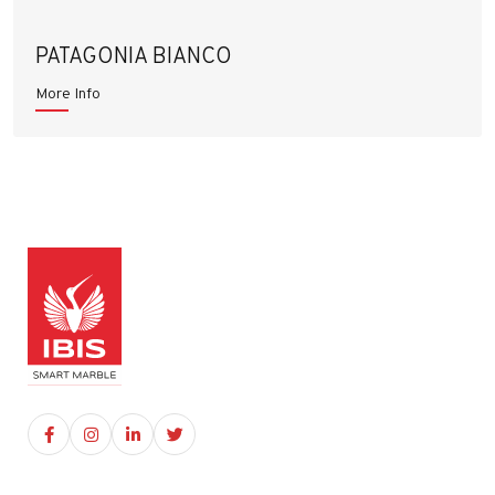
PATAGONIA BIANCO
More Info