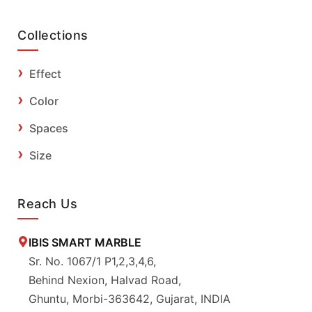
Collections
Effect
Color
Spaces
Size
Reach Us
IBIS SMART MARBLE
Sr. No. 1067/1 P1,2,3,4,6,
Behind Nexion, Halvad Road,
Ghuntu, Morbi-363642, Gujarat, INDIA