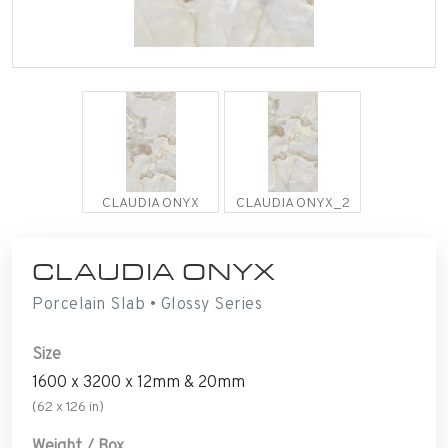
CLAUDIA ONYX
CLAUDIA ONYX_2
CLAUDIA ONYX
Porcelain Slab • Glossy Series
Size
1600 x 3200 x 12mm & 20mm
(62 x 126 in)
Weight / Box