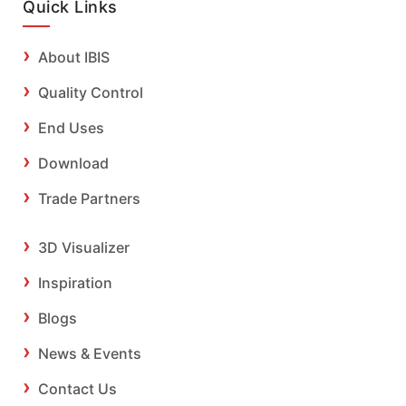
Quick Links
About IBIS
Quality Control
End Uses
Download
Trade Partners
3D Visualizer
Inspiration
Blogs
News & Events
Contact Us