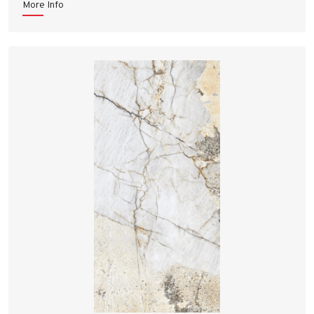
More Info