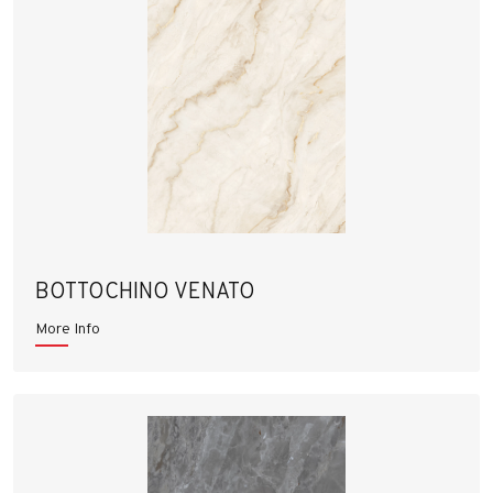
BOTTOCHINO VENATO
More Info