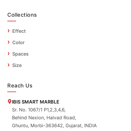
Collections
Effect
Color
Spaces
Size
Reach Us
IBIS SMART MARBLE
Sr. No. 1067/1 P1,2,3,4,6,
Behind Nexion, Halvad Road,
Ghuntu, Morbi-363642, Gujarat, INDIA