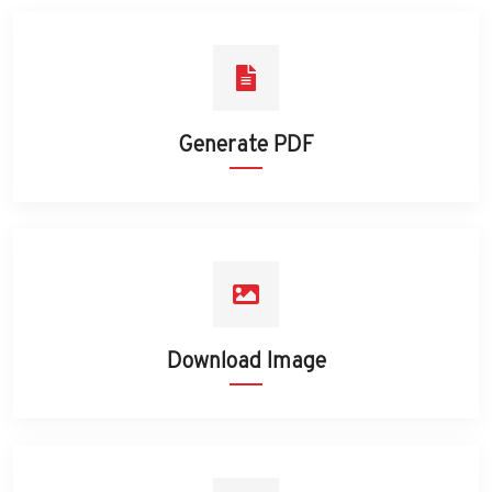
Generate PDF
Download Image