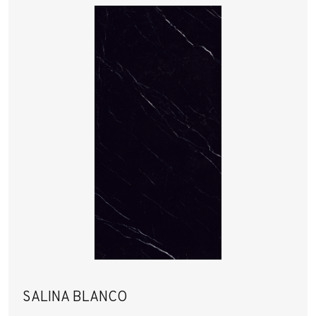
SALINA BLANCO