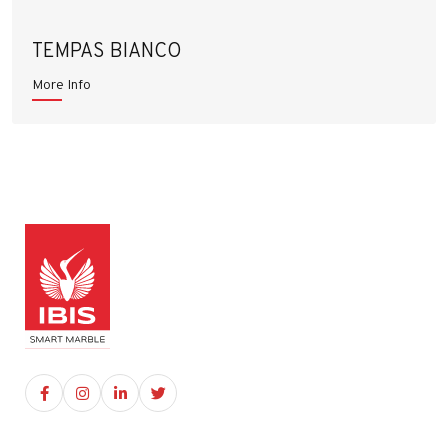
TEMPAS BIANCO
More Info