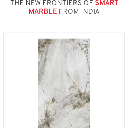
THE NEW FRONTIERS OF
SMART
MARBLE
FROM INDIA