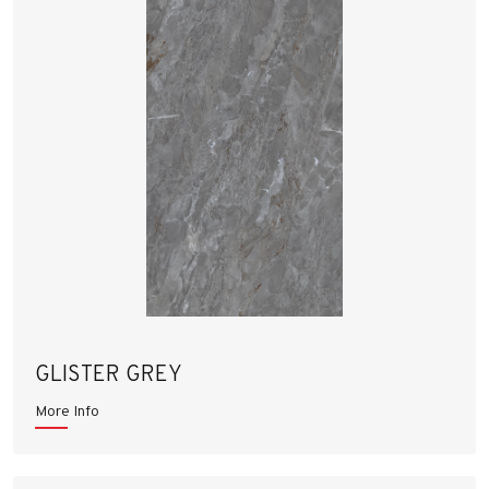
GLISTER GREY
More Info