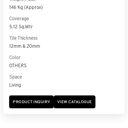
146 Kg (Approx)
Coverage
5.12 Sq.Mtr
Tile Thickness
12mm & 20mm
Color
OTHERS
Space
Living
PRODUCT INQUIRY
VIEW CATALOGUE