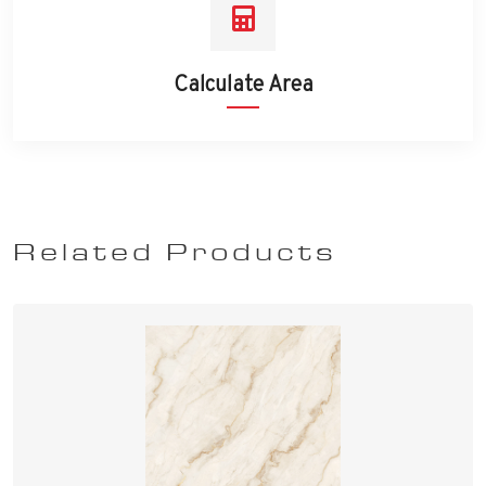
Calculate Area
Related Products