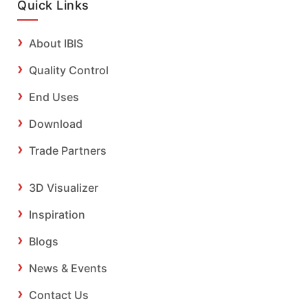
Quick Links
About IBIS
Quality Control
End Uses
Download
Trade Partners
3D Visualizer
Inspiration
Blogs
News & Events
Contact Us