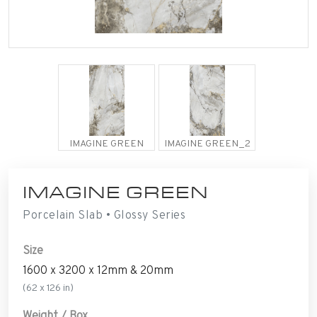
IMAGINE GREEN
IMAGINE GREEN_2
IMAGINE GREEN
Porcelain Slab • Glossy Series
Size
1600 x 3200 x 12mm & 20mm
(62 x 126 in)
Weight / Box