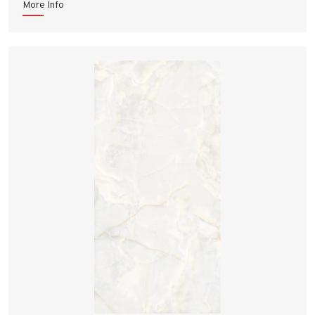
More Info