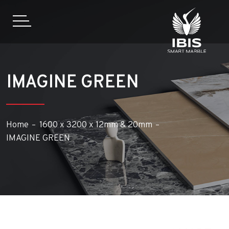
IMAGINE GREEN
Home
1600 x 3200 x 12mm & 20mm
IMAGINE GREEN