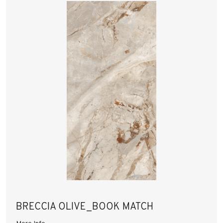
BRECCIA OLIVE_BOOK MATCH