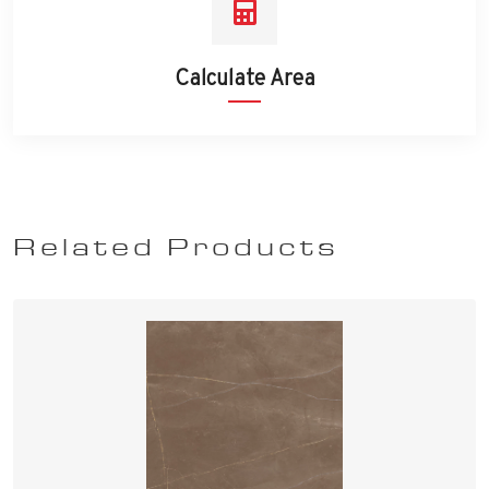
Calculate Area
Related Products