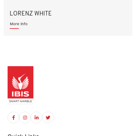
LORENZ WHITE
More Info