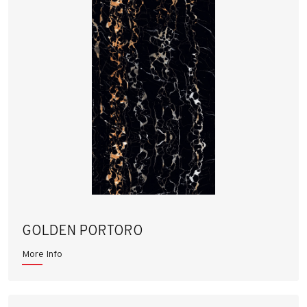
GOLDEN PORTORO
More Info