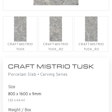
CRAFT MISTRIO
CRAFT MISTRIO
CRAFT MISTRIO
TUSK
TUSK_R2
TUSK_R3
CRAFT MISTRIO TUSK
Porcelain Slab • Carving Series
Size
800 x 1600 x 9mm
(32 x 64 in)
Weight / Box