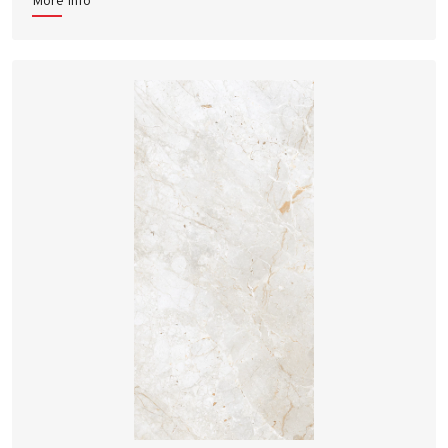
More Info