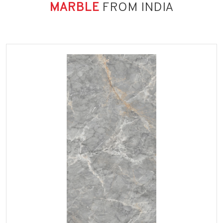
MARBLE
FROM INDIA