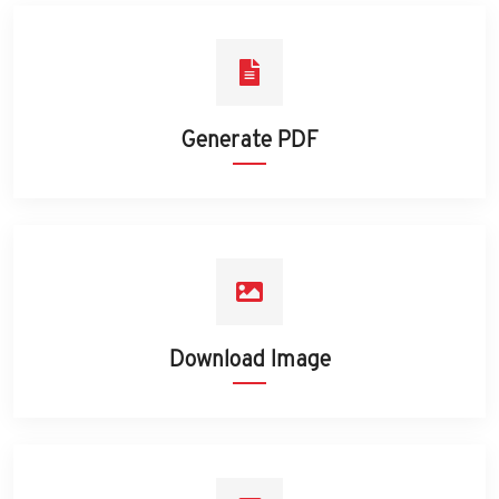
Generate PDF
Download Image