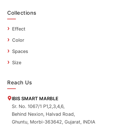
Collections
Effect
Color
Spaces
Size
Reach Us
IBIS SMART MARBLE
Sr. No. 1067/1 P1,2,3,4,6,
Behind Nexion, Halvad Road,
Ghuntu, Morbi-363642, Gujarat, INDIA