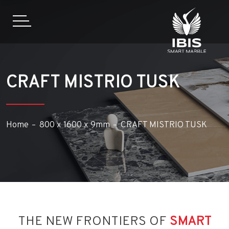
CRAFT MISTRIO TUSK
Home
800 x 1600 x 9mm
CRAFT MISTRIO TUSK
THE NEW FRONTIERS OF
SMART