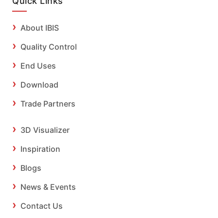
Quick Links
About IBIS
Quality Control
End Uses
Download
Trade Partners
3D Visualizer
Inspiration
Blogs
News & Events
Contact Us