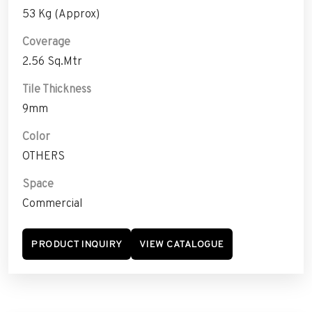
53 Kg (Approx)
Coverage
2.56 Sq.Mtr
Tile Thickness
9mm
Color
OTHERS
Space
Commercial
PRODUCT INQUIRY
VIEW CATALOGUE