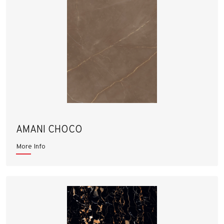
AMANI CHOCO
More Info