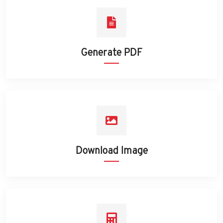
Generate PDF
Download Image