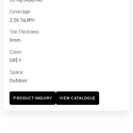
Coverage
2.56 Sq.Mtr
Tile Thickness
9mm
Color
GREY
Space
Outdoor
PRODUCT INQUIRY
VIEW CATALOGUE