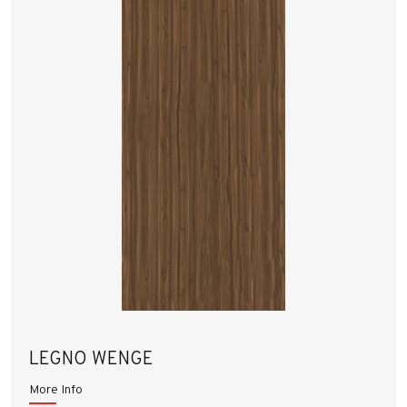
LEGNO WENGE
More Info