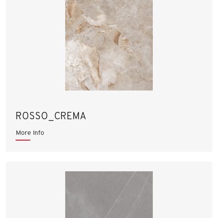
ROSSO_CREMA
More Info