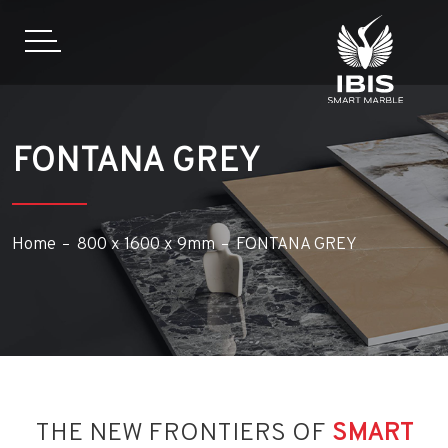
FONTANA GREY
Home
800 x 1600 x 9mm
FONTANA GREY
THE NEW FRONTIERS OF
SMART