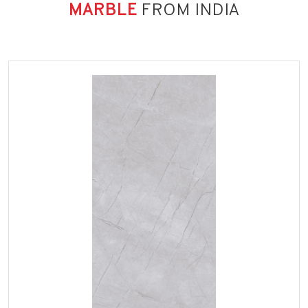
MARBLE
FROM INDIA