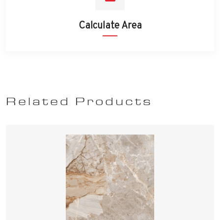
Calculate Area
Related Products