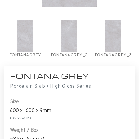
FONTANA GREY
FONTANA GREY_2
FONTANA GREY_3
FONTANA GREY
Porcelain Slab • High Gloss Series
Size
800 x 1600 x 9mm
(32 x 64 in)
Weight / Box
53 Kg (Approx)