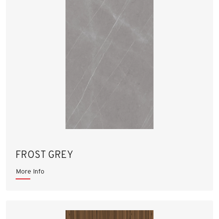
FROST GREY
More Info