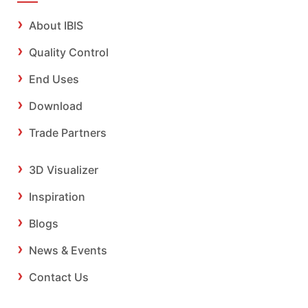
About IBIS
Quality Control
End Uses
Download
Trade Partners
3D Visualizer
Inspiration
Blogs
News & Events
Contact Us