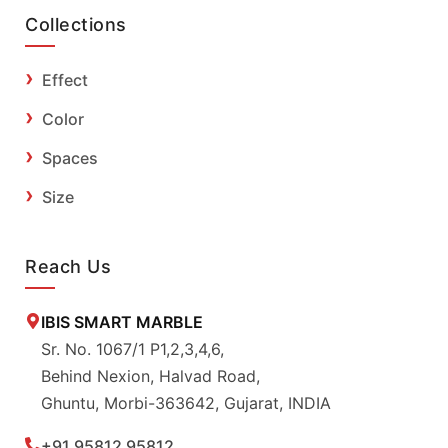
Collections
Effect
Color
Spaces
Size
Reach Us
IBIS SMART MARBLE
Sr. No. 1067/1 P1,2,3,4,6,
Behind Nexion, Halvad Road,
Ghuntu, Morbi-363642, Gujarat, INDIA
+91 95812 95812