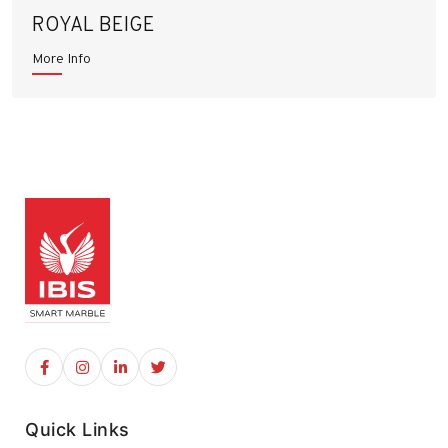
ROYAL BEIGE
More Info
Quick Links