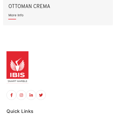
OTTOMAN CREMA
More Info
Quick Links