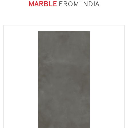
MARBLE
FROM INDIA