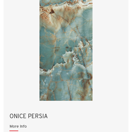
ONICE PERSIA
More Info