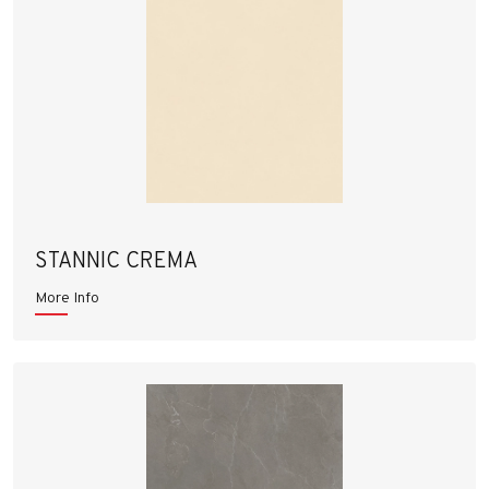
STANNIC CREMA
More Info