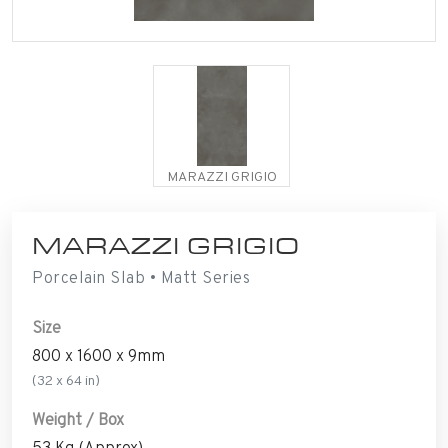
MARAZZI GRIGIO
MARAZZI GRIGIO
Porcelain Slab • Matt Series
Size
800 x 1600 x 9mm
(32 x 64 in)
Weight / Box
53 Kg (Approx)