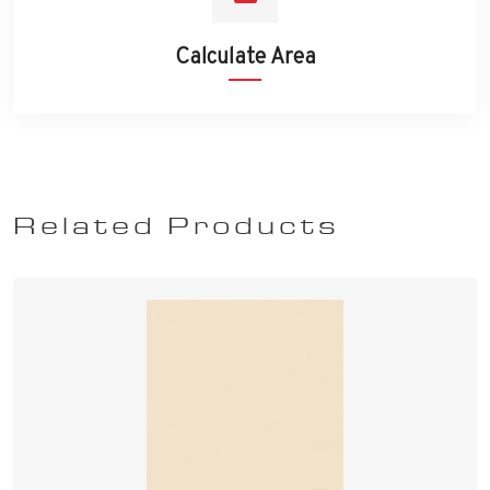
Calculate Area
Related Products