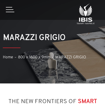
MARAZZI GRIGIO
Home
800 x 1600 x 9mm
MARAZZI GRIGIO
THE NEW FRONTIERS OF
SMART