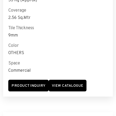
Coverage
2.56 Sq.Mtr
Tile Thickness
9mm
Color
OTHERS
Space
Commercial
PRODUCT INQUIRY
VIEW CATALOGUE