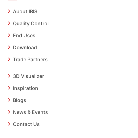
About IBIS
Quality Control
End Uses
Download
Trade Partners
3D Visualizer
Inspiration
Blogs
News & Events
Contact Us