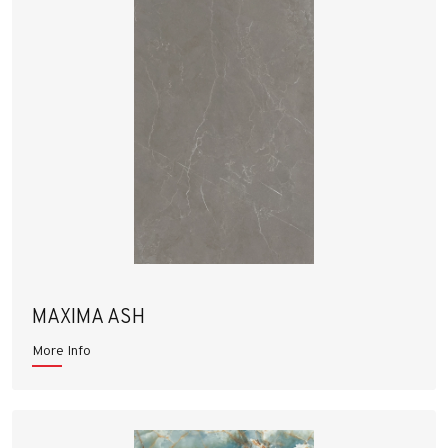
MAXIMA ASH
More Info