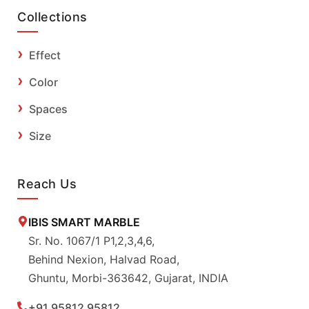
Collections
Effect
Color
Spaces
Size
Reach Us
IBIS SMART MARBLE
Sr. No. 1067/1 P1,2,3,4,6,
Behind Nexion, Halvad Road,
Ghuntu, Morbi-363642, Gujarat, INDIA
+91 95812 95812