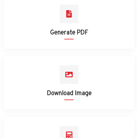
Generate PDF
Download Image