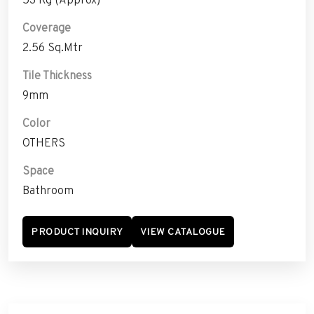
Coverage
2.56 Sq.Mtr
Tile Thickness
9mm
Color
OTHERS
Space
Bathroom
PRODUCT INQUIRY
VIEW CATALOGUE