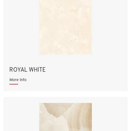
ROYAL WHITE
More Info