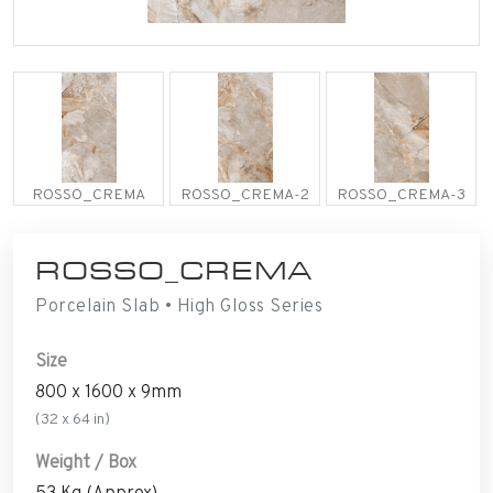
ROSSO_CREMA
ROSSO_CREMA-2
ROSSO_CREMA-3
ROSSO_CREMA
Porcelain Slab • High Gloss Series
Size
800 x 1600 x 9mm
(32 x 64 in)
Weight / Box
53 Kg (Approx)