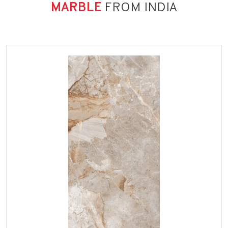
MARBLE
FROM INDIA