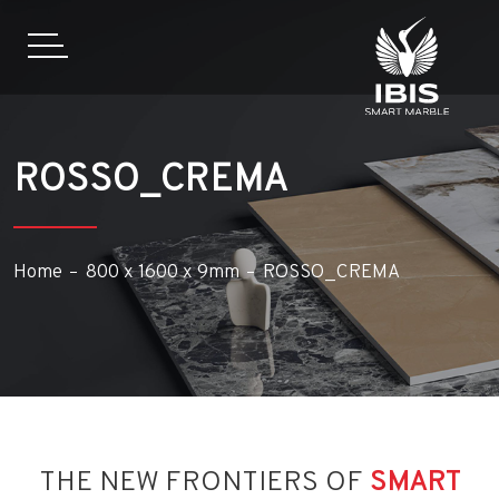
ROSSO_CREMA
Home
800 x 1600 x 9mm
ROSSO_CREMA
THE NEW FRONTIERS OF
SMART