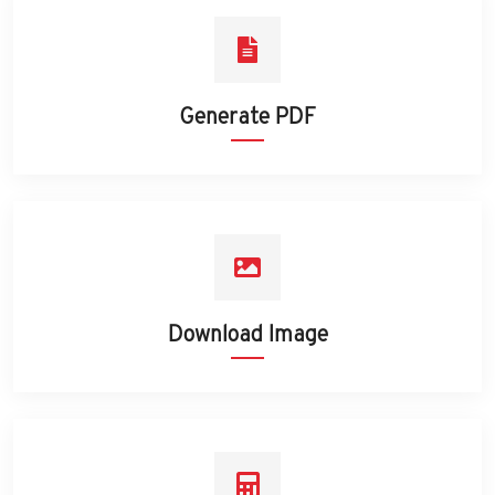
Generate PDF
Download Image