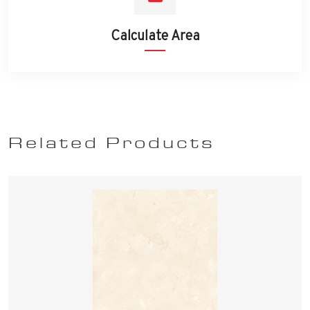
Calculate Area
Related Products