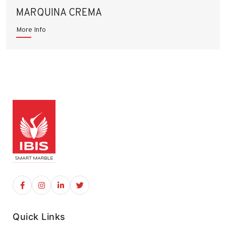
MARQUINA CREMA
More Info
Quick Links