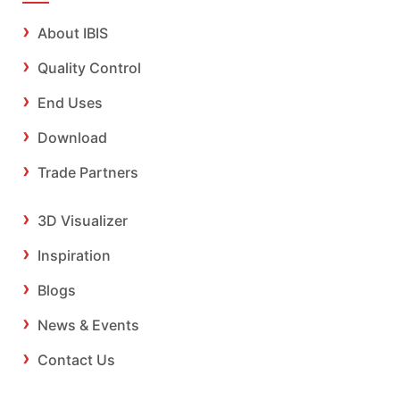
About IBIS
Quality Control
End Uses
Download
Trade Partners
3D Visualizer
Inspiration
Blogs
News & Events
Contact Us