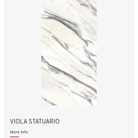
VIOLA STATUARIO
More Info