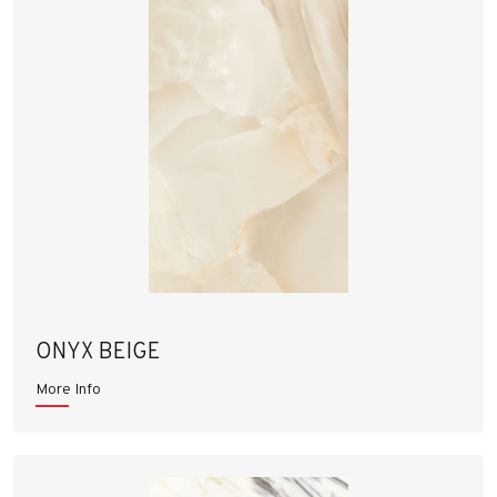
ONYX BEIGE
More Info