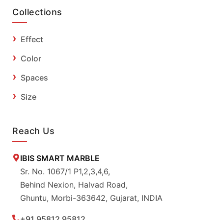
Collections
Effect
Color
Spaces
Size
Reach Us
IBIS SMART MARBLE
Sr. No. 1067/1 P1,2,3,4,6,
Behind Nexion, Halvad Road,
Ghuntu, Morbi-363642, Gujarat, INDIA
+91 95812 95812