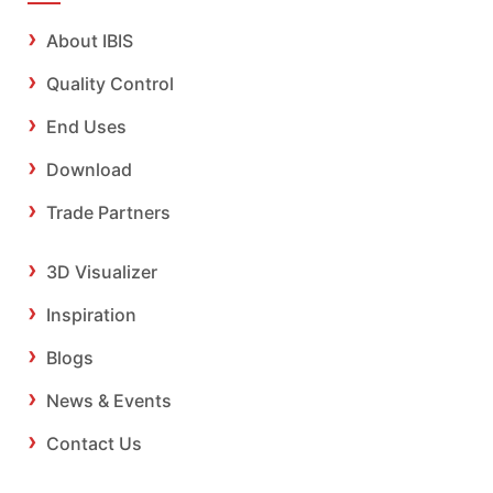
About IBIS
Quality Control
End Uses
Download
Trade Partners
3D Visualizer
Inspiration
Blogs
News & Events
Contact Us