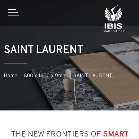
SAINT LAURENT
Home
800 x 1600 x 9mm
SAINT LAURENT
THE NEW FRONTIERS OF
SMART