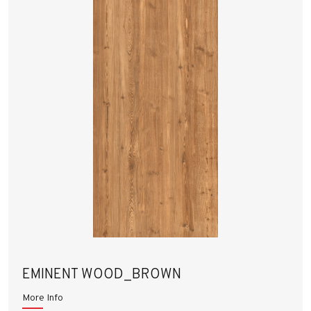
EMINENT WOOD_BROWN
More Info