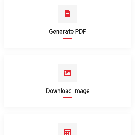
Generate PDF
Download Image