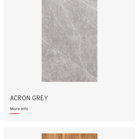
ACRON GREY
More Info