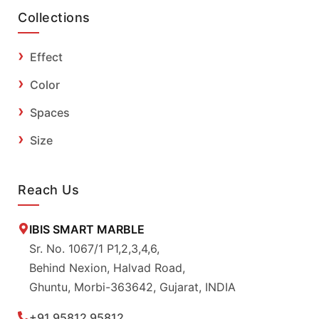
Collections
Effect
Color
Spaces
Size
Reach Us
IBIS SMART MARBLE
Sr. No. 1067/1 P1,2,3,4,6,
Behind Nexion, Halvad Road,
Ghuntu, Morbi-363642, Gujarat, INDIA
+91 95812 95812