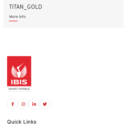
TITAN_GOLD
More Info
Quick Links