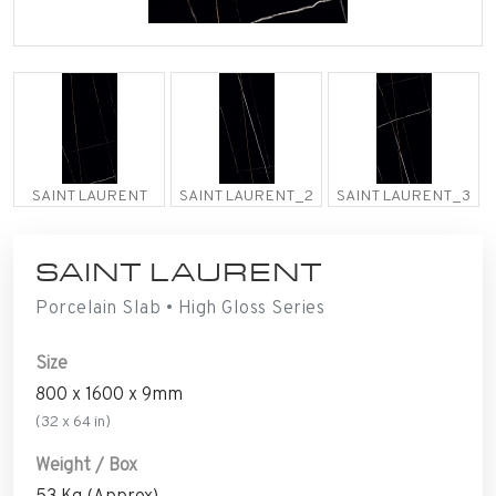
SAINT LAURENT
SAINT LAURENT_2
SAINT LAURENT_3
SAINT LAURENT
Porcelain Slab • High Gloss Series
Size
800 x 1600 x 9mm
(32 x 64 in)
Weight / Box
53 Kg (Approx)