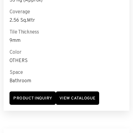
Coverage
2.56 Sq.Mtr
Tile Thickness
9mm
Color
OTHERS
Space
Bathroom
PRODUCT INQUIRY
VIEW CATALOGUE