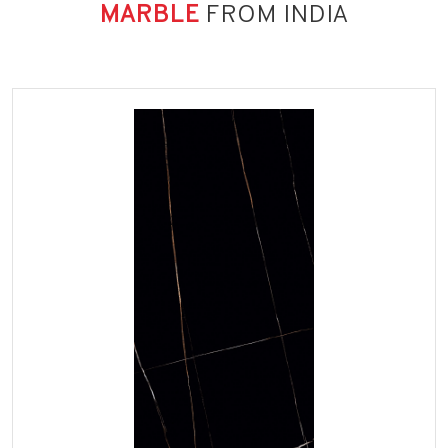
MARBLE
FROM INDIA