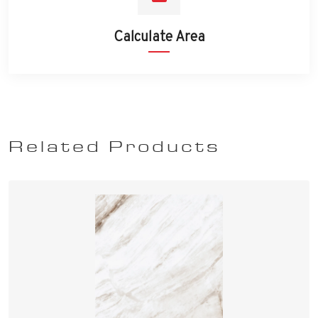
Calculate Area
Related Products