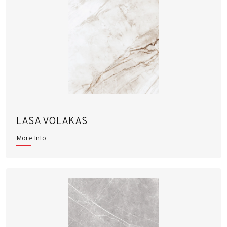
LASA VOLAKAS
More Info