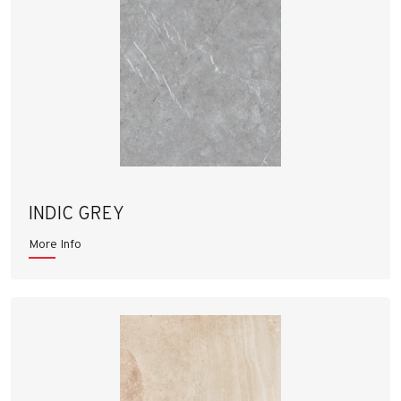
INDIC GREY
More Info