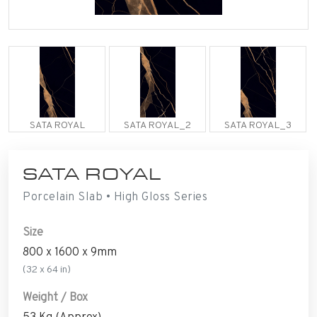
SATA ROYAL
SATA ROYAL_2
SATA ROYAL_3
SATA ROYAL
Porcelain Slab • High Gloss Series
Size
800 x 1600 x 9mm
(32 x 64 in)
Weight / Box
53 Kg (Approx)