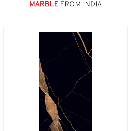
MARBLE
FROM INDIA