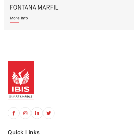
FONTANA MARFIL
More Info
Quick Links