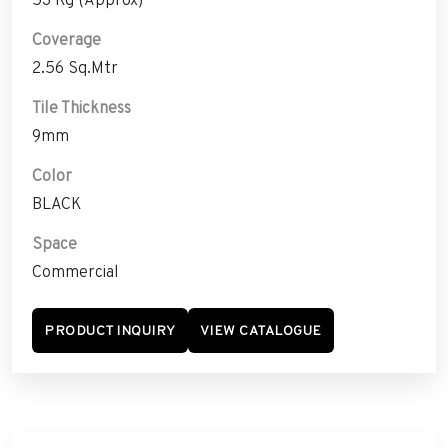
Coverage
2.56 Sq.Mtr
Tile Thickness
9mm
Color
BLACK
Space
Commercial
PRODUCT INQUIRY
VIEW CATALOGUE