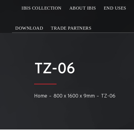
IBIS COLLECTION
ABOUT IBIS
END USES
DOWNLOAD
TRADE PARTNERS
TZ-06
Home
800 x 1600 x 9mm
TZ-06