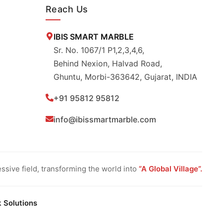
Reach Us
IBIS SMART MARBLE
Sr. No. 1067/1 P1,2,3,4,6,
Behind Nexion, Halvad Road,
Ghuntu, Morbi-363642, Gujarat, INDIA
+91 95812 95812
info@ibissmartmarble.com
sive field, transforming the world into
“A Global Village”.
k Solutions