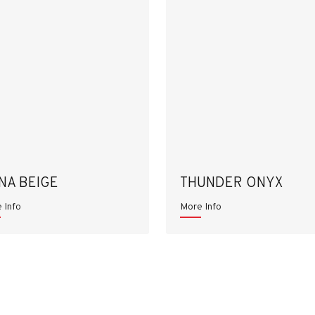
NA BEIGE
THUNDER ONYX
 Info
More Info