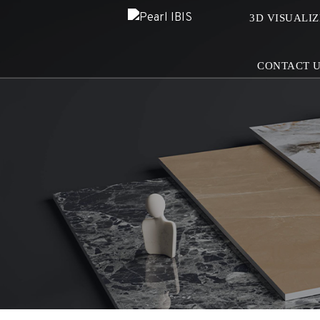
3D VISUALI
CONTACT 