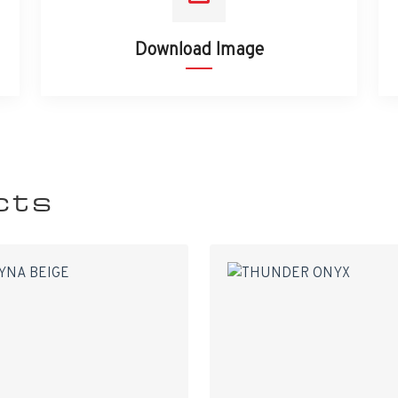
Download Image
cts