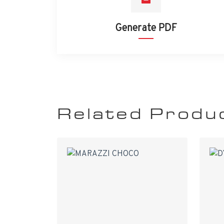
Generate PDF
Related Produ