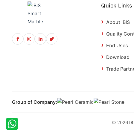
Quick Links
About IBIS
Quality Con
End Uses
Download
Trade Partn
Group of Company:
© 2026
IB