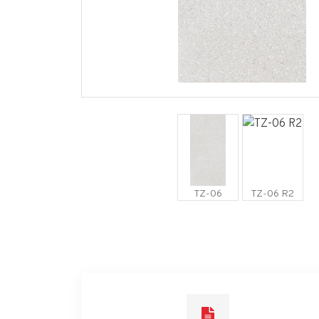
TZ-06
TZ-06 R2