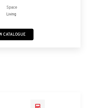
Space
Living
W CATALOGUE