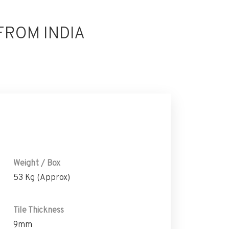
FROM INDIA
Weight / Box
53 Kg (Approx)
Tile Thickness
9mm