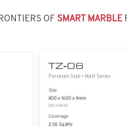
RONTIERS OF
SMART MARBLE
TZ-06
Porcelain Slab • Matt Series
Size
800 x 1600 x 9mm
(32 x 64 in)
Coverage
2.56 Sq.Mtr