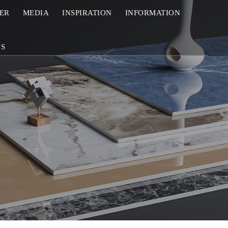
ZER
MEDIA
INSPIRATION
INFORMATION
US