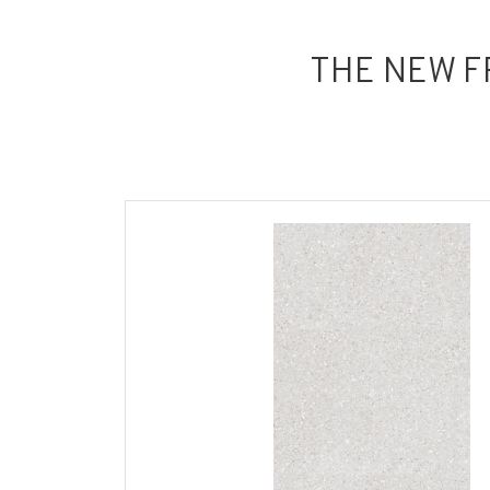
THE NEW F