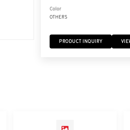
Color
OTHERS
PRODUCT INQUIRY
VIE