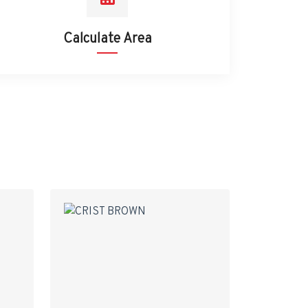
Calculate Area