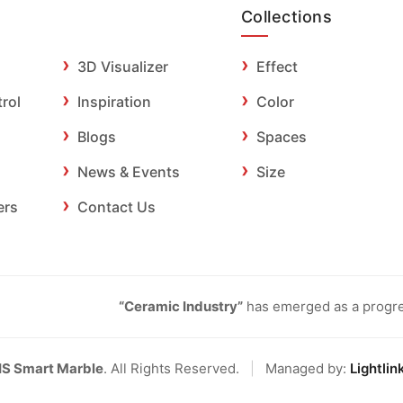
Collections
3D Visualizer
Effect
trol
Inspiration
Color
Blogs
Spaces
News & Events
Size
ers
Contact Us
“Ceramic Industry”
has emerged as a progres
IS Smart Marble
. All Rights Reserved.
|
Managed by:
Lightlin