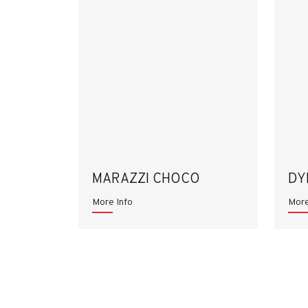
MARAZZI CHOCO
DY
More Info
More