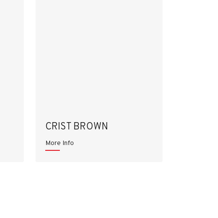
CRIST BROWN
More Info