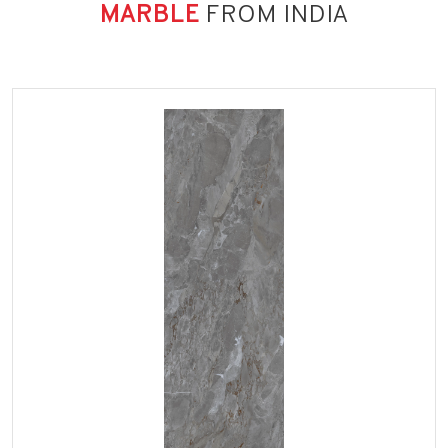
MARBLE
FROM INDIA