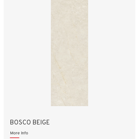
BOSCO BEIGE
More Info