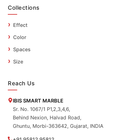
Collections
Effect
Color
Spaces
Size
Reach Us
IBIS SMART MARBLE
Sr. No. 1067/1 P1,2,3,4,6,
Behind Nexion, Halvad Road,
Ghuntu, Morbi-363642, Gujarat, INDIA
+91 95812 95812