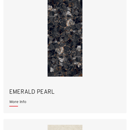
EMERALD PEARL
More Info