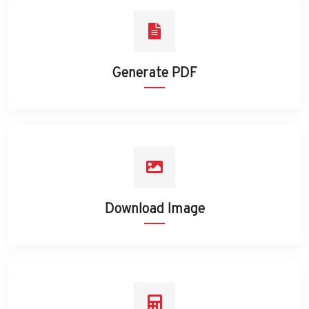
Generate PDF
Download Image