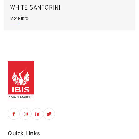
WHITE SANTORINI
More Info
Quick Links