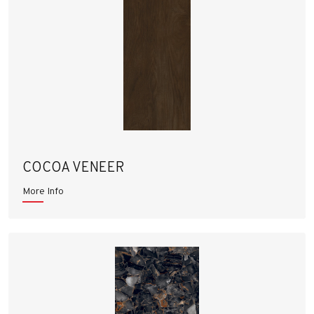
COCOA VENEER
More Info