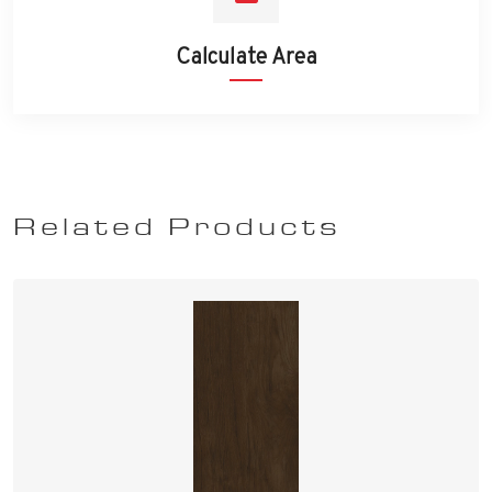
Calculate Area
Related Products