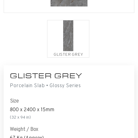
GLISTER GREY
GLISTER GREY
Porcelain Slab • Glossy Series
Size
800 x 2400 x 15mm
(32 x 94 in)
Weight / Box
67 Kg (Approx)