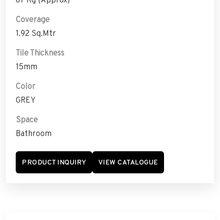
Coverage
1.92 Sq.Mtr
Tile Thickness
15mm
Color
GREY
Space
Bathroom
PRODUCT INQUIRY
VIEW CATALOGUE