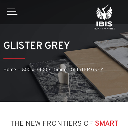
GLISTER GREY
Home
800 x 2400 x 15mm
GLISTER GREY
THE NEW FRONTIERS OF
SMART