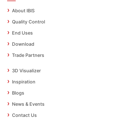
About IBIS
Quality Control
End Uses
Download
Trade Partners
3D Visualizer
Inspiration
Blogs
News & Events
Contact Us