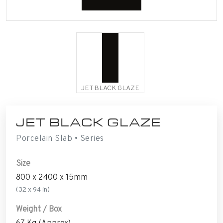
JET BLACK GLAZE
JET BLACK GLAZE
Porcelain Slab • Series
Size
800 x 2400 x 15mm
(32 x 94 in)
Weight / Box
67 Kg (Approx)