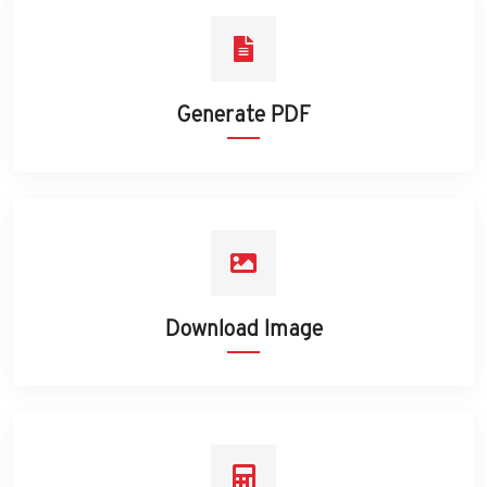
Generate PDF
Download Image