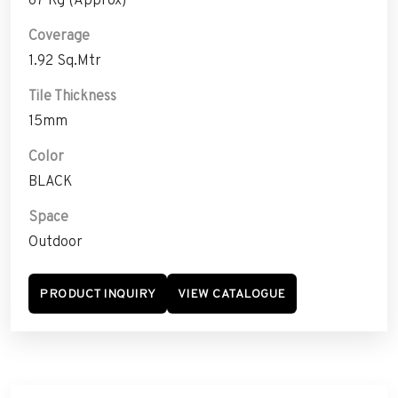
Coverage
1.92 Sq.Mtr
Tile Thickness
15mm
Color
BLACK
Space
Outdoor
PRODUCT INQUIRY
VIEW CATALOGUE