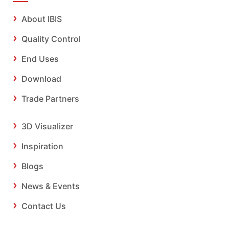
About IBIS
Quality Control
End Uses
Download
Trade Partners
3D Visualizer
Inspiration
Blogs
News & Events
Contact Us