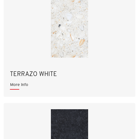
TERRAZO WHITE
More Info