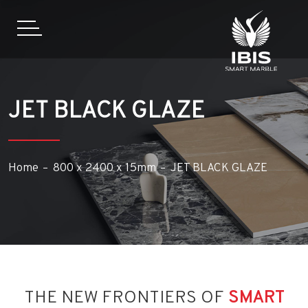
JET BLACK GLAZE
Home
800 x 2400 x 15mm
JET BLACK GLAZE
THE NEW FRONTIERS OF
SMART