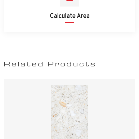
Calculate Area
Related Products