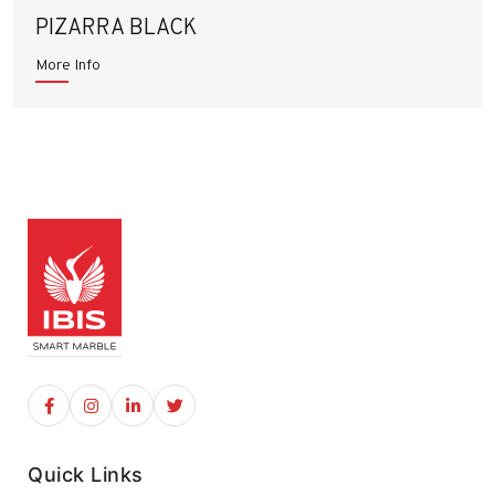
PIZARRA BLACK
More Info
Quick Links