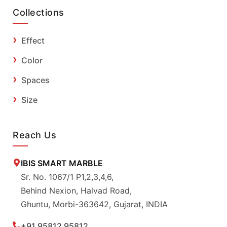
Collections
Effect
Color
Spaces
Size
Reach Us
IBIS SMART MARBLE
Sr. No. 1067/1 P1,2,3,4,6,
Behind Nexion, Halvad Road,
Ghuntu, Morbi-363642, Gujarat, INDIA
+91 95812 95812