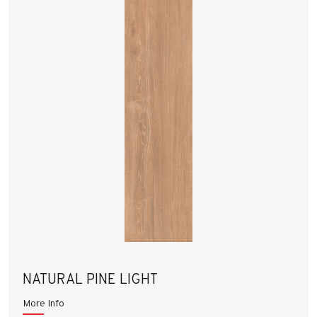
NATURAL PINE LIGHT
More Info