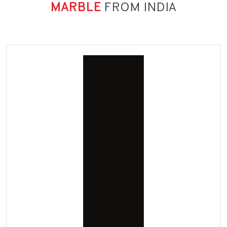
MARBLE
FROM INDIA