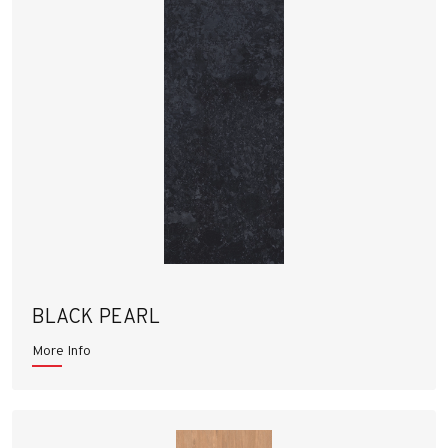
BLACK PEARL
More Info