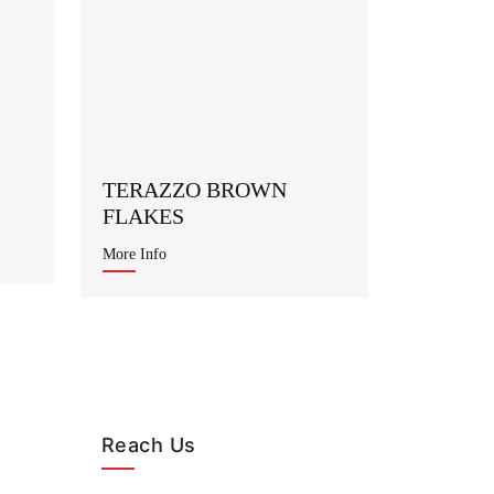
TERAZZO BROWN
FLAKES
More Info
Reach Us