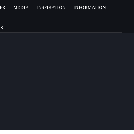
ZER
MEDIA
INSPIRATION
INFORMATION
US