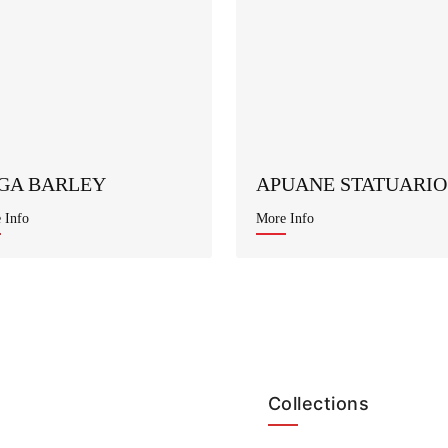
GA BARLEY
APUANE STATUARIO
 Info
More Info
Collections