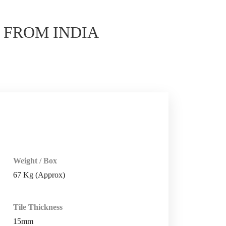
E
FROM INDIA
Weight / Box
67 Kg (Approx)
Tile Thickness
15mm