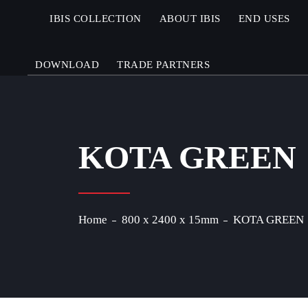
IBIS COLLECTION
ABOUT IBIS
END USES
DOWNLOAD
TRADE PARTNERS
KOTA GREEN
Home
800 x 2400 x 15mm
KOTA GREEN