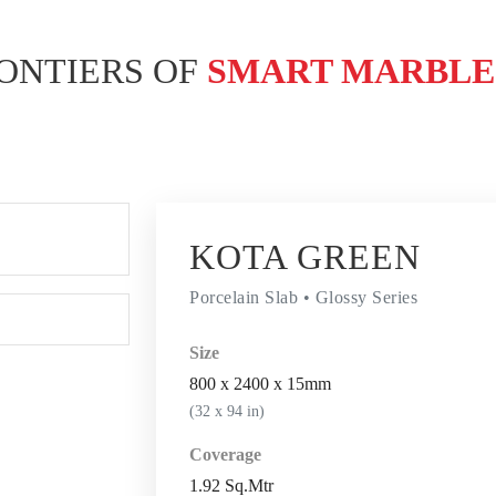
ONTIERS OF
SMART MARBL
KOTA GREEN
Porcelain Slab • Glossy Series
Size
800 x 2400 x 15mm
(32 x 94 in)
Coverage
1.92 Sq.Mtr