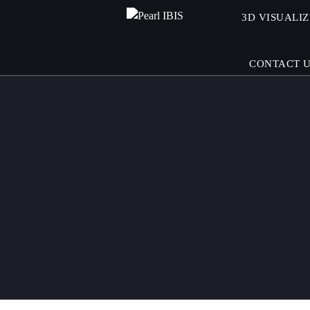
3D VISUALI
CONTACT 