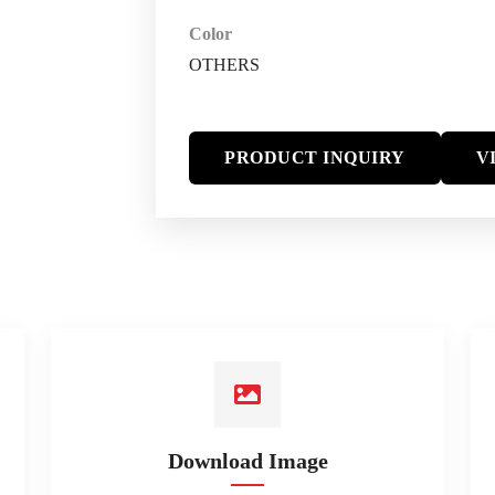
Color
OTHERS
PRODUCT INQUIRY
V
Download Image