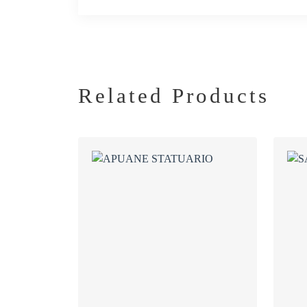
Related Products