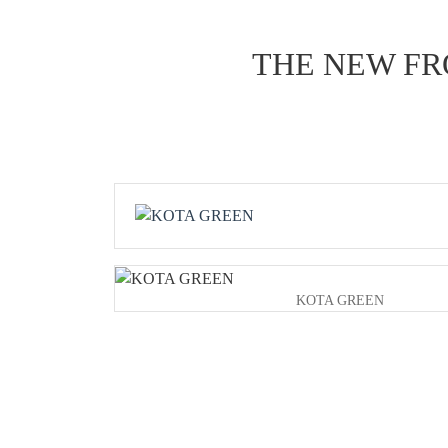
THE NEW FR
KOTA GREEN