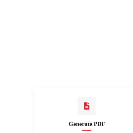
Generate PDF