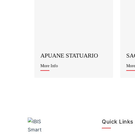
APUANE STATUARIO
SA
More Info
More
Quick Links