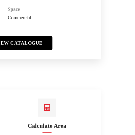
Space
Commercial
IEW CATALOGUE
Calculate Area