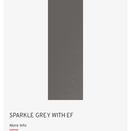
SPARKLE GREY WITH EF
More Info