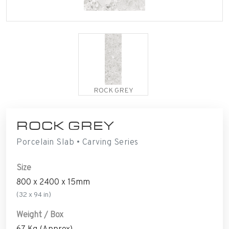
ROCK GREY
ROCK GREY
Porcelain Slab • Carving Series
Size
800 x 2400 x 15mm
(32 x 94 in)
Weight / Box
67 Kg (Approx)