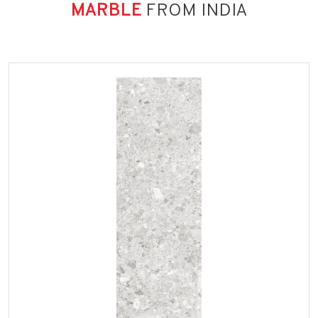
MARBLE
FROM INDIA