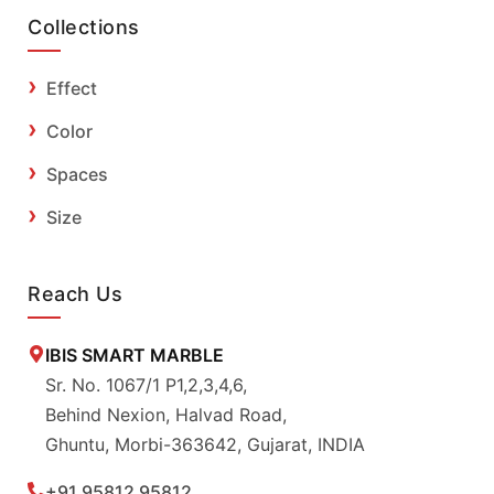
Collections
Effect
Color
Spaces
Size
Reach Us
IBIS SMART MARBLE
Sr. No. 1067/1 P1,2,3,4,6,
Behind Nexion, Halvad Road,
Ghuntu, Morbi-363642, Gujarat, INDIA
+91 95812 95812