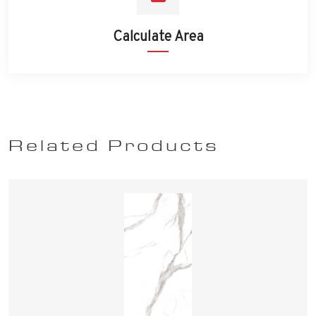
Calculate Area
Related Products