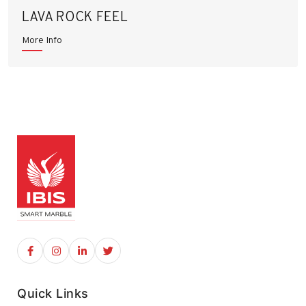
LAVA ROCK FEEL
More Info
Quick Links