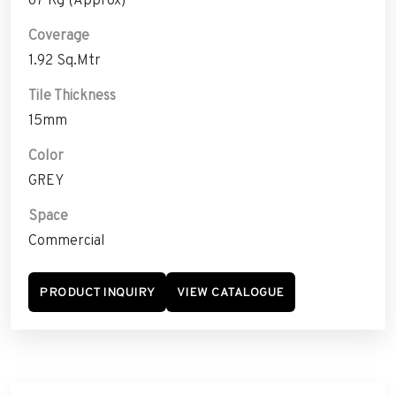
Coverage
1.92 Sq.Mtr
Tile Thickness
15mm
Color
GREY
Space
Commercial
PRODUCT INQUIRY
VIEW CATALOGUE