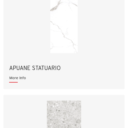
APUANE STATUARIO
More Info