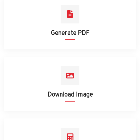
Generate PDF
Download Image