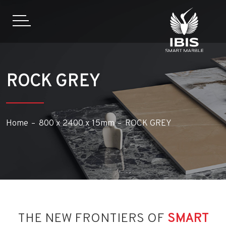
ROCK GREY
Home
800 x 2400 x 15mm
ROCK GREY
THE NEW FRONTIERS OF
SMART