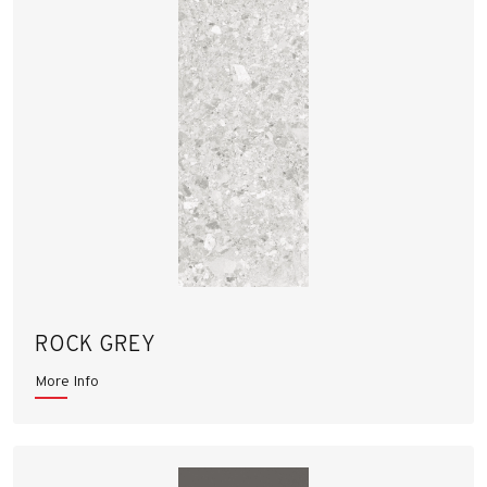
ROCK GREY
More Info