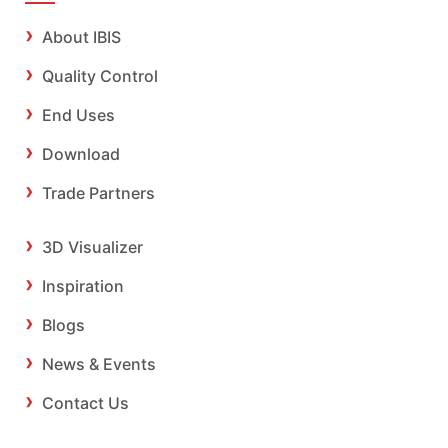
About IBIS
Quality Control
End Uses
Download
Trade Partners
3D Visualizer
Inspiration
Blogs
News & Events
Contact Us