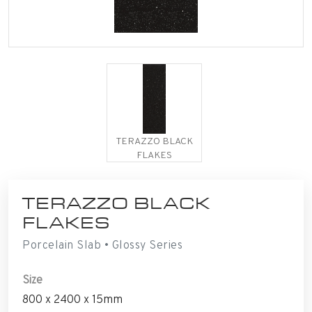
TERAZZO BLACK
FLAKES
TERAZZO BLACK
FLAKES
Porcelain Slab • Glossy Series
Size
800 x 2400 x 15mm