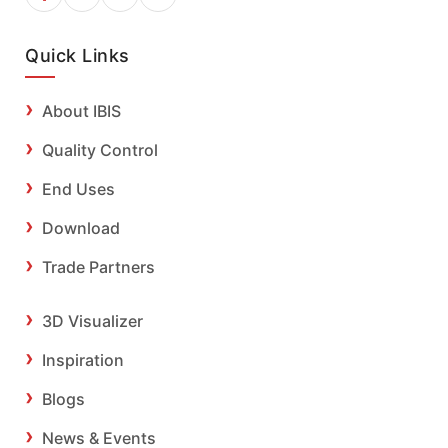
Quick Links
About IBIS
Quality Control
End Uses
Download
Trade Partners
3D Visualizer
Inspiration
Blogs
News & Events