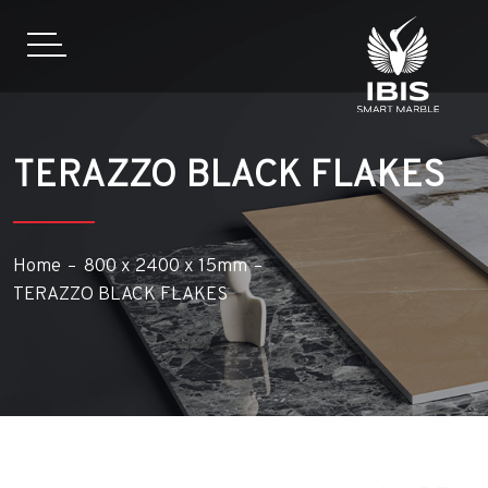
TERAZZO BLACK FLAKES
Home
800 x 2400 x 15mm
TERAZZO BLACK FLAKES