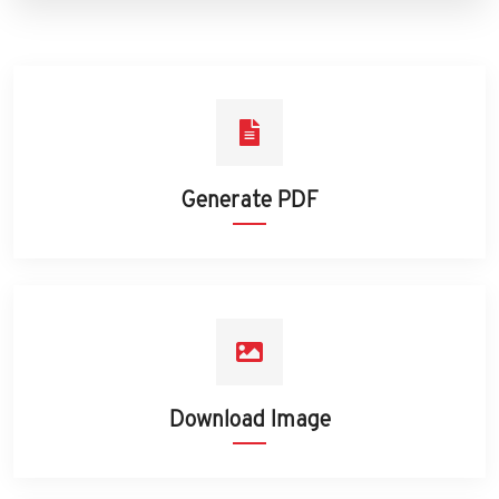
Generate PDF
Download Image