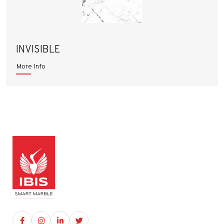
INVISIBLE
More Info