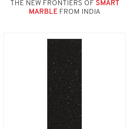
THE NEW FRONTIERS OF
SMART
MARBLE
FROM INDIA