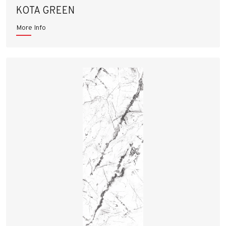
KOTA GREEN
More Info