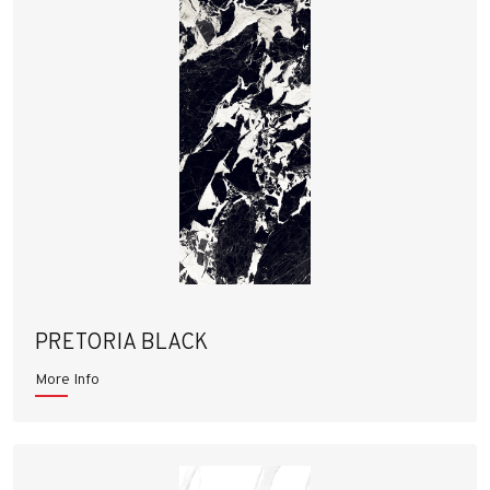
PRETORIA BLACK
More Info