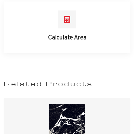
Calculate Area
Related Products