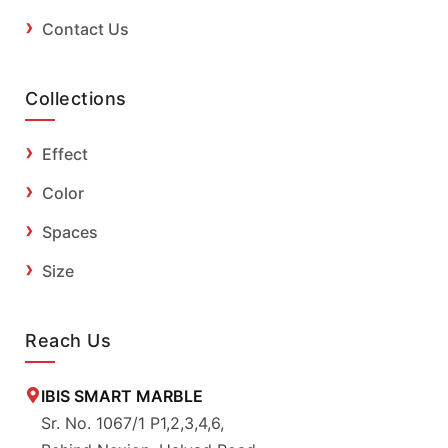
Contact Us
Collections
Effect
Color
Spaces
Size
Reach Us
IBIS SMART MARBLE
Sr. No. 1067/1 P1,2,3,4,6,