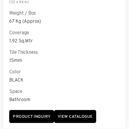
(32 x 94 in)
Weight / Box
67 Kg (Approx)
Coverage
1.92 Sq.Mtr
Tile Thickness
15mm
Color
BLACK
Space
Bathroom
PRODUCT INQUIRY
VIEW CATALOGUE