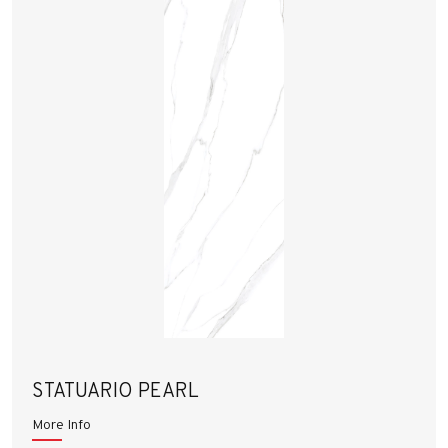
STATUARIO PEARL
More Info