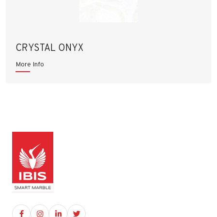
CRYSTAL ONYX
More Info