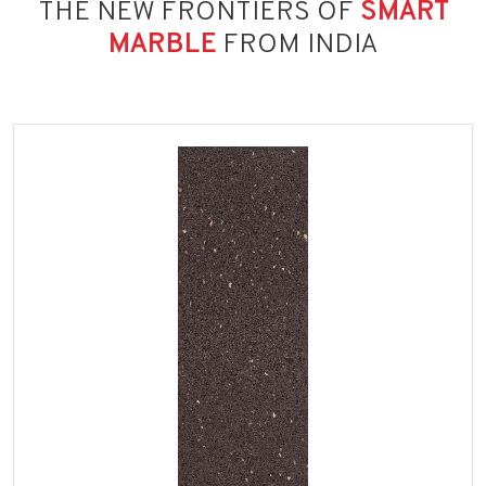
THE NEW FRONTIERS OF
SMART
MARBLE
FROM INDIA