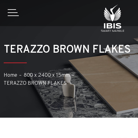
TERAZZO BROWN FLAKES
Home
800 x 2400 x 15mm
TERAZZO BROWN FLAKES