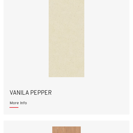
VANILA PEPPER
More Info