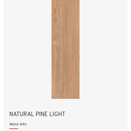
NATURAL PINE LIGHT
More Info