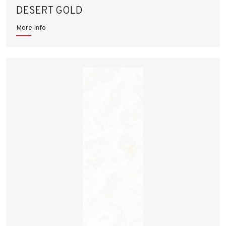
DESERT GOLD
More Info