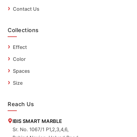
Contact Us
Collections
Effect
Color
Spaces
Size
Reach Us
IBIS SMART MARBLE
Sr. No. 1067/1 P1,2,3,4,6,