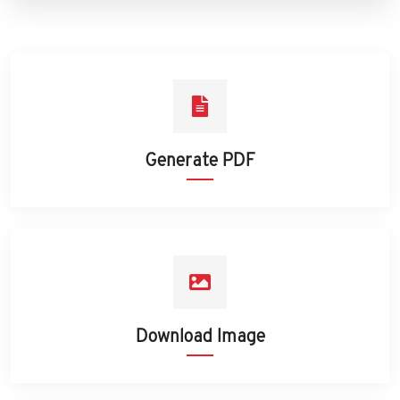
Generate PDF
Download Image