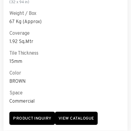
(32 x 94 in)
Weight / Box
67 Kg (Approx)
Coverage
1.92 Sq.Mtr
Tile Thickness
15mm
Color
BROWN
Space
Commercial
PRODUCT INQUIRY
VIEW CATALOGUE