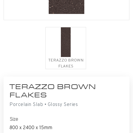
TERAZZO BROWN
FLAKES
TERAZZO BROWN
FLAKES
Porcelain Slab • Glossy Series
Size
800 x 2400 x 15mm