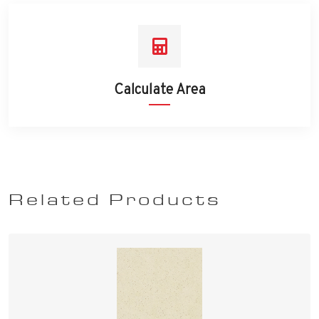
Calculate Area
Related Products