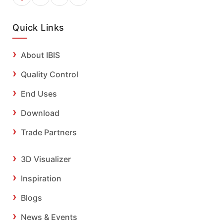
Quick Links
About IBIS
Quality Control
End Uses
Download
Trade Partners
3D Visualizer
Inspiration
Blogs
News & Events