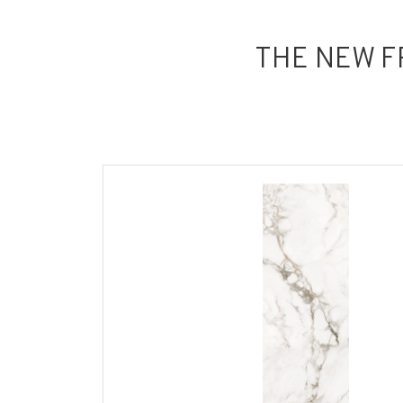
THE NEW F