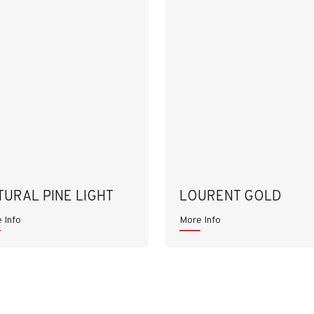
TURAL PINE LIGHT
LOURENT GOLD
 Info
More Info