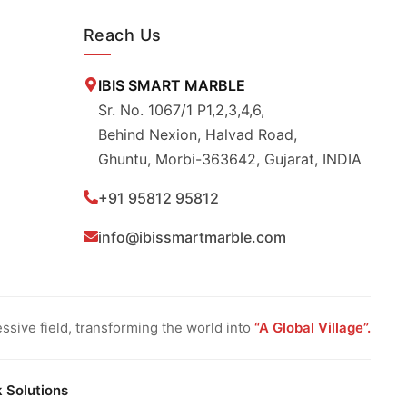
Reach Us
IBIS SMART MARBLE
Sr. No. 1067/1 P1,2,3,4,6,
Behind Nexion, Halvad Road,
Ghuntu, Morbi-363642, Gujarat, INDIA
+91 95812 95812
info@ibissmartmarble.com
sive field, transforming the world into
“A Global Village”.
k Solutions