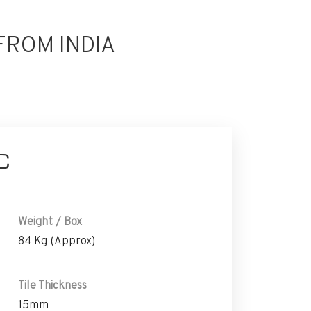
FROM INDIA
C
Weight / Box
84 Kg (Approx)
Tile Thickness
15mm