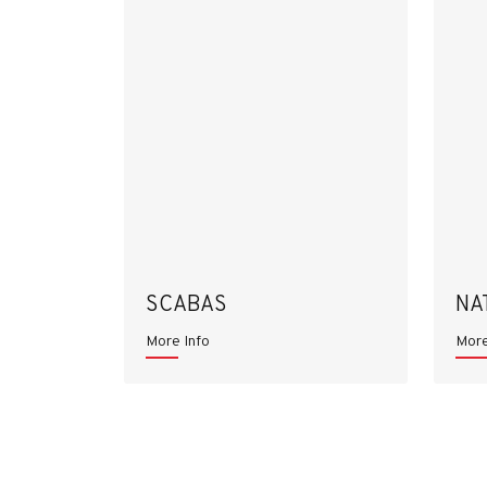
SCABAS
NA
More Info
More