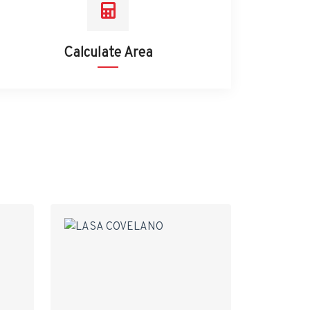
Calculate Area