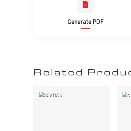
Generate PDF
Related Produ