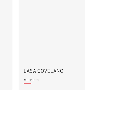
LASA COVELANO
More Info