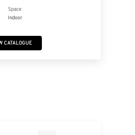
Space
Indoor
W CATALOGUE