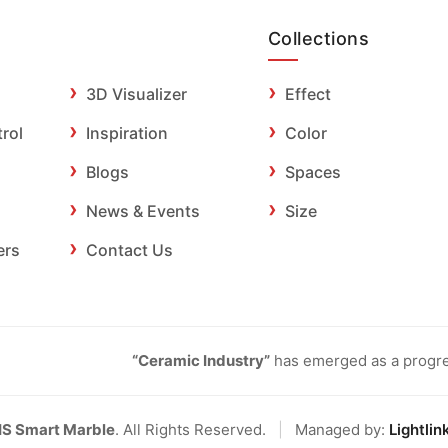
Collections
3D Visualizer
Effect
trol
Inspiration
Color
Blogs
Spaces
News & Events
Size
ers
Contact Us
“Ceramic Industry”
has emerged as a progres
IS Smart Marble
. All Rights Reserved.
|
Managed by:
Lightlin