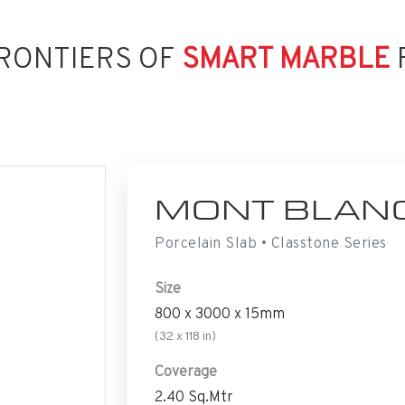
RONTIERS OF
SMART MARBLE
MONT BLAN
Porcelain Slab • Classtone Series
Size
800 x 3000 x 15mm
(32 x 118 in)
Coverage
2.40 Sq.Mtr