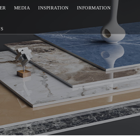
ZER
MEDIA
INSPIRATION
INFORMATION
US