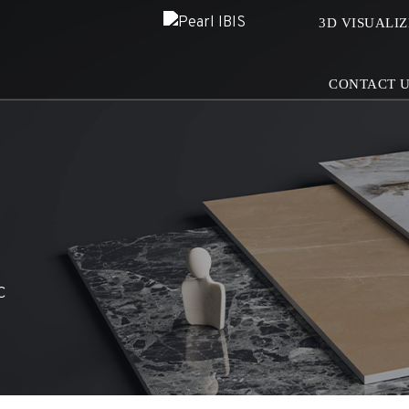
3D VISUALI
CONTACT 
C