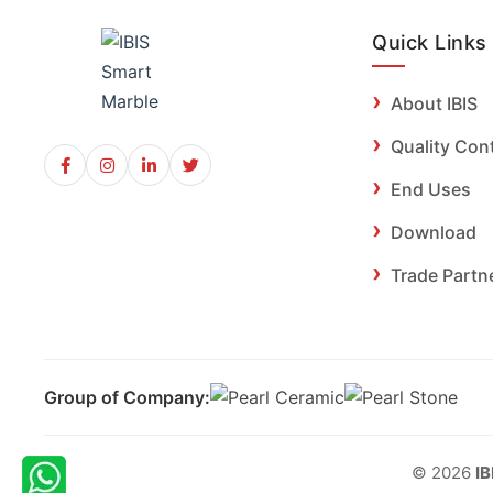
Quick Links
About IBIS
Quality Con
End Uses
Download
Trade Partn
Group of Company:
© 2026
IB