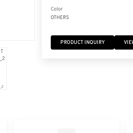
Color
OTHERS
PRODUCT INQUIRY
VIE
_2