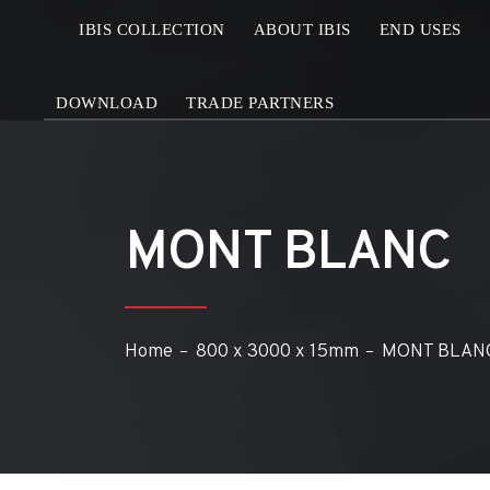
IBIS COLLECTION
ABOUT IBIS
END USES
DOWNLOAD
TRADE PARTNERS
MONT BLANC
Home
800 x 3000 x 15mm
MONT BLAN