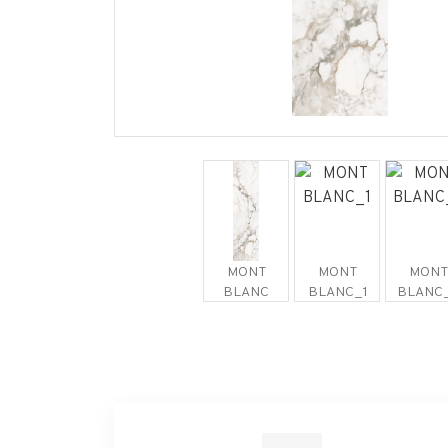
MONT
MONT
MONT
BLANC
BLANC_1
BLANC