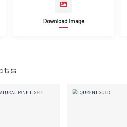
Download Image
cts