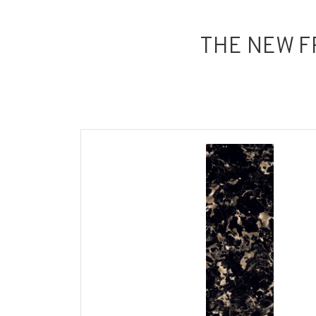
THE NEW F