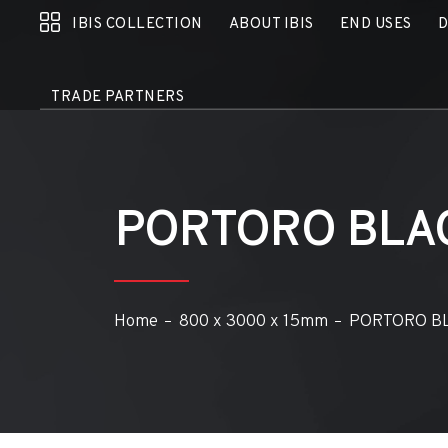
IBIS COLLECTION
ABOUT IBIS
END USES
TRADE PARTNERS
PORTORO BLA
Home
800 x 3000 x 15mm
PORTORO B