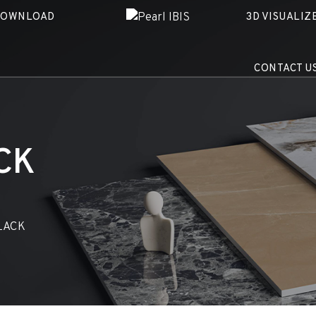
DOWNLOAD
3D VISUALIZ
CONTACT U
CK
LACK