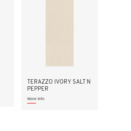
TERAZZO IVORY SALT N
PEPPER
More Info