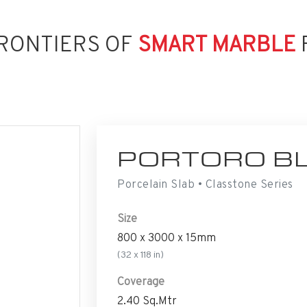
RONTIERS OF
SMART MARBLE
PORTORO B
Porcelain Slab • Classtone Series
Size
800 x 3000 x 15mm
(32 x 118 in)
Coverage
2.40 Sq.Mtr