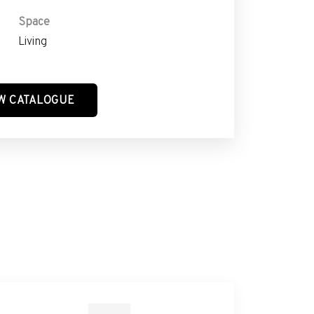
Space
Living
W CATALOGUE