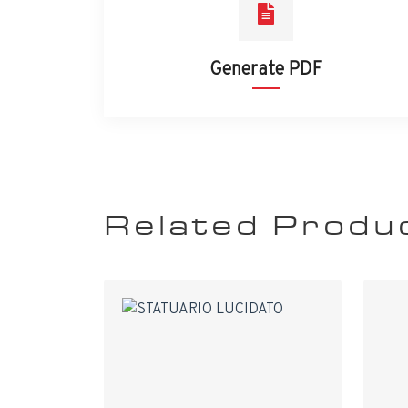
Generate PDF
Related Produ