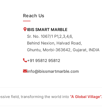
Reach Us
IBIS SMART MARBLE
Sr. No. 1067/1 P1,2,3,4,6,
Behind Nexion, Halvad Road,
Ghuntu, Morbi-363642, Gujarat, INDIA
+91 95812 95812
info@ibissmartmarble.com
sive field, transforming the world into
“A Global Village”.