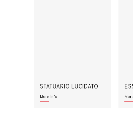
STATUARIO LUCIDATO
ES
More Info
More