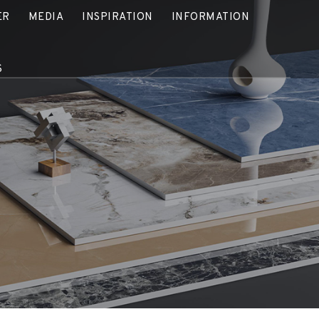
ER
MEDIA
INSPIRATION
INFORMATION
S