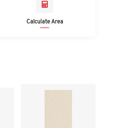
Calculate Area