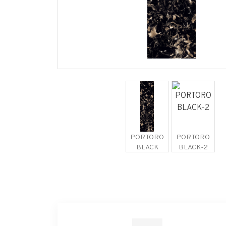
PORTORO
PORTORO
BLACK
BLACK-2