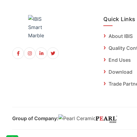
Quick Links
About IBIS
Quality Con
End Uses
Download
Trade Partn
Group of Company: