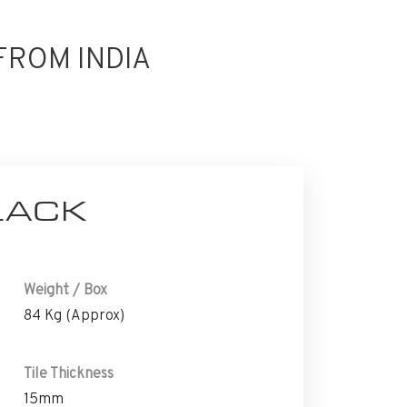
FROM INDIA
LACK
Weight / Box
84 Kg (Approx)
Tile Thickness
15mm