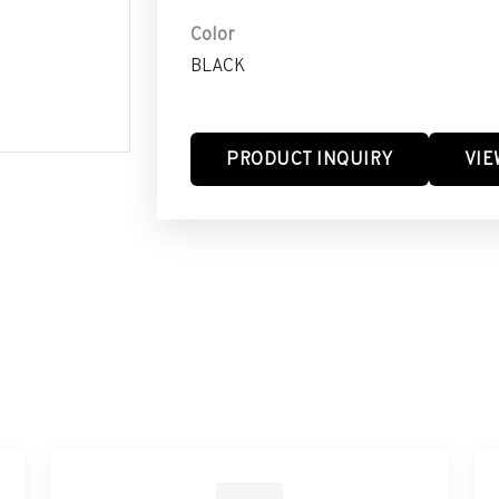
Color
BLACK
PRODUCT INQUIRY
VIE