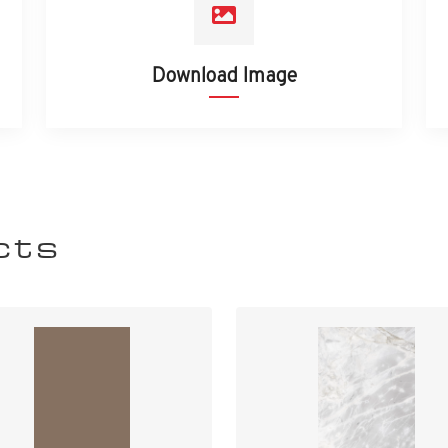
Download Image
cts