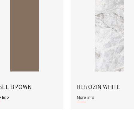
SEL BROWN
HEROZIN WHITE
 Info
More Info