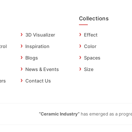
Collections
3D Visualizer
Effect
trol
Inspiration
Color
Blogs
Spaces
News & Events
Size
ers
Contact Us
“Ceramic Industry”
has emerged as a progres