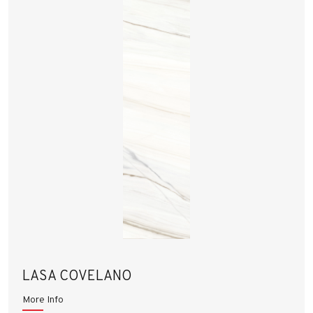
LASA COVELANO
More Info