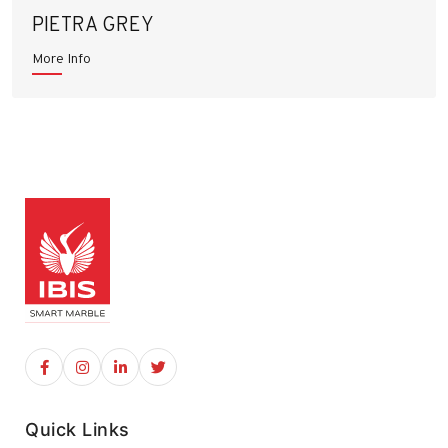
PIETRA GREY
More Info
Quick Links