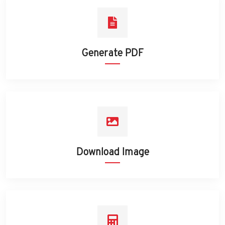
Generate PDF
Download Image