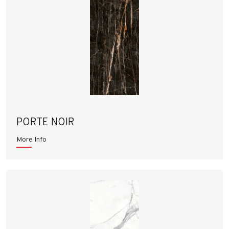
PORTE NOIR
More Info