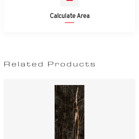
Calculate Area
Related Products