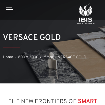
VERSACE GOLD
Home
800 x 3000 x 15mm
VERSACE GOLD
THE NEW FRONTIERS OF
SMART