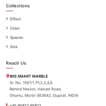
Collections
Effect
Color
Spaces
Size
Reach Us
IBIS SMART MARBLE
Sr. No. 1067/1 P1,2,3,4,6,
Behind Nexion, Halvad Road,
Ghuntu, Morbi-363642, Gujarat, INDIA
+91 95812 95812