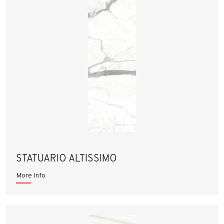
STATUARIO ALTISSIMO
More Info