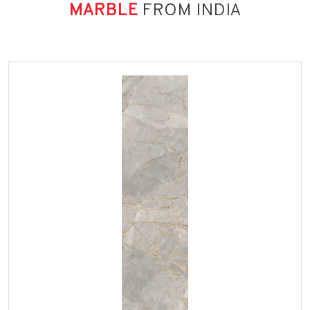
MARBLE
FROM INDIA