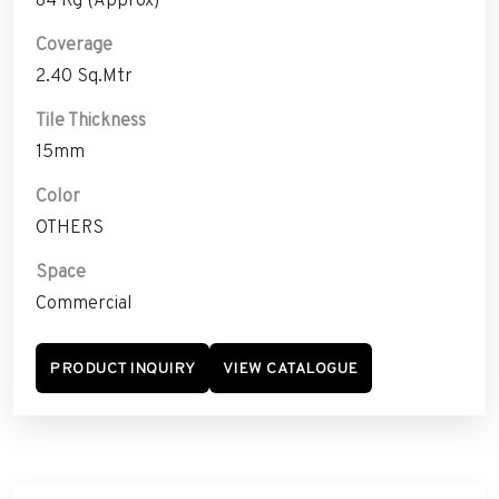
Coverage
2.40 Sq.Mtr
Tile Thickness
15mm
Color
OTHERS
Space
Commercial
PRODUCT INQUIRY
VIEW CATALOGUE