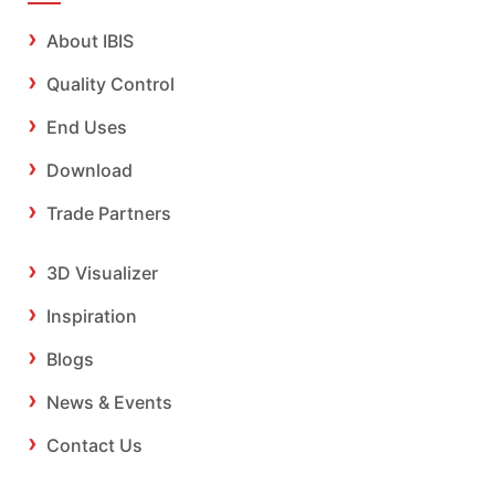
About IBIS
Quality Control
End Uses
Download
Trade Partners
3D Visualizer
Inspiration
Blogs
News & Events
Contact Us