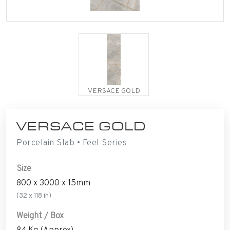
VERSACE GOLD
VERSACE GOLD
Porcelain Slab • Feel Series
Size
800 x 3000 x 15mm
(32 x 118 in)
Weight / Box
84 Kg (Approx)