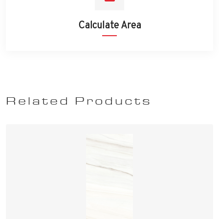
Calculate Area
Related Products