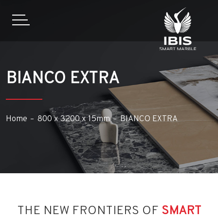
BIANCO EXTRA
Home
800 x 3200 x 15mm
BIANCO EXTRA
THE NEW FRONTIERS OF
SMART