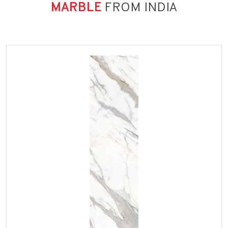
MARBLE
FROM INDIA