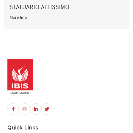
STATUARIO ALTISSIMO
More Info
Quick Links