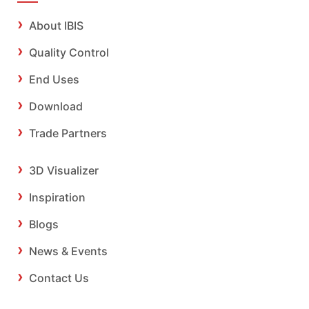
About IBIS
Quality Control
End Uses
Download
Trade Partners
3D Visualizer
Inspiration
Blogs
News & Events
Contact Us