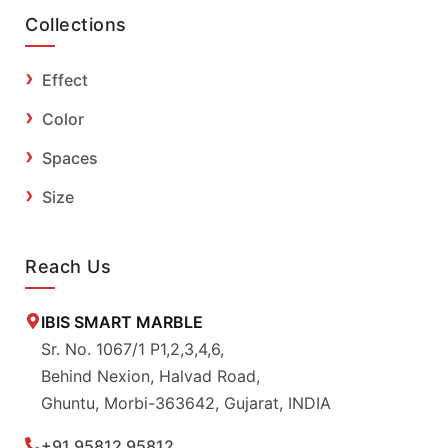
Collections
Effect
Color
Spaces
Size
Reach Us
IBIS SMART MARBLE
Sr. No. 1067/1 P1,2,3,4,6,
Behind Nexion, Halvad Road,
Ghuntu, Morbi-363642, Gujarat, INDIA
+91 95812 95812