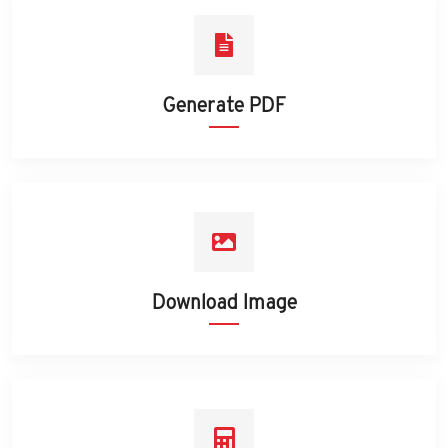
Generate PDF
Download Image