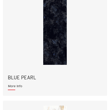
BLUE PEARL
More Info