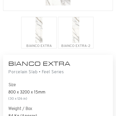
BIANCO EXTRA
BIANCO EXTRA-2
BIANCO EXTRA
Porcelain Slab • Feel Series
Size
800 x 3200 x 15mm
(30 x 126 in)
Weight / Box
84 Kg (Approx)