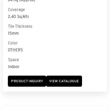
Coverage
2.40 Sq.Mtr
Tile Thickness
15mm
Color
OTHERS
Space
Indoor
PRODUCT INQUIRY
VIEW CATALOGUE