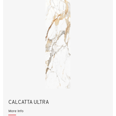
CALCATTA ULTRA
More Info