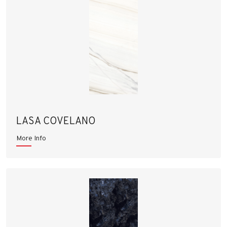
LASA COVELANO
More Info