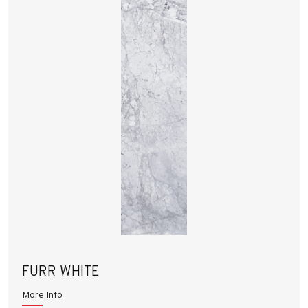
FURR WHITE
More Info