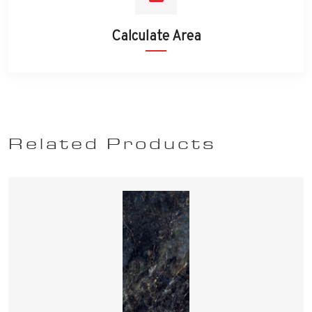
Calculate Area
Related Products