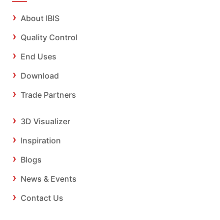
About IBIS
Quality Control
End Uses
Download
Trade Partners
3D Visualizer
Inspiration
Blogs
News & Events
Contact Us