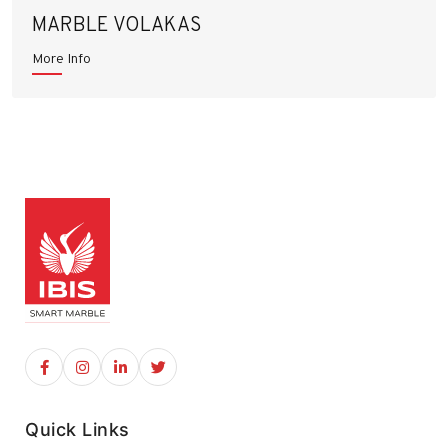
MARBLE VOLAKAS
More Info
Quick Links