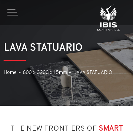
LAVA STATUARIO
Home
800 x 3200 x 15mm
LAVA STATUARIO
THE NEW FRONTIERS OF
SMART