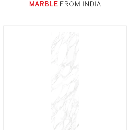
MARBLE
FROM INDIA