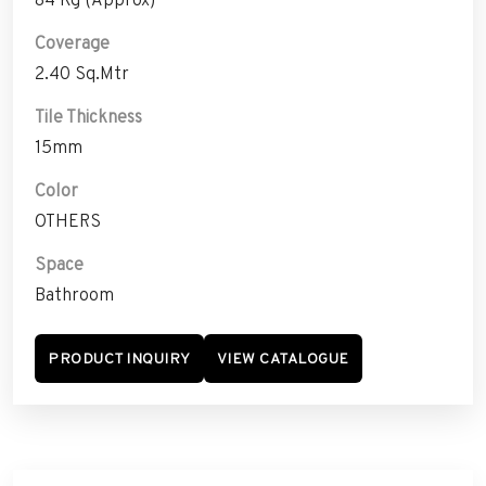
Coverage
2.40 Sq.Mtr
Tile Thickness
15mm
Color
OTHERS
Space
Bathroom
PRODUCT INQUIRY
VIEW CATALOGUE