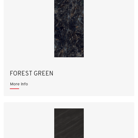
FOREST GREEN
More Info