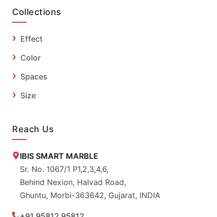
Collections
Effect
Color
Spaces
Size
Reach Us
IBIS SMART MARBLE
Sr. No. 1067/1 P1,2,3,4,6,
Behind Nexion, Halvad Road,
Ghuntu, Morbi-363642, Gujarat, INDIA
+91 95812 95812