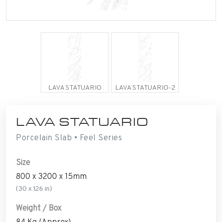
LAVA STATUARIO
LAVA STATUARIO-2
LAVA STATUARIO
Porcelain Slab • Feel Series
Size
800 x 3200 x 15mm
(30 x 126 in)
Weight / Box
84 Kg (Approx)