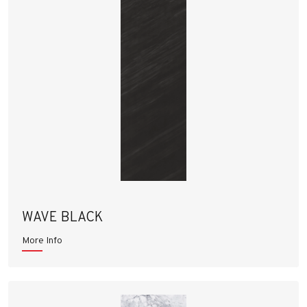
WAVE BLACK
More Info