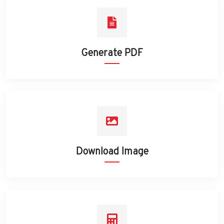
Generate PDF
Download Image