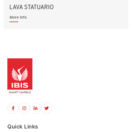
LAVA STATUARIO
More Info
Quick Links