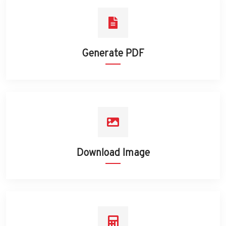
Generate PDF
Download Image