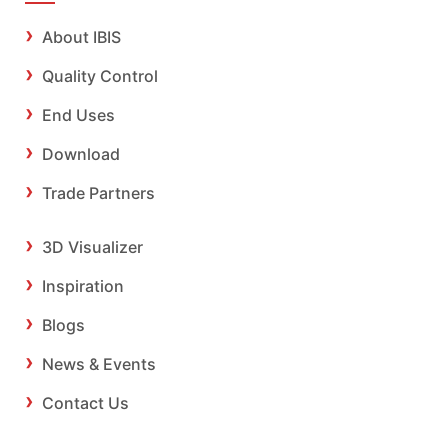
About IBIS
Quality Control
End Uses
Download
Trade Partners
3D Visualizer
Inspiration
Blogs
News & Events
Contact Us