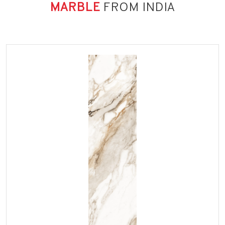
MARBLE
FROM INDIA