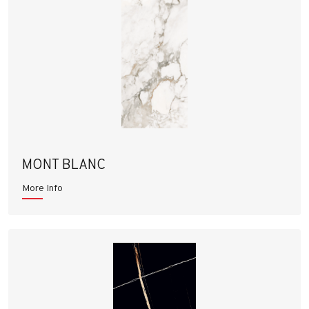
MONT BLANC
More Info