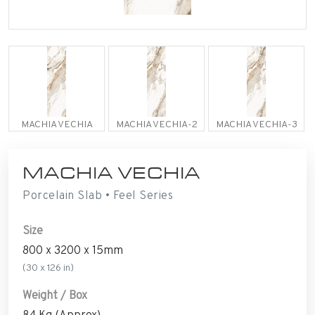
MACHIA VECHIA
MACHIA VECHIA-2
MACHIA VECHIA-3
MACHIA VECHIA
Porcelain Slab • Feel Series
Size
800 x 3200 x 15mm
(30 x 126 in)
Weight / Box
84 Kg (Approx)