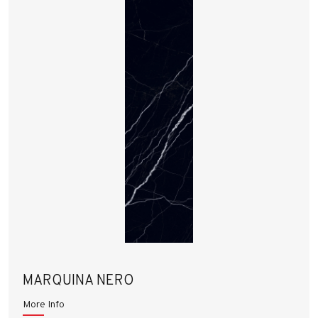
MARQUINA NERO
More Info