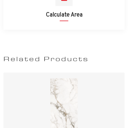
Calculate Area
Related Products