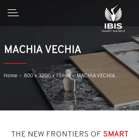
MACHIA VECHIA
Home
800 x 3200 x 15mm
MACHIA VECHIA
THE NEW FRONTIERS OF
SMART