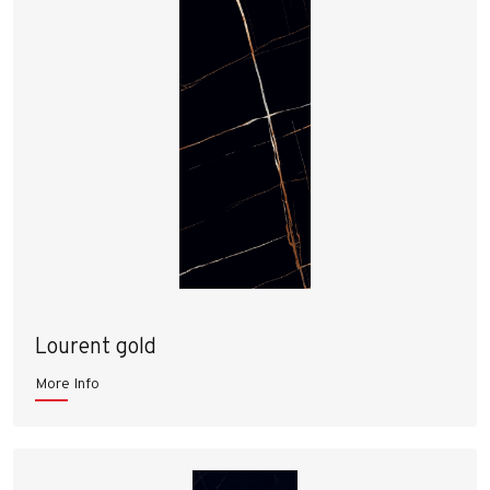
Lourent gold
More Info