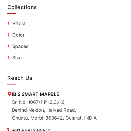
Collections
Effect
Color
Spaces
Size
Reach Us
IBIS SMART MARBLE
Sr. No. 1067/1 P1,2,3,4,6,
Behind Nexion, Halvad Road,
Ghuntu, Morbi-363642, Gujarat, INDIA
+91 95812 95812