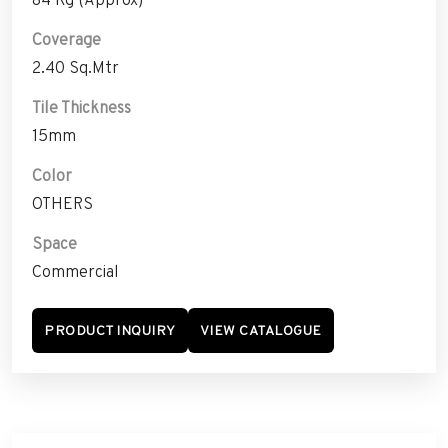
Coverage
2.40 Sq.Mtr
Tile Thickness
15mm
Color
OTHERS
Space
Commercial
PRODUCT INQUIRY
VIEW CATALOGUE