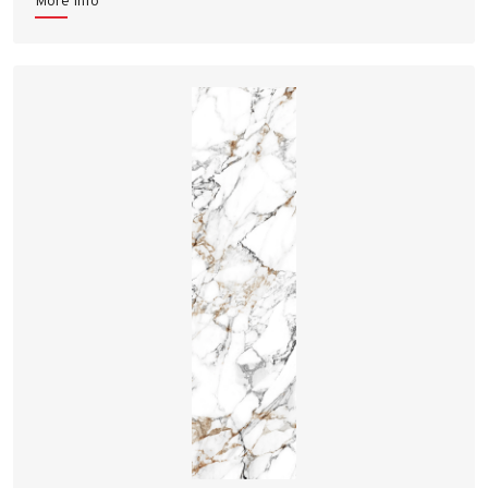
More Info