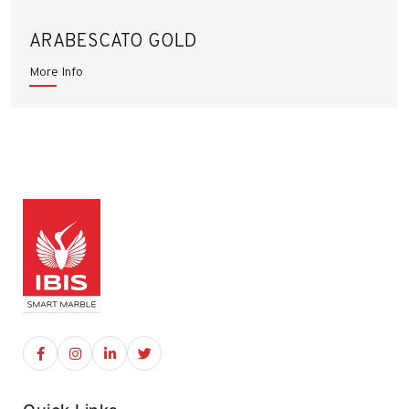
ARABESCATO GOLD
More Info