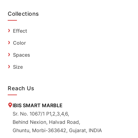
Collections
Effect
Color
Spaces
Size
Reach Us
IBIS SMART MARBLE
Sr. No. 1067/1 P1,2,3,4,6,
Behind Nexion, Halvad Road,
Ghuntu, Morbi-363642, Gujarat, INDIA