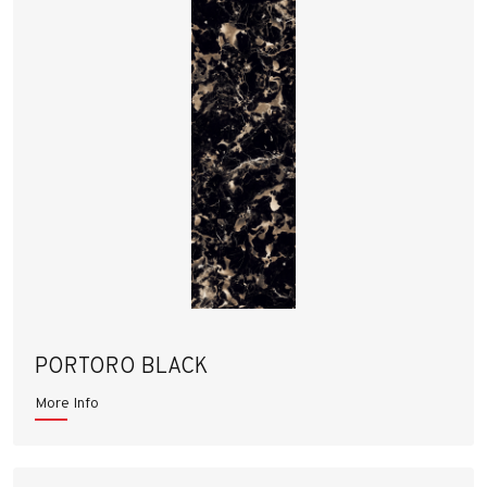
PORTORO BLACK
More Info