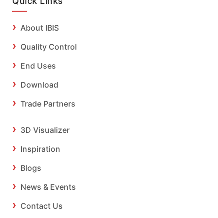
Quick Links
About IBIS
Quality Control
End Uses
Download
Trade Partners
3D Visualizer
Inspiration
Blogs
News & Events
Contact Us