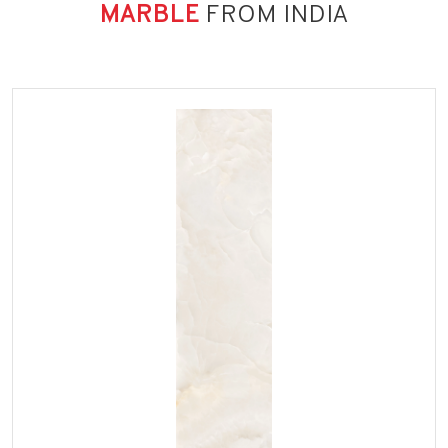
MARBLE
FROM INDIA