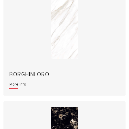
BORGHINI ORO
More Info