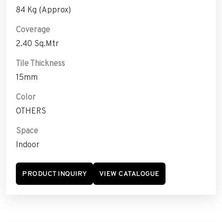
84 Kg (Approx)
Coverage
2.40 Sq.Mtr
Tile Thickness
15mm
Color
OTHERS
Space
Indoor
PRODUCT INQUIRY
VIEW CATALOGUE