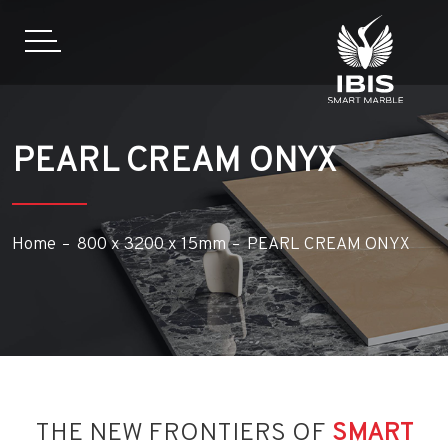
PEARL CREAM ONYX
Home
800 x 3200 x 15mm
PEARL CREAM ONYX
THE NEW FRONTIERS OF
SMART