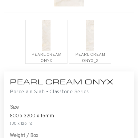
PEARL CREAM
PEARL CREAM
ONYX
ONYX_2
PEARL CREAM ONYX
Porcelain Slab • Classtone Series
Size
800 x 3200 x 15mm
(30 x 126 in)
Weight / Box