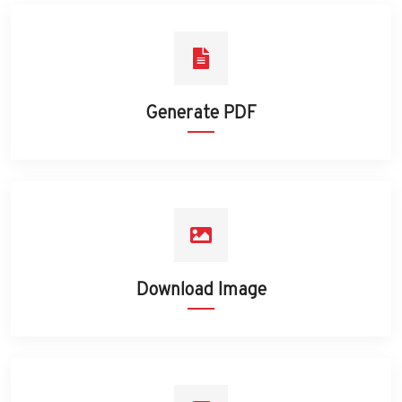
Generate PDF
Download Image