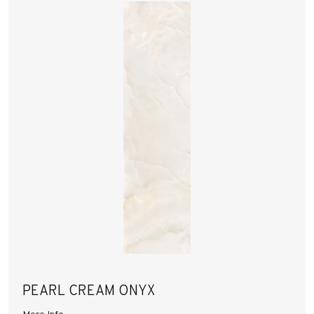
PEARL CREAM ONYX