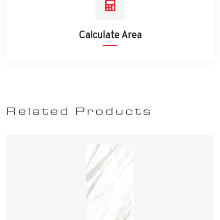
Calculate Area
Related Products