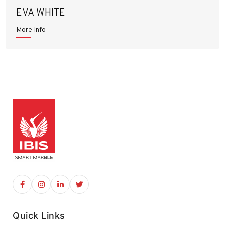
EVA WHITE
More Info
Quick Links