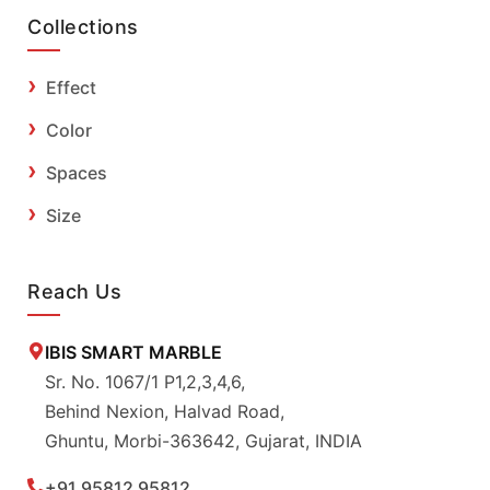
Collections
Effect
Color
Spaces
Size
Reach Us
IBIS SMART MARBLE
Sr. No. 1067/1 P1,2,3,4,6,
Behind Nexion, Halvad Road,
Ghuntu, Morbi-363642, Gujarat, INDIA
+91 95812 95812