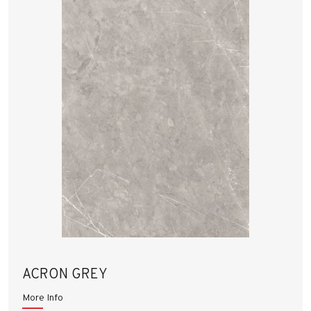
ACRON GREY
More Info