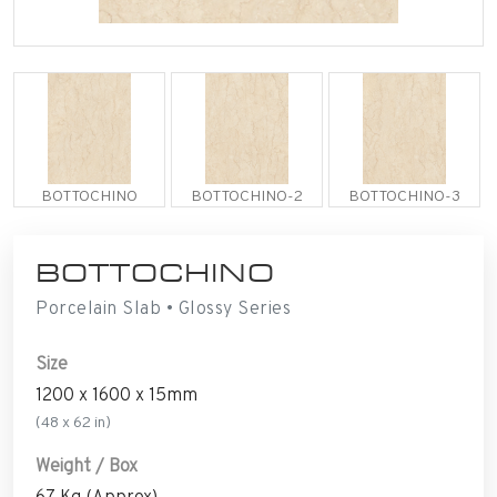
BOTTOCHINO
BOTTOCHINO-2
BOTTOCHINO-3
BOTTOCHINO
Porcelain Slab • Glossy Series
Size
1200 x 1600 x 15mm
(48 x 62 in)
Weight / Box
67 Kg (Approx)