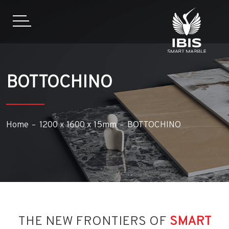
BOTTOCHINO
Home
1200 x 1600 x 15mm
BOTTOCHINO
THE NEW FRONTIERS OF
SMART