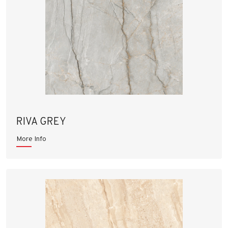
RIVA GREY
More Info