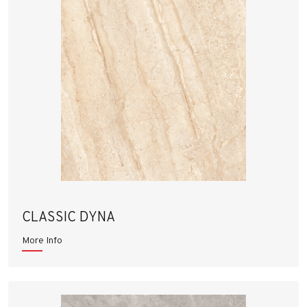
CLASSIC DYNA
More Info