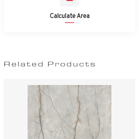
Calculate Area
Related Products