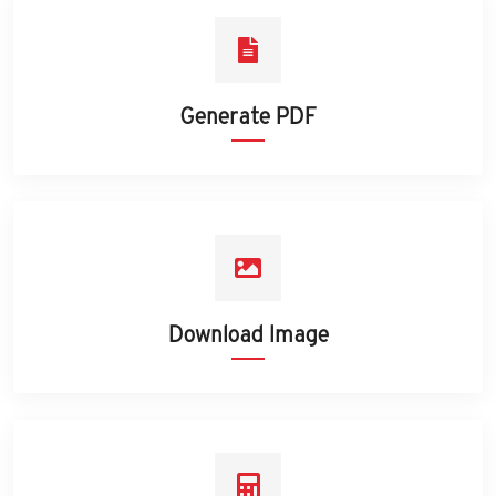
Generate PDF
Download Image