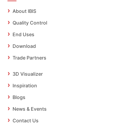
About IBIS
Quality Control
End Uses
Download
Trade Partners
3D Visualizer
Inspiration
Blogs
News & Events
Contact Us