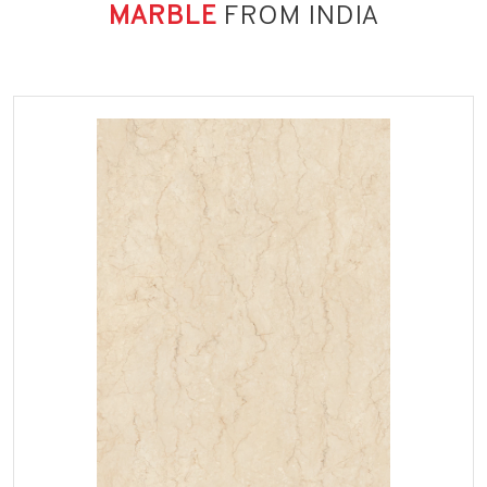
MARBLE
FROM INDIA