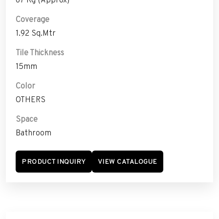
Coverage
1.92 Sq.Mtr
Tile Thickness
15mm
Color
OTHERS
Space
Bathroom
PRODUCT INQUIRY
VIEW CATALOGUE