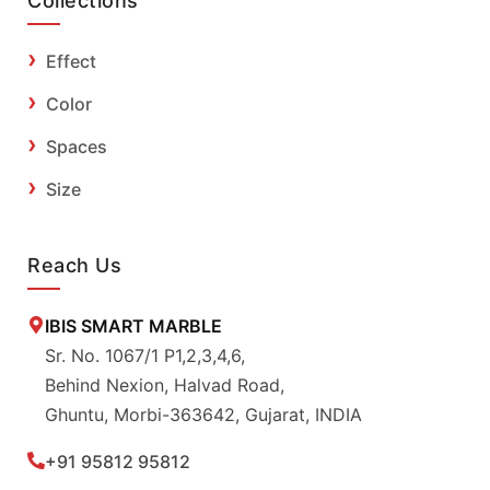
Collections
Effect
Color
Spaces
Size
Reach Us
IBIS SMART MARBLE
Sr. No. 1067/1 P1,2,3,4,6,
Behind Nexion, Halvad Road,
Ghuntu, Morbi-363642, Gujarat, INDIA
+91 95812 95812