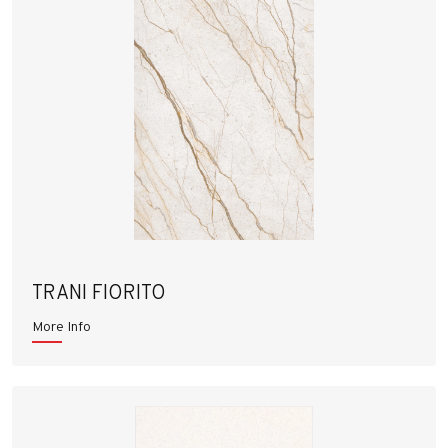
TRANI FIORITO
More Info