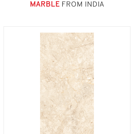
MARBLE
FROM INDIA