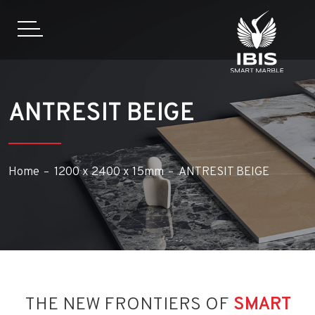
ANTRESIT BEIGE
Home
1200 x 2400 x 15mm
ANTRESIT BEIGE
THE NEW FRONTIERS OF
SMART