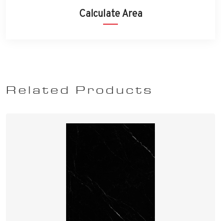
Calculate Area
Related Products