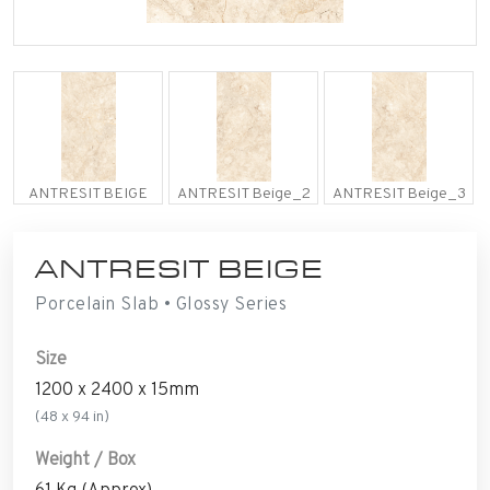
ANTRESIT BEIGE
ANTRESIT Beige_2
ANTRESIT Beige_3
ANTRESIT BEIGE
Porcelain Slab • Glossy Series
Size
1200 x 2400 x 15mm
(48 x 94 in)
Weight / Box
61 Kg (Approx)