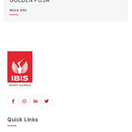
GOLDEN POSA
More Info
Quick Links