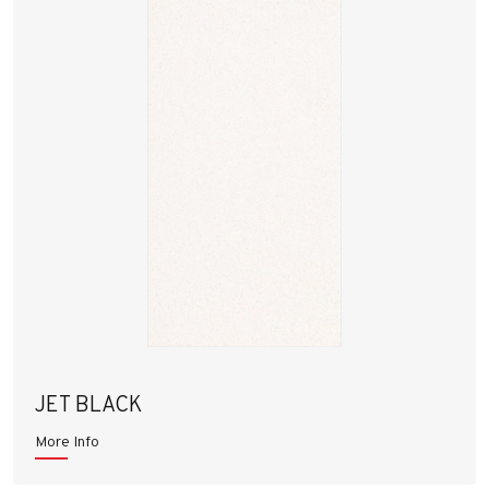
JET BLACK
More Info