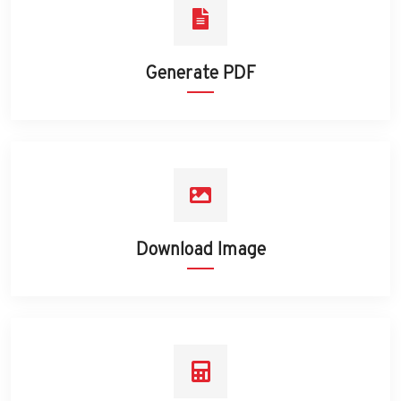
Generate PDF
Download Image