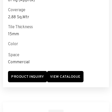
Coverage
2.88 Sq.Mtr
Tile Thickness
15mm
Color
Space
Commercial
PRODUCT INQUIRY
VIEW CATALOGUE