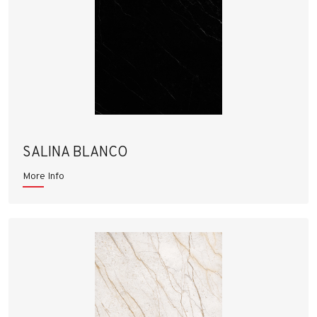
SALINA BLANCO
More Info