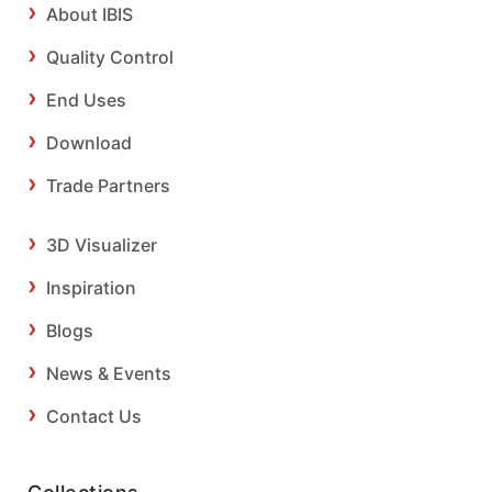
About IBIS
Quality Control
End Uses
Download
Trade Partners
3D Visualizer
Inspiration
Blogs
News & Events
Contact Us