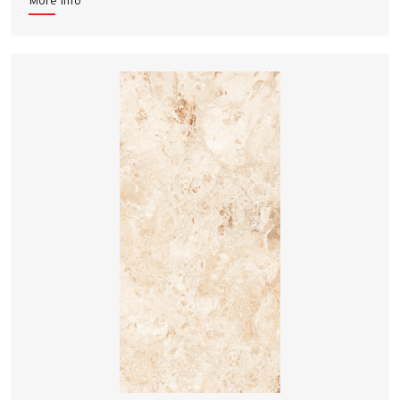
More Info