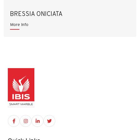
BRESSIA ONICIATA
More Info