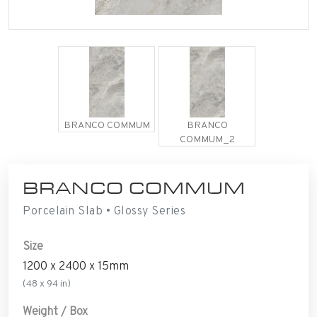
BRANCO COMMUM
BRANCO
COMMUM_2
BRANCO COMMUM
Porcelain Slab • Glossy Series
Size
1200 x 2400 x 15mm
(48 x 94 in)
Weight / Box