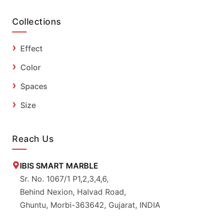
Collections
Effect
Color
Spaces
Size
Reach Us
IBIS SMART MARBLE
Sr. No. 1067/1 P1,2,3,4,6,
Behind Nexion, Halvad Road,
Ghuntu, Morbi-363642, Gujarat, INDIA