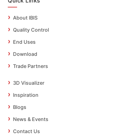
Quick Links
About IBIS
Quality Control
End Uses
Download
Trade Partners
3D Visualizer
Inspiration
Blogs
News & Events
Contact Us