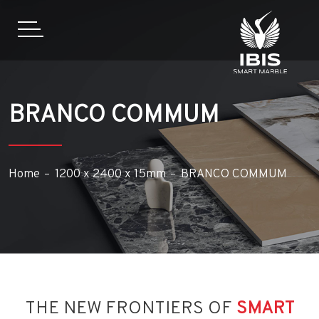
BRANCO COMMUM
Home
1200 x 2400 x 15mm
BRANCO COMMUM
THE NEW FRONTIERS OF
SMART