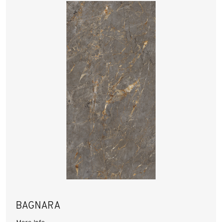
BAGNARA