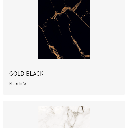
GOLD BLACK
More Info