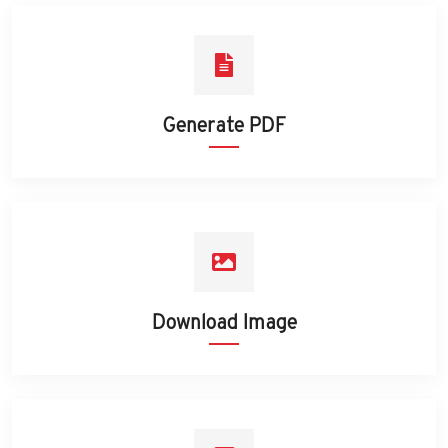
Generate PDF
Download Image