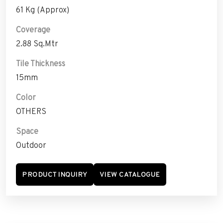
61 Kg (Approx)
Coverage
2.88 Sq.Mtr
Tile Thickness
15mm
Color
OTHERS
Space
Outdoor
PRODUCT INQUIRY
VIEW CATALOGUE