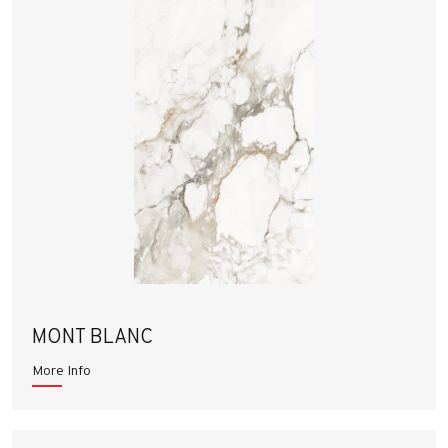
MONT BLANC
More Info