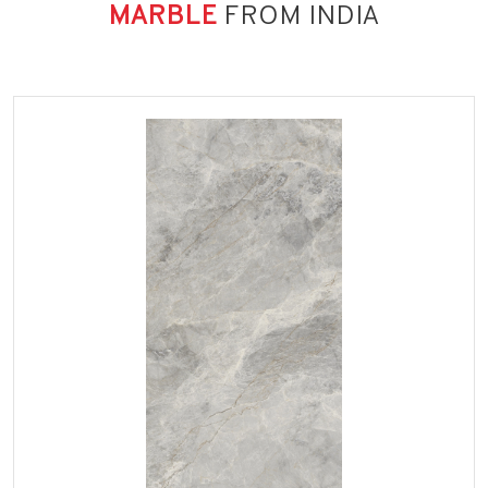
MARBLE
FROM INDIA