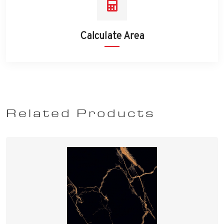
Calculate Area
Related Products