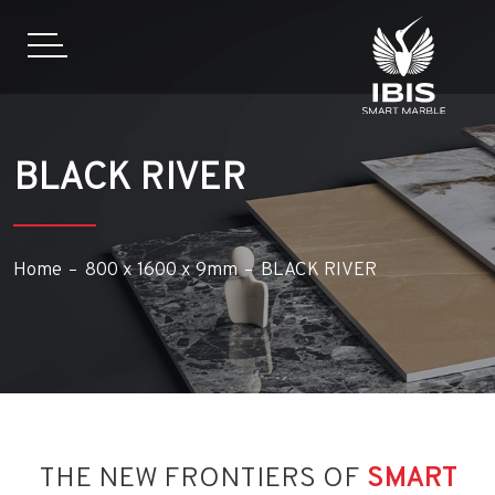
BLACK RIVER
Home
800 x 1600 x 9mm
BLACK RIVER
THE NEW FRONTIERS OF
SMART