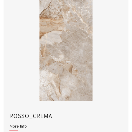
ROSSO_CREMA
More Info