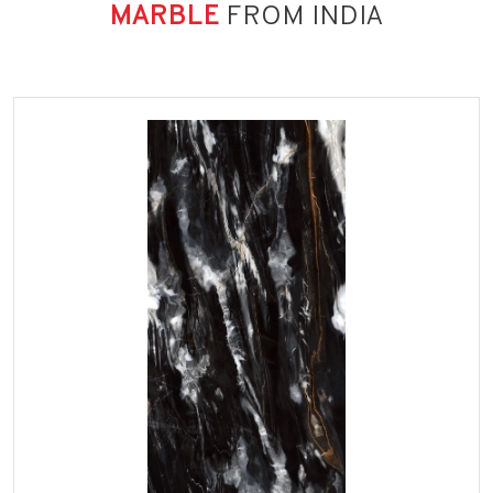
MARBLE
FROM INDIA