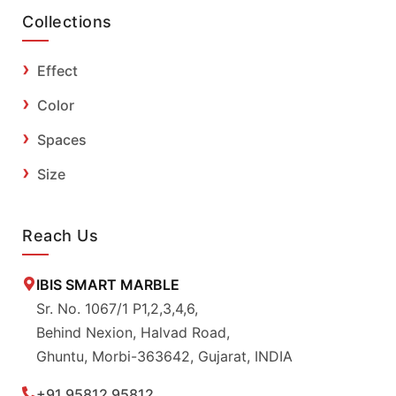
Collections
Effect
Color
Spaces
Size
Reach Us
IBIS SMART MARBLE
Sr. No. 1067/1 P1,2,3,4,6,
Behind Nexion, Halvad Road,
Ghuntu, Morbi-363642, Gujarat, INDIA
+91 95812 95812