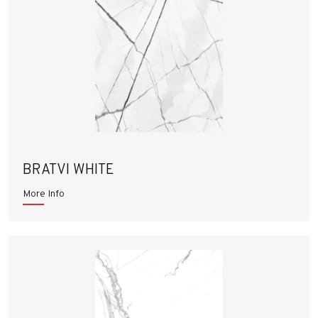
BRATVI WHITE
More Info