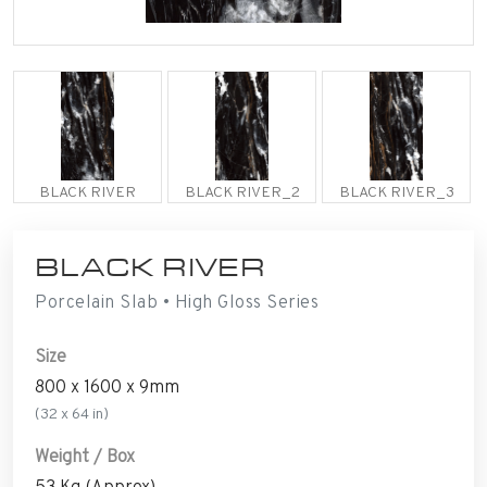
BLACK RIVER
BLACK RIVER_2
BLACK RIVER_3
BLACK RIVER
Porcelain Slab • High Gloss Series
Size
800 x 1600 x 9mm
(32 x 64 in)
Weight / Box
53 Kg (Approx)