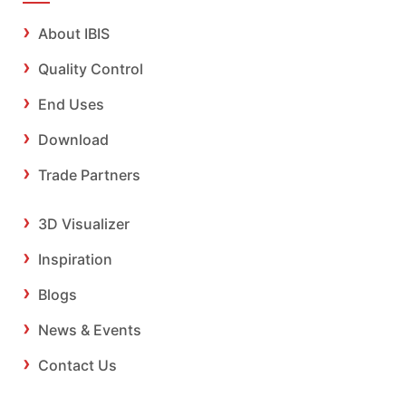
About IBIS
Quality Control
End Uses
Download
Trade Partners
3D Visualizer
Inspiration
Blogs
News & Events
Contact Us