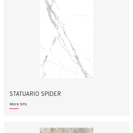
STATUARIO SPIDER
More Info