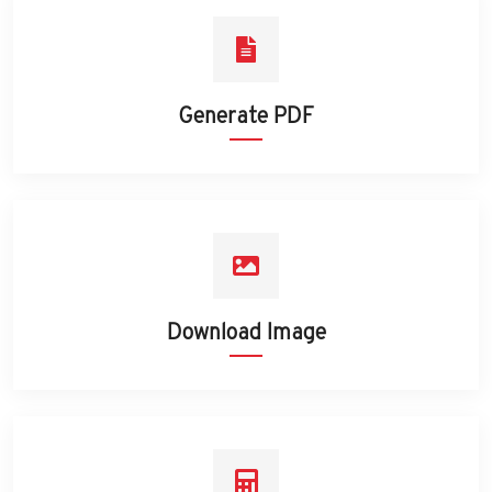
Generate PDF
Download Image