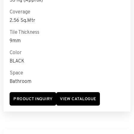
Coverage
2.56 Sq.Mtr
Tile Thickness
9mm
Color
BLACK
Space
Bathroom
PRODUCT INQUIRY
VIEW CATALOGUE