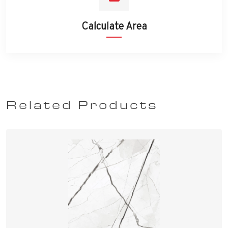
Calculate Area
Related Products