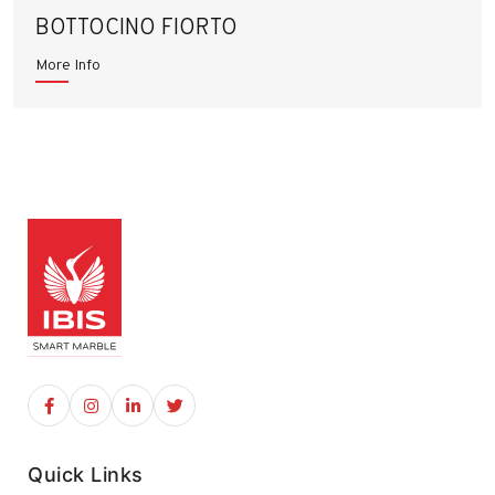
BOTTOCINO FIORTO
More Info
Quick Links