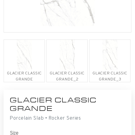
GLACIER CLASSIC
GLACIER CLASSIC
GLACIER CLASSIC
GRANDE
GRANDE_2
GRANDE_3
GLACIER CLASSIC
GRANDE
Porcelain Slab • Rocker Series
Size