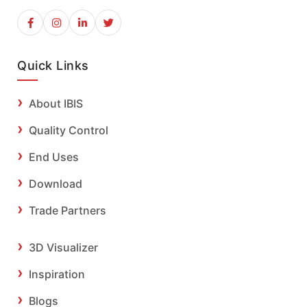
Quick Links
About IBIS
Quality Control
End Uses
Download
Trade Partners
3D Visualizer
Inspiration
Blogs