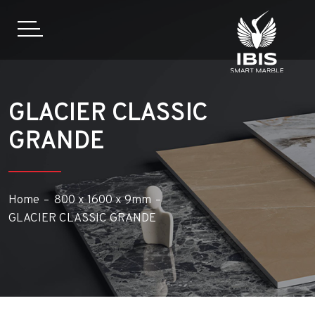
GLACIER CLASSIC
GRANDE
Home
800 x 1600 x 9mm
GLACIER CLASSIC GRANDE