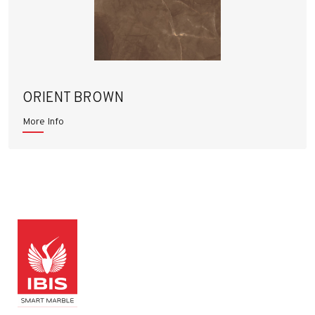
ORIENT BROWN
More Info