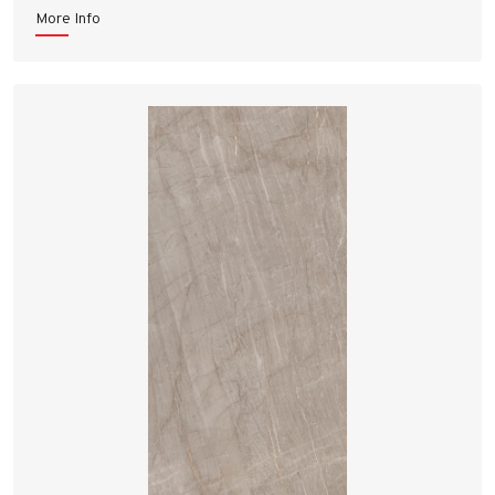
More Info