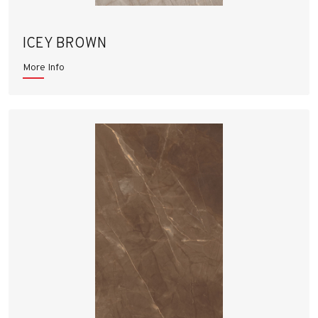
ICEY BROWN
More Info