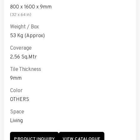
800 x 1600 x 9mm
(32 x 64 in)
Weight / Box
53 Kg (Approx)
Coverage
2.56 Sq.Mtr
Tile Thickness
9mm
Color
OTHERS
Space
Living
PRODUCT INQUIRY
VIEW CATALOGUE