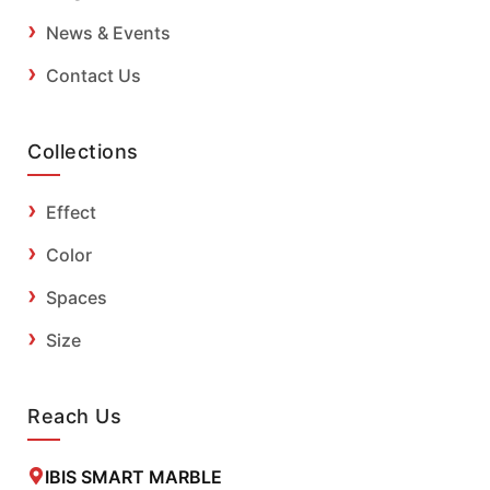
News & Events
Contact Us
Collections
Effect
Color
Spaces
Size
Reach Us
IBIS SMART MARBLE