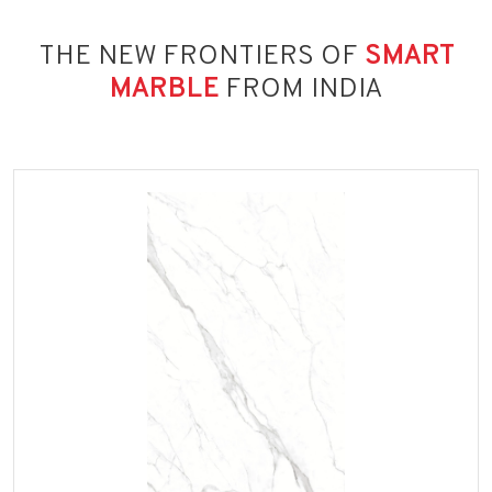
THE NEW FRONTIERS OF
SMART
MARBLE
FROM INDIA