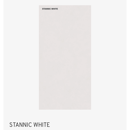
STANNIC WHITE