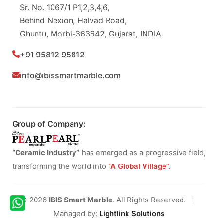
Sr. No. 1067/1 P1,2,3,4,6,
Behind Nexion, Halvad Road,
Ghuntu, Morbi-363642, Gujarat, INDIA
+91 95812 95812
info@ibissmartmarble.com
Group of Company:
“Ceramic Industry”
has emerged as a progressive field,
transforming the world into
“A Global Village”.
© 2026
IBIS Smart Marble
. All Rights Reserved.
|
Managed by:
Lightlink Solutions