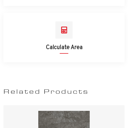
Calculate Area
Related Products