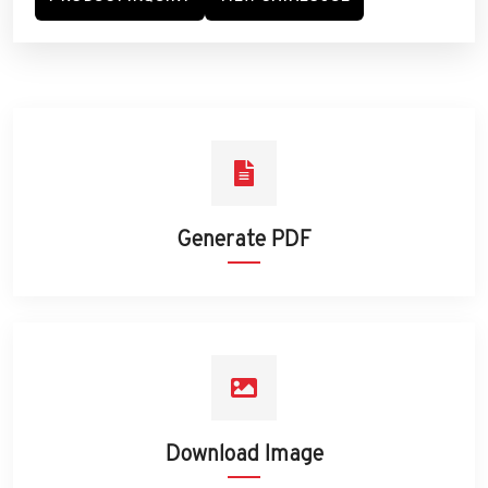
Generate PDF
Download Image