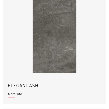
ELEGANT ASH
More Info