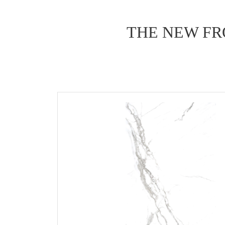
THE NEW FR