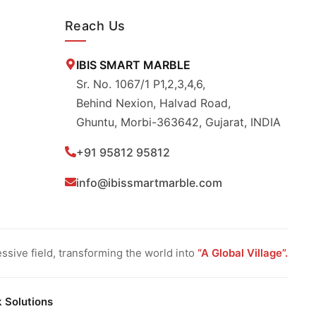
Reach Us
IBIS SMART MARBLE
Sr. No. 1067/1 P1,2,3,4,6,
Behind Nexion, Halvad Road,
Ghuntu, Morbi-363642, Gujarat, INDIA
+91 95812 95812
info@ibissmartmarble.com
sive field, transforming the world into
“A Global Village”.
k Solutions