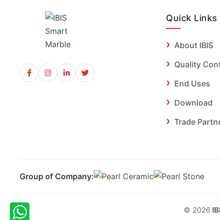
Quick Links
About IBIS
Quality Con
End Uses
Download
Trade Partn
Group of Company:
© 2026
IB