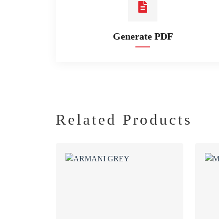
Generate PDF
Related Products