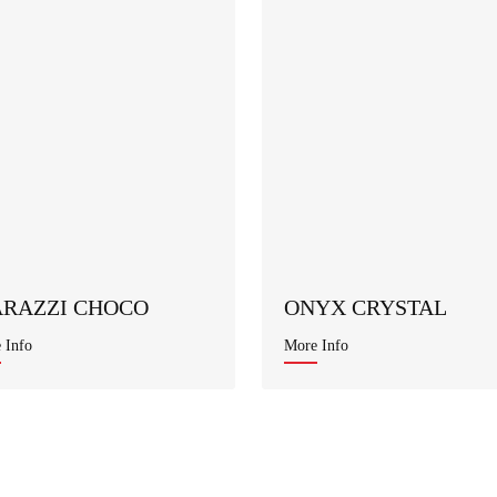
RAZZI CHOCO
ONYX CRYSTAL
 Info
More Info