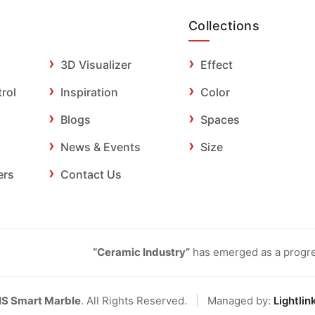
Collections
3D Visualizer
Effect
trol
Inspiration
Color
Blogs
Spaces
News & Events
Size
ers
Contact Us
“Ceramic Industry”
has emerged as a progres
IS Smart Marble
. All Rights Reserved.
|
Managed by:
Lightlin