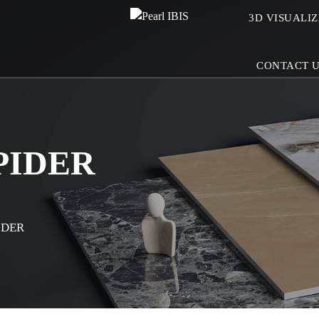
3D VISUALI
CONTACT 
PIDER
IDER