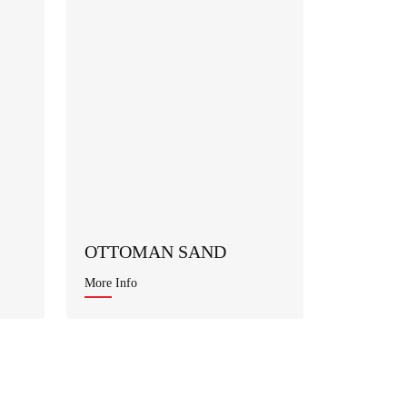
OTTOMAN SAND
More Info