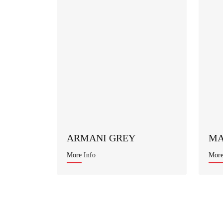
ARMANI GREY
MA
More Info
More