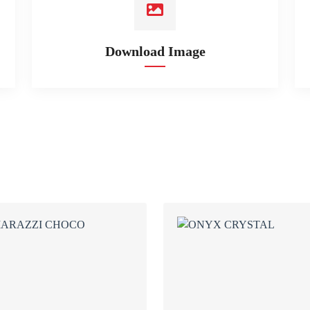
Download Image