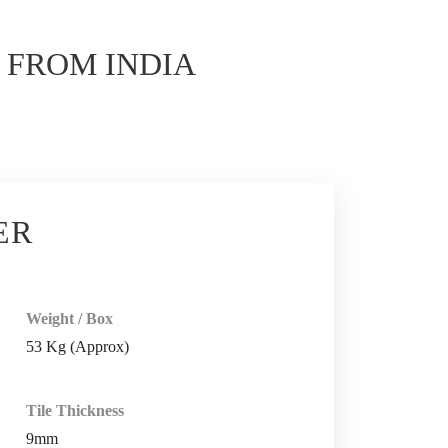
E
FROM INDIA
ER
Weight / Box
53 Kg (Approx)
Tile Thickness
9mm