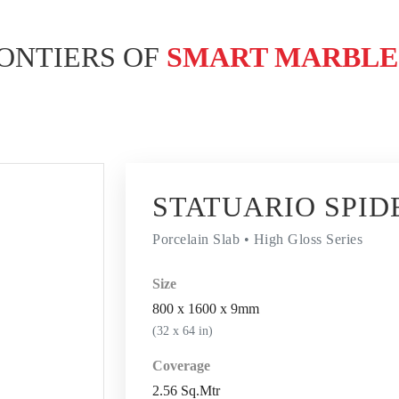
ONTIERS OF
SMART MARBL
STATUARIO SPID
Porcelain Slab • High Gloss Series
Size
800 x 1600 x 9mm
(32 x 64 in)
Coverage
2.56 Sq.Mtr