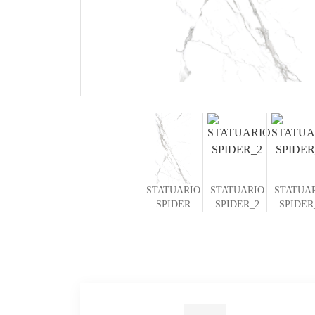
STATUARIO
STATUARIO
STATUA
SPIDER
SPIDER_2
SPIDER