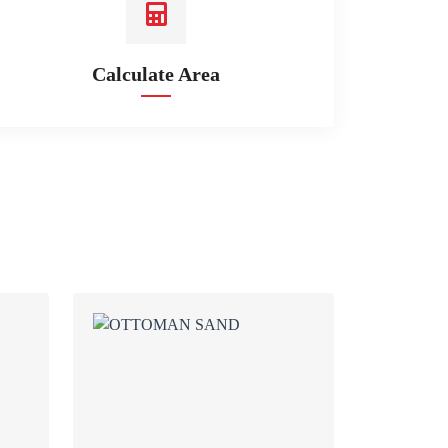
Calculate Area