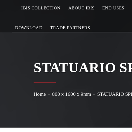
IBIS COLLECTION
ABOUT IBIS
END USES
DOWNLOAD
TRADE PARTNERS
STATUARIO S
Home
800 x 1600 x 9mm
STATUARIO SP