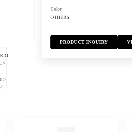
Color
OTHERS
PRODUCT INQUIRY
V
RIO
_3