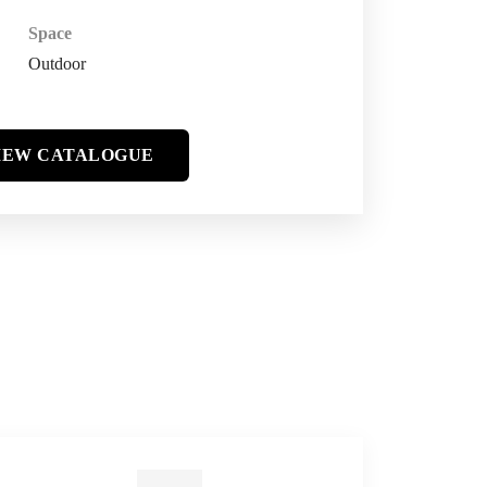
Space
Outdoor
IEW CATALOGUE