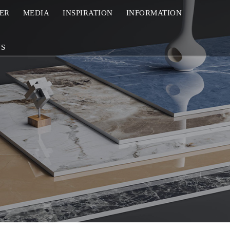
ZER
MEDIA
INSPIRATION
INFORMATION
US