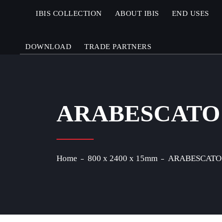
IBIS COLLECTION
ABOUT IBIS
END USES
DOWNLOAD
TRADE PARTNERS
ARABESCATO
Home
800 x 2400 x 15mm
ARABESCATO