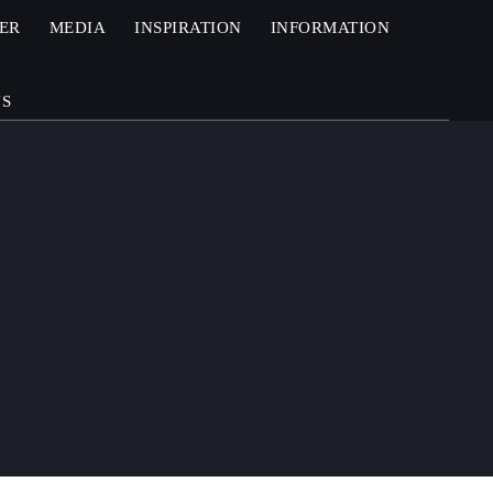
ZER
MEDIA
INSPIRATION
INFORMATION
US