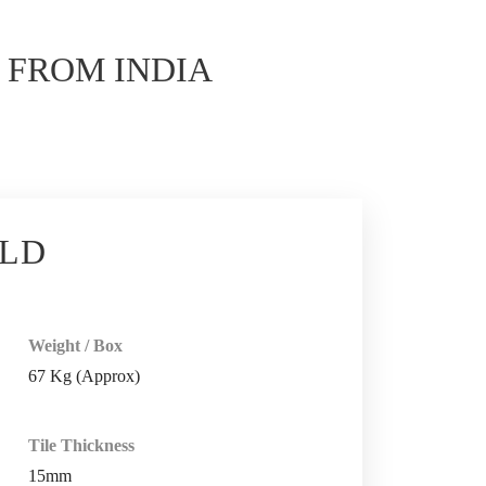
E
FROM INDIA
OLD
Weight / Box
67 Kg (Approx)
Tile Thickness
15mm