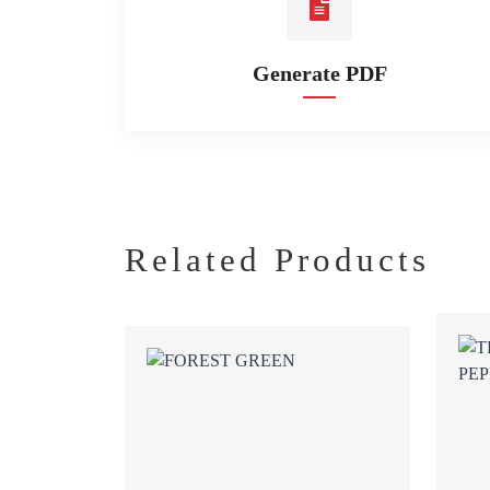
Generate PDF
Related Products