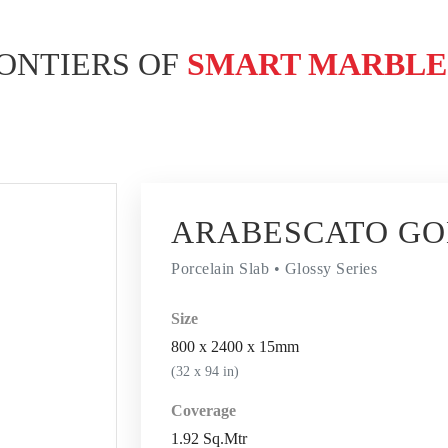
ONTIERS OF
SMART MARBL
ARABESCATO G
Porcelain Slab • Glossy Series
Size
800 x 2400 x 15mm
(32 x 94 in)
Coverage
1.92 Sq.Mtr