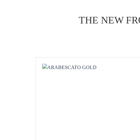
THE NEW FR