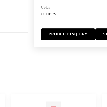
Color
OTHERS
PRODUCT INQUIRY
V