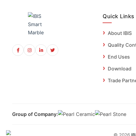
Quick Links
About IBIS
Quality Con
End Uses
Download
Trade Partn
Group of Company:
© 2026
IB