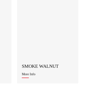
SMOKE WALNUT
More Info