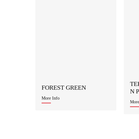
TE
FOREST GREEN
N 
More Info
More