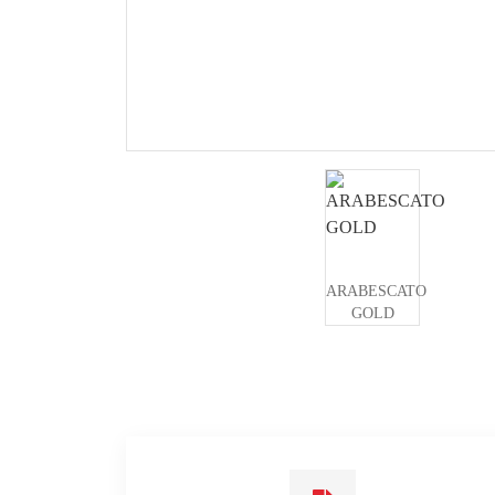
ARABESCATO
GOLD