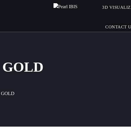
3D VISUALI
CONTACT 
 GOLD
 GOLD