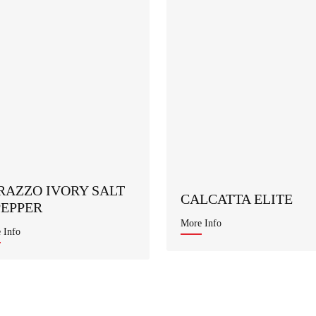
RAZZO IVORY SALT
CALCATTA ELITE
PEPPER
More Info
 Info