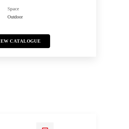
Space
Outdoor
IEW CATALOGUE