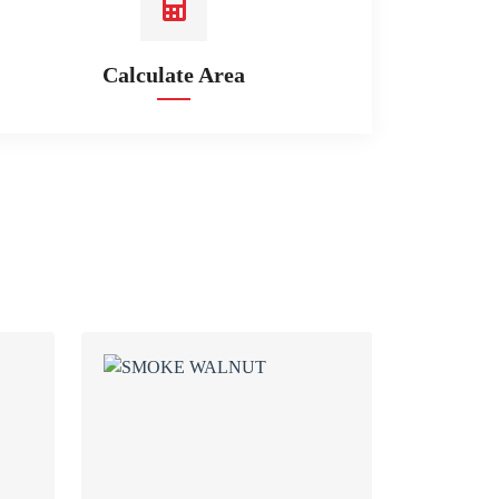
Calculate Area