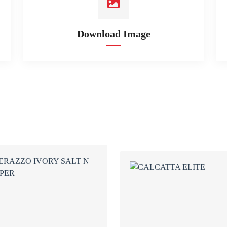
Download Image