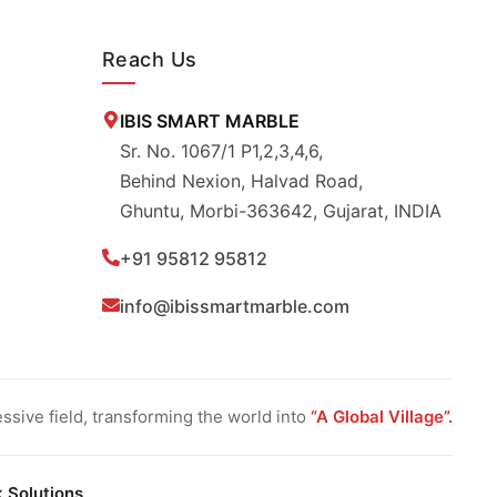
Reach Us
IBIS SMART MARBLE
Sr. No. 1067/1 P1,2,3,4,6,
Behind Nexion, Halvad Road,
Ghuntu, Morbi-363642, Gujarat, INDIA
+91 95812 95812
info@ibissmartmarble.com
sive field, transforming the world into
“A Global Village”.
k Solutions