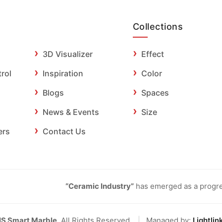
Collections
3D Visualizer
Effect
trol
Inspiration
Color
Blogs
Spaces
News & Events
Size
ers
Contact Us
“Ceramic Industry”
has emerged as a progres
IS Smart Marble
. All Rights Reserved.
|
Managed by:
Lightlin